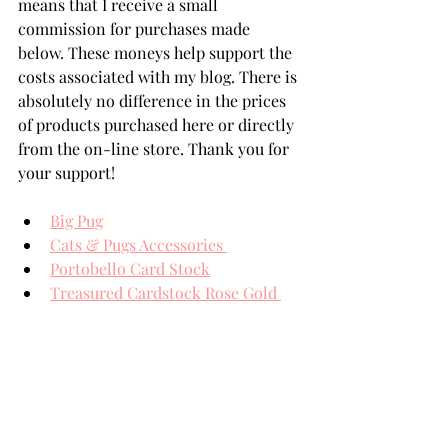
means that I receive a small 
commission for purchases made 
below. These moneys help support the 
costs associated with my blog. There is 
absolutely no difference in the prices 
of products purchased here or directly 
from the on-line store. Thank you for 
your support!
Big Pug
Cats & Pugs Accessories 
Portobello Card Stock
Treasured Cardstock Rose Gold 
Assortment 
Spellbinders' Card Stock
THANK YOU FOR YOUR 