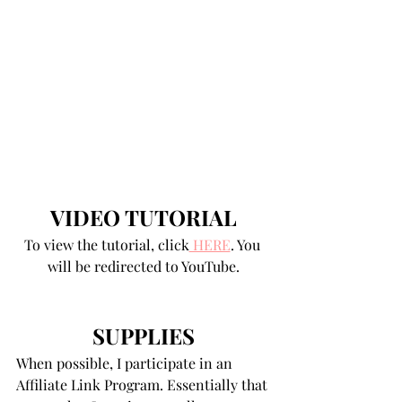
VIDEO TUTORIAL
To view the tutorial, click
 HERE
. You 
will be redirected to YouTube.
SUPPLIES
When possible, I participate in an 
Affiliate Link Program. Essentially that 