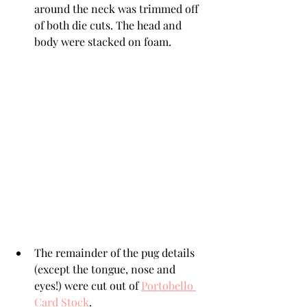
around the neck was trimmed off 
of both die cuts. The head and 
body were stacked on foam.
The remainder of the pug details 
(except the tongue, nose and 
eyes!) were cut out of 
Portobello 
Card Stock
. 