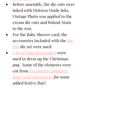
Before assembly, the die cuts were 
inked with Distress Oxide Inks.  
Vintage Photo was applied to the 
cream die cuts and Walnut Stain 
to the rest. 
For the Baby Shower card, the 
accessories included with the 
Big 
Pug
 die set were used. 
Cats & Pugs Accessories
 were 
used to dress up the Christmas 
pug.  Some of the elements were 
cut from 
Treasured Cardstock 
Rose Gold Assortment
for some 
added festive flair!