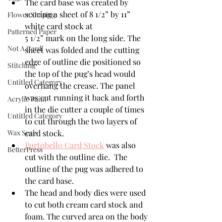
The card base was created by 
scoring a sheet of 8 1/2” by 11” 
Flower Shaping
white card stock at 
Patterned Paper
5 1/2” mark on the long side. The 
Not A Card!
sheet was folded and the cutting 
edge of outline die positioned so 
Stitching
the top of the pug’s head would 
Untitled Category
overhang the crease. The panel 
was cut running it back and forth 
Acrylic Paint
in the die cutter a couple of times 
Untitled Category
to cut through the two layers of 
Wax Seals
card stock.
Portobello Card Stock
 was also 
BetterPress
cut with the outline die.  The 
outline of the pug was adhered to 
the card base. 
The head and body dies were used 
to cut both cream card stock and 
foam. The curved area on the body 