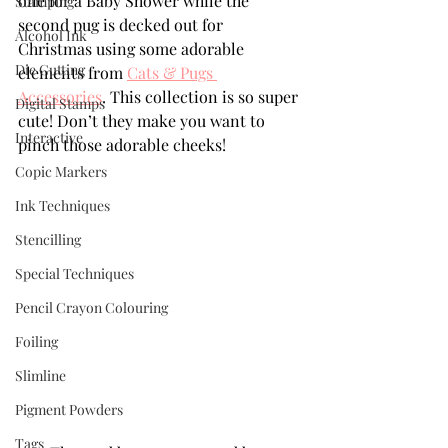
one for a Baby Shower while the 
Stamping
second pug is decked out for 
Alcohol Ink
Christmas using some adorable 
Die Cutting
elements from 
Cats & Pugs 
Accessories
. This collection is so super 
Digital Stamps
cute! Don’t they make you want to 
Interactive
pinch those adorable cheeks!
Copic Markers
Ink Techniques
Stencilling
Special Techniques
Pencil Crayon Colouring
Foiling
Slimline
Pigment Powders
Tags