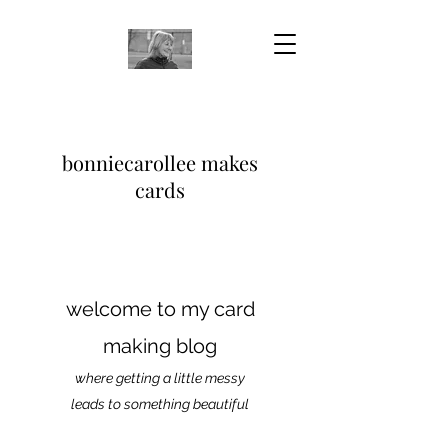
bonniecarollee makes
cards
welcome to my card
making blog
where getting a little messy
leads to something beautiful