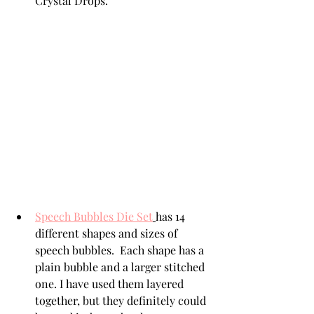
Crystal Drops. 
Speech Bubbles Die Set
has 14 
different shapes and sizes of 
speech bubbles.  Each shape has a 
plain bubble and a larger stitched 
one. I have used them layered 
together, but they definitely could 