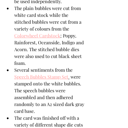
be used independently.
The plain bubbles were cut from 
white card stock while the 
stitched bubbles were cut from a 
variety of colours from the 
Colorwheel Cardstock
;
 Poppy, 
Rainforest, Oceanside, Indigo and 
Acorn. The stitched bubble dies 
were also used to cut black sheet 
foam.
Several sentiments from the 
Speech Bubbles Stamp Set
 were 
stamped onto the white bubbles. 
The speech bubbles were 
assembled and then adhered  
randomly to an A2 sized dark gray 
card base.
The card was finished off with a 
variety of different shape die cuts 