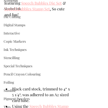
Stamping
featuring 
Speech Bubbles Die Set
 & 
Alcohol Ink
Speech Bubbles Stamp Set
.
 So cute 
and fun!
Die Cutting
Digital Stamps
Interactive
Copic Markers
Ink Techniques
Stencilling
Special Techniques
Pencil Crayon Colouring
Foiling
Black card stock, trimmed to 4“ x 
Slimline
5 1/4“, was adhered to an A2 sized 
Pigment Powders
card base.
Using the 
Speech Bubbles Stamp 
Tags