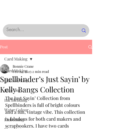
Post
Card Making
Bonnie Crane
Card Making
Feb 24, 2025
2 min read
Spellbinder’s Just Sayin’ by
Quick & Easy
Kelly Bangs Collection
Rub-Ons
The Just Sayin’ Collection from 
Ink Blending
Spellbinders is full of bright colours 
Water Colour
and a fun, vintage vibe. This collection 
is fabulous for both card makers and 
Embossing
scrapbookers. I have two cards 