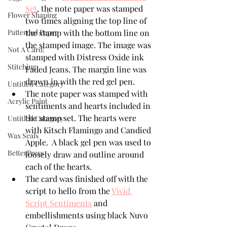
Set
,
 the note paper was stamped 
Flower Shaping
two times aligning the top line of 
Patterned Paper
the stamp with the bottom line on 
the stamped image. The image was 
Not A Card!
stamped with Distress Oxide ink 
Stitching
Faded Jeans. The margin line was 
drawn in with the red gel pen.
Untitled Category
The note paper was stamped with 
Acrylic Paint
sentiments and hearts included in 
the stamp set. The hearts were 
Untitled Category
with Kitsch Flamingo and Candied 
Wax Seals
Apple.  A black gel pen was used to 
BetterPress
loosely draw and outline around 
each of the hearts.
The card was finished off with the 
script to hello from the 
Vivid 
Script Sentiments
 and 
embellishments using black Nuvo 