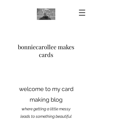
bonniecarollee makes
cards
welcome to my card
making blog
where getting a little messy
leads to something beautiful