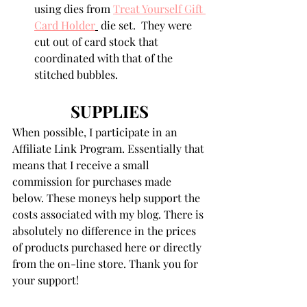
using dies from 
Treat Yourself Gift 
Card Holder
 die set.  They were 
cut out of card stock that 
coordinated with that of the 
stitched bubbles.
SUPPLIES
When possible, I participate in an 
Affiliate Link Program. Essentially that 
means that I receive a small 
commission for purchases made 
below. These moneys help support the 
costs associated with my blog. There is 
absolutely no difference in the prices 
of products purchased here or directly 
from the on-line store. Thank you for 
your support!