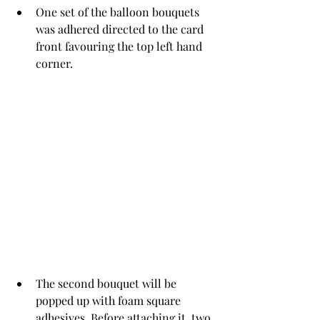
One set of the balloon bouquets 
was adhered directed to the card 
front favouring the top left hand 
corner. 
The second bouquet will be 
popped up with foam square 
adhesives. Before attaching it, two 