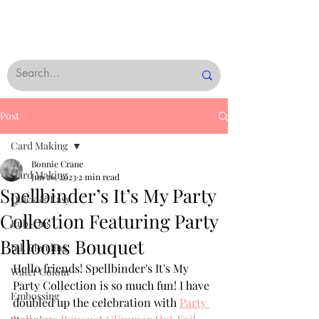
Post
Card Making
Bonnie Crane
Card Making
Jun 26, 2023
2 min read
Spellbinder’s It’s My Party
Quick & Easy
Collection Featuring Party
Rub-Ons
Balloons Bouquet
Ink Blending
Hello friends! Spellbinder's It's My 
Water Colour
Party Collection is so much fun! I have 
Embossing
doubled up the celebration with 
Party 