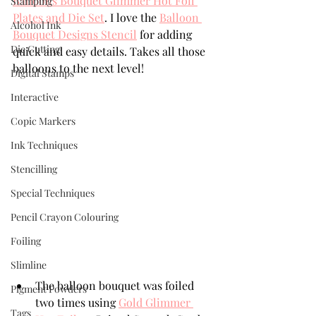
Balloons Bouquet Glimmer Hot Foil 
Stamping
Plates and Die Set
. I love the 
Balloon 
Alcohol Ink
Bouquet Designs Stencil
 for adding 
Die Cutting
quick and easy details. Takes all those 
balloons to the next level!
Digital Stamps
Interactive
Copic Markers
Ink Techniques
Stencilling
Special Techniques
Pencil Crayon Colouring
Foiling
Slimline
The balloon bouquet was foiled 
Pigment Powders
two times using 
Gold Glimmer 
Tags