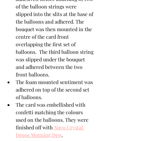
of the balloon strings were 
slipped into the slits at the base of 
the balloons and adhered. The 
bouquet was then mounted in the 
centre of the card front 
overlapping the first set of 
balloons.  The third balloon string 
was slipped under the bouquet 
and adhered between the two 
front balloons. 
The foam mounted sentiment was 
adhered on top of the second set 
of balloons. 
The card was embellished with 
confetti matching the colours 
used on the balloons. They were 
finished off with 
Nuvo Crystal 
Drops Morning Dew
.