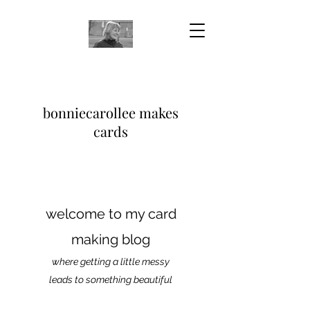
bonniecarollee makes
cards
welcome to my card
making blog
where getting a little messy
leads to something beautiful