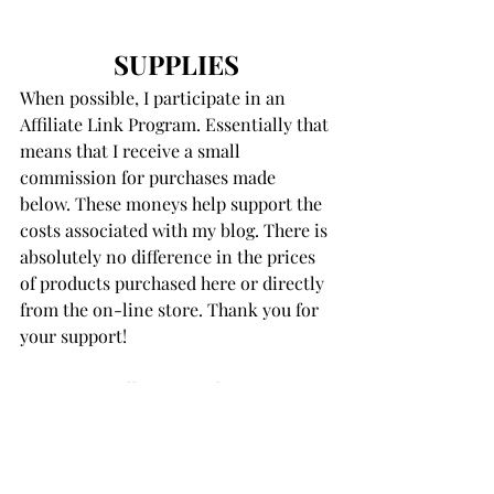
SUPPLIES
When possible, I participate in an 
Affiliate Link Program. Essentially that 
means that I receive a small 
commission for purchases made 
below. These moneys help support the 
costs associated with my blog. There is 
absolutely no difference in the prices 
of products purchased here or directly 
from the on-line store. Thank you for 
your support!
Want It All Party Pack
Party Balloons Bouquet Glimmer 
Hot Foil Plates and Die Set
Balloon Bouquet Designs Stencil