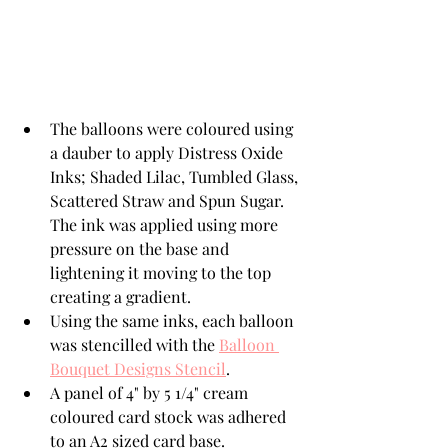
The balloons were coloured using 
a dauber to apply Distress Oxide 
Inks; Shaded Lilac, Tumbled Glass, 
Scattered Straw and Spun Sugar.  
The ink was applied using more 
pressure on the base and 
lightening it moving to the top 
creating a gradient. 
Using the same inks, each balloon 
was stencilled with the 
Balloon 
Bouquet Designs Stencil
.
A panel of 4" by 5 1/4" cream 
coloured card stock was adhered 
to an A2 sized card base. 