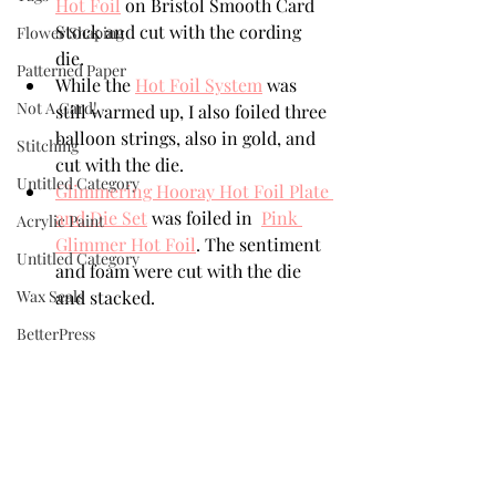
Hot Foil
 on Bristol Smooth Card 
Stock and cut with the cording 
Flower Shaping
die. 
Patterned Paper
While the 
Hot Foil System
 was 
Not A Card!
still warmed up, I also foiled three 
balloon strings, also in gold, and 
Stitching
cut with the die. 
Untitled Category
Glimmering Hooray Hot Foil Plate 
and Die Set
 was foiled in  
Pink 
Acrylic Paint
Glimmer Hot Foil
. The sentiment 
Untitled Category
and foam were cut with the die 
Wax Seals
and stacked. 
BetterPress