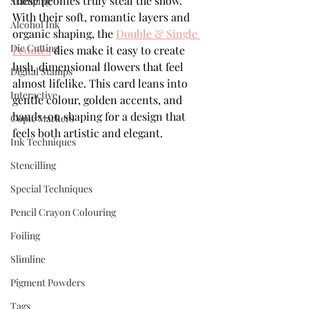
these peonies truly steal the show. 
Stamping
With their soft, romantic layers and 
Alcohol Ink
organic shaping, the 
Double & Single 
Die Cutting
Peonies
 dies make it easy to create 
lush, dimensional flowers that feel 
Digital Stamps
almost lifelike. This card leans into 
Interactive
gentle colour, golden accents, and 
hands-on shaping for a design that 
Copic Markers
feels both artistic and elegant.
Ink Techniques
Stencilling
Special Techniques
Pencil Crayon Colouring
Foiling
Slimline
Pigment Powders
Tags