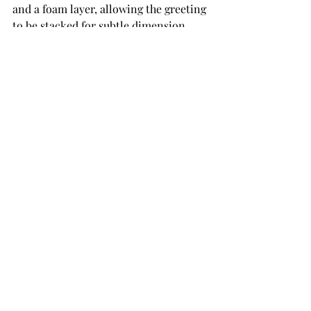
and a foam layer, allowing the greeting 
to be stacked for subtle dimension. 
The finished sentiment was tucked 
neatly between the two. 
Closing Thoughts
This card is a beautiful example of how 
ink, texture, and shaping can come 
together to create something truly 
special. The soft blush tones paired 
with gold foiling feel refined and 
romantic, while the hand-shaped 
peonies add depth and artistry. If you 
love florals that feel classic yet 
creative, the Poet’s Garden Collection 
is an absolute joy to work with.