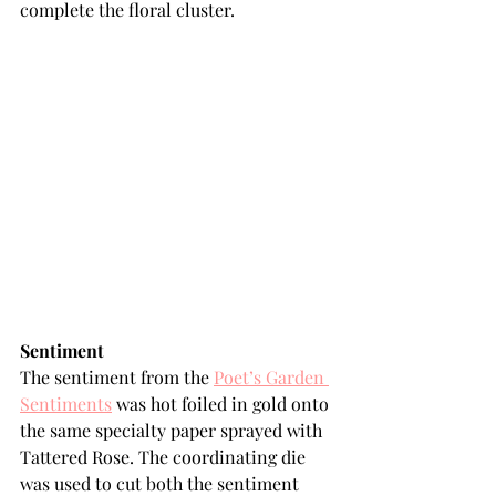
complete the floral cluster.
Sentiment
The sentiment from the 
Poet’s Garden 
Sentiments
 was hot foiled in gold onto 
the same specialty paper sprayed with 
Tattered Rose. The coordinating die 
was used to cut both the sentiment 