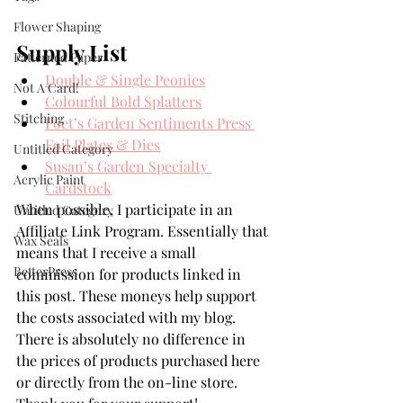
Flower Shaping
Supply List
Patterned Paper
Double & Single Peonies
Not A Card!
Colourful Bold Splatters
Stitching
Poet’s Garden Sentiments Press 
Foil Plates & Dies
Untitled Category
Susan’s Garden Specialty 
Acrylic Paint
Cardstock
When possible, I participate in an 
Untitled Category
Affiliate Link Program. Essentially that 
Wax Seals
means that I receive a small 
BetterPress
commission for products linked in 
this post. These moneys help support 
the costs associated with my blog. 
There is absolutely no difference in 
the prices of products purchased here 
or directly from the on-line store. 