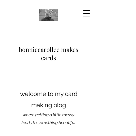
bonniecarollee makes
cards
welcome to my card
making blog
where getting a little messy
leads to something beautiful