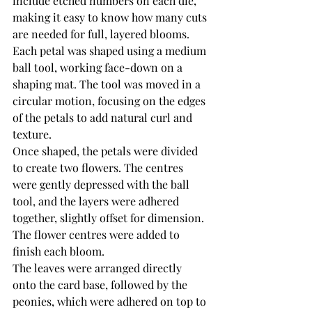
include etched numbers on each die, 
making it easy to know how many cuts 
are needed for full, layered blooms. 
Each petal was shaped using a medium 
ball tool, working face-down on a 
shaping mat. The tool was moved in a 
circular motion, focusing on the edges 
of the petals to add natural curl and 
texture.
Once shaped, the petals were divided 
to create two flowers. The centres 
were gently depressed with the ball 
tool, and the layers were adhered 
together, slightly offset for dimension. 
The flower centres were added to 
finish each bloom.
The leaves were arranged directly 
onto the card base, followed by the 
peonies, which were adhered on top to 