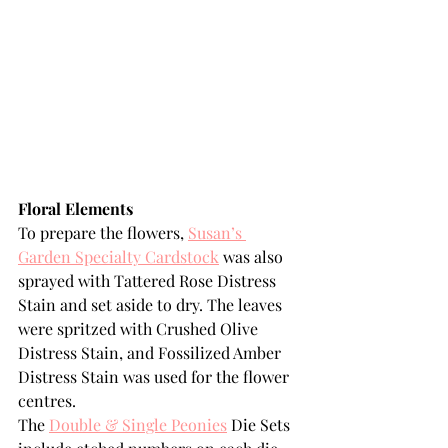
Floral Elements
To prepare the flowers, 
Susan’s 
Garden Specialty Cardstock
 was also 
sprayed with Tattered Rose Distress 
Stain and set aside to dry. The leaves 
were spritzed with Crushed Olive 
Distress Stain, and Fossilized Amber 
Distress Stain was used for the flower 
centres.
The 
Double & Single Peonies
 Die Sets 