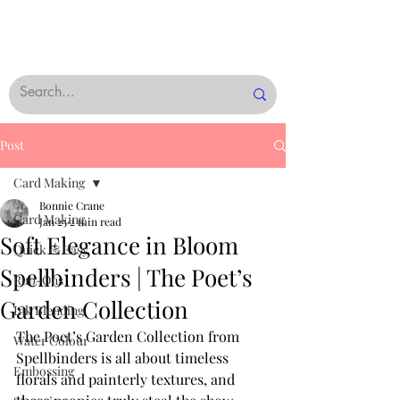
Post
Card Making
Bonnie Crane
Card Making
Jan 25
2 min read
Soft Elegance in Bloom
Quick & Easy
Spellbinders | The Poet’s
Rub-Ons
Garden Collection
Ink Blending
The Poet’s Garden Collection from 
Water Colour
Spellbinders is all about timeless 
Embossing
florals and painterly textures, and 