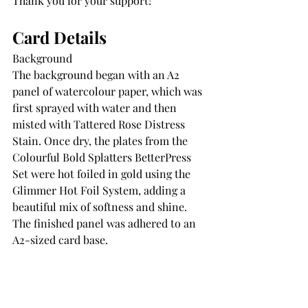
Thank you for your support!
Card Details
Background
The background began with an A2 
panel of watercolour paper, which was 
first sprayed with water and then 
misted with Tattered Rose Distress 
Stain. Once dry, the plates from the 
Colourful Bold Splatters BetterPress 
Set were hot foiled in gold using the 
Glimmer Hot Foil System, adding a 
beautiful mix of softness and shine. 
The finished panel was adhered to an 
A2-sized card base.