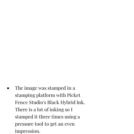
The image was stamped in a 
stamping platform with Picket 
Fence Studio's Black Hybrid Ink.  
There is a lot of inking so I 
stamped it three times using a 
pressure tool to get an even 
impression.