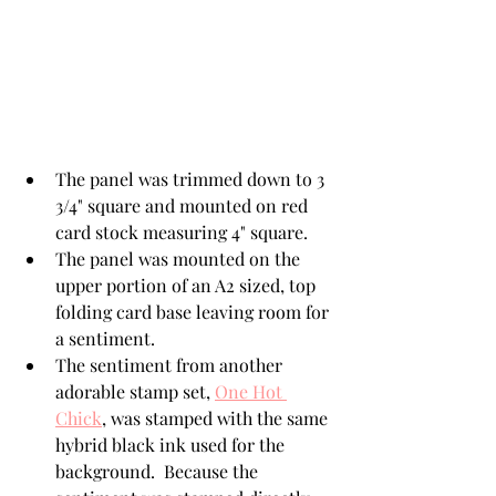
The panel was trimmed down to 3 
3/4" square and mounted on red 
card stock measuring 4" square.
The panel was mounted on the 
upper portion of an A2 sized, top 
folding card base leaving room for 
a sentiment.
The sentiment from another 
adorable stamp set, 
One Hot 
Chick
, was stamped with the same 
hybrid black ink used for the 
background.  Because the 