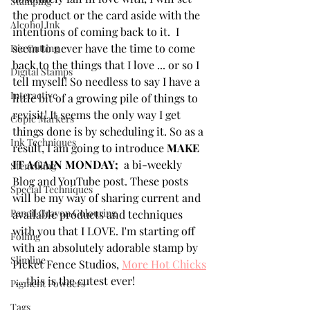
Stamping
the product or the card aside with the 
Alcohol Ink
intentions of coming back to it.  I 
seem to never have the time to come 
Die Cutting
back to the things that I love ... or so I 
Digital Stamps
tell myself! So needless to say I have a 
Interactive
little bit of a growing pile of things to 
revisit! It seems the only way I get 
Copic Markers
things done is by scheduling it. So as a 
Ink Techniques
result, I am going to introduce 
MAKE 
IT AGAIN MONDAY; 
 a bi-weekly 
Stencilling
Blog and YouTube post. These posts 
Special Techniques
will be my way of sharing current and 
Pencil Crayon Colouring
available products and techniques 
with you that I LOVE. I'm starting off 
Foiling
with an absolutely adorable stamp by 
Slimline
Picket Fence Studios, 
More Hot Chicks
 ... this is the cutest ever! 
Pigment Powders
Tags