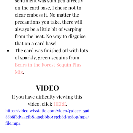
sentiment was stamped directly 
on the card base, I chose not to 
clear emboss it. No matter the 
precautions you take, there will 
always be a little bit of warping 
from the heat. No way to disguise 
that on a card base!
The card was finished off with lots 
of sparkly, green sequins from 
Bears in the Forest Sequin Plus 
Mix
.
VIDEO
If you have difficulty viewing this 
video, click 
HERE
.
https://video.wixstatic.com/video/47dccc_596
88b8f8d544efb844a9bbb0535eb8d/1080p/mp4/
file.mp4