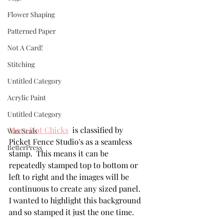
Flower Shaping
Patterned Paper
Not A Card!
Stitching
Untitled Category
Acrylic Paint
Untitled Category
More Hot Chicks
  is classified by 
Wax Seals
Picket Fence Studio's as a seamless 
BetterPress
stamp.  This means it can be 
repeatedly stamped top to bottom or 
left to right and the images will be 
continuous to create any sized panel.  
I wanted to highlight this background 
and so stamped it just the one time.