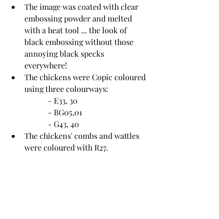
The image was coated with clear 
embossing powder and melted 
with a heat tool ... the look of 
black embossing without those 
annoying black specks 
everywhere!
The chickens were Copic coloured 
using three colourways:
		- E33, 30
		- BG05,01
		- G43, 40
The chickens' combs and wattles 
were coloured with R27.