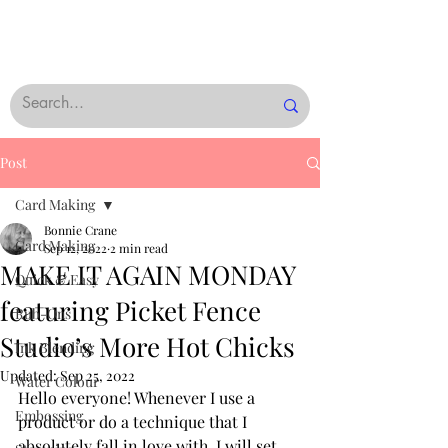
Post
Card Making
Bonnie Crane
Card Making
Sep 12, 2022
2 min read
MAKE IT AGAIN MONDAY
Quick & Easy
featuring Picket Fence
Rub-Ons
Studio’s More Hot Chicks
Ink Blending
Updated:
Sep 25, 2022
Water Colour
Hello everyone! Whenever I use a 
Embossing
product or do a technique that I 
absolutely fall in love with, I will set 