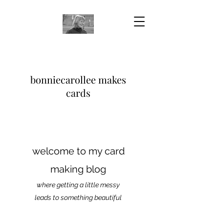
bonniecarollee makes
cards
welcome to my card
making blog
where getting a little messy
leads to something beautiful