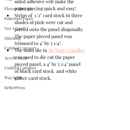
sided adhesive will make the 
paper piecing quick and easy!
Flower Shaping
Strips of  1/2" card stock in three 
Patterned Paper
shades of pink were cut and 
Not A Card!
pieced onto the panel diagonally. 
The paper pieced panel was 
Stitching
trimmed to 4" by 5 1/4".
Untitled Category
The main die in 
So Many Candles
was used to die cut the paper 
Acrylic Paint
pieced panel, a 4" by 5 1/4" panel  
Untitled Category
of black card stock  and white 
Wax Seals
glitter card stock. 
BetterPress