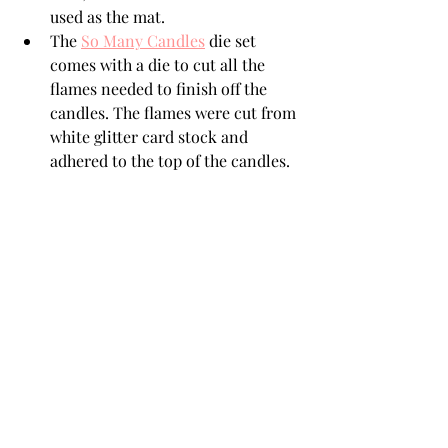
used as the mat. 
The 
So Many Candles
 die set 
comes with a die to cut all the 
flames needed to finish off the 
candles. The flames were cut from 
white glitter card stock and 
adhered to the top of the candles. 