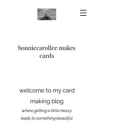
bonniecarollee makes
cards
welcome to my card
making blog
where getting a little messy
leads to something beautiful