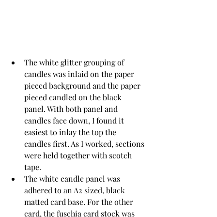
The white glitter grouping of 
candles was inlaid on the paper 
pieced background and the paper 
pieced candled on the black 
panel. With both panel and 
candles face down, I found it 
easiest to inlay the top the 
candles first. As I worked, sections 
were held together with scotch 
tape. 
The white candle panel was 
adhered to an A2 sized, black 
matted card base. For the other 
card, the fuschia card stock was 