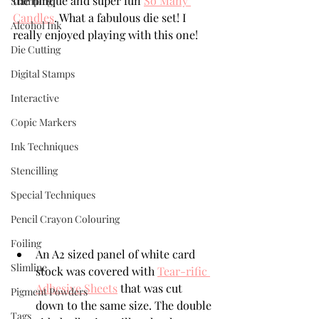
the unique and super fun 
So Many 
Stamping
Candles
. What a fabulous die set! I 
Alcohol Ink
really enjoyed playing with this one!
Die Cutting
Digital Stamps
Interactive
Copic Markers
Ink Techniques
Stencilling
Special Techniques
Pencil Crayon Colouring
Foiling
An A2 sized panel of white card 
Slimline
stock was covered with 
Tear-rific 
Adhesive Sheets
 that was cut 
Pigment Powders
down to the same size. The double 
Tags