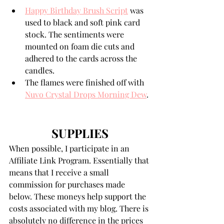
Happy Birthday Brush Script
 was 
used to black and soft pink card 
stock. The sentiments were 
mounted on foam die cuts and 
adhered to the cards across the 
candles. 
The flames were finished off with 
Nuvo Crystal Drops Morning Dew
. 
SUPPLIES
When possible, I participate in an 
Affiliate Link Program. Essentially that 
means that I receive a small 
commission for purchases made 
below. These moneys help support the 
costs associated with my blog. There is 
absolutely no difference in the prices 