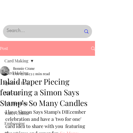
Post
Card Making
Bonnie Crane
Card Making
Dec 17, 2023
2 min read
Inlaid Paper Piecing
Quick & Easy
featuring a Simon Says
Rub-Ons
Stamp’s So Many Candles
Ink Blending
I love Simon Says Stamp's DIEcember 
Water Colour
celebration and have a 'two for one' 
Embossing
card idea to share with you  featuring 