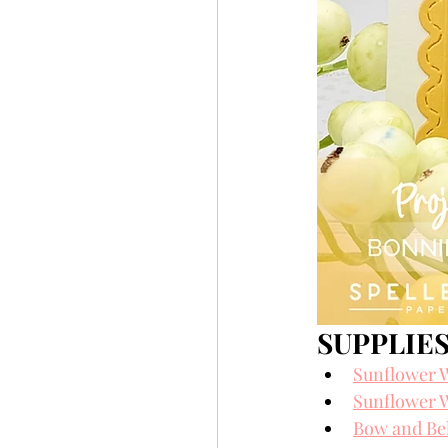
SUPPLIES
Sunflower W
Sunflower W
Bow and Bel