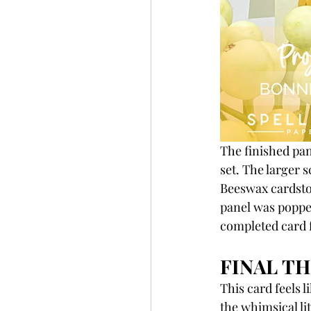
The finished pan
set. The larger 
Beeswax cardstoc
panel was popped
completed card 
FINAL TH
This card feels 
the whimsical li