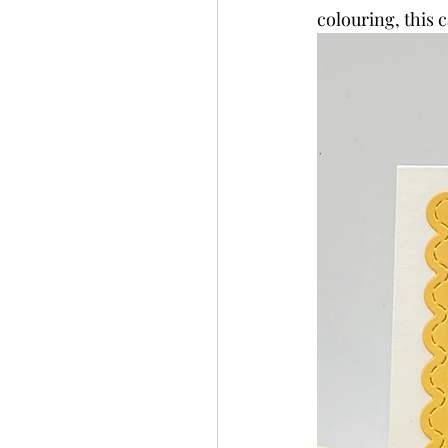
colouring, this 
Slimline
Pigment 
Stitching
Untitled 