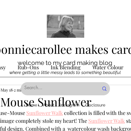
bonniecarollee makes car
welcome to my card making blog
asy
Rub-Ons
Ink Blending
Water Colour
where getting a little messy leads to something beautiful
Ink
May 18
2 min read
Die Cutting
Digital Stamps
Interactive
Mouse Sunflower
Home
About
Instagram
Disclosure
ouse-Mouse 
Sunflower Walk
 collection is filled with the 
ncilling
Special Techniques
Pencil Crayon Colo
 image completely stole my heart! The 
Sunflower Walk
 s
ul design. Combined with a  watercolour wash backgro