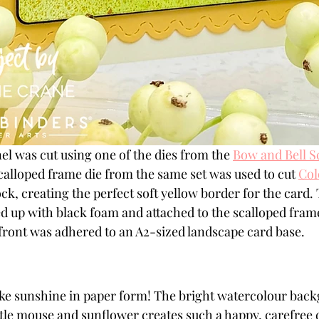
el was cut using one of the dies from the 
Bow and Bell S
scalloped frame die from the same set was used to cut 
Col
k, creating the perfect soft yellow border for the card.
 up with black foam and attached to the scalloped frame
front was adhered to an A2-sized landscape card base.
like sunshine in paper form! The bright watercolour bac
ttle mouse and sunflower creates such a happy, carefree