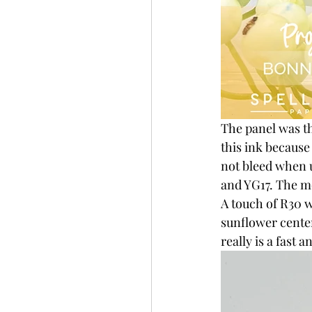
The panel was t
this ink becaus
not bleed when u
and YG17. The mo
A touch of R30 w
sunflower center
really is a fast 