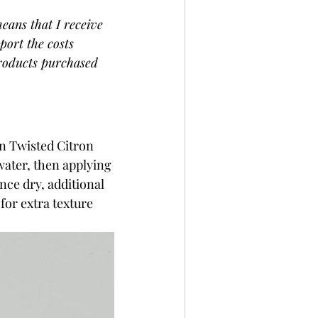
eans that I receive 
port the costs 
products purchased 
n Twisted Citron 
water, then applying 
nce dry, additional 
for extra texture 