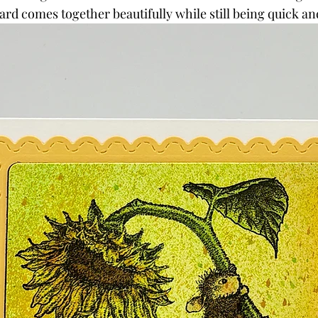
card comes together beautifully while still being quick an
Powders
Tags
Flower Shaping
Patterned Pa
Category
Acrylic Paint
Untitled Category
Wa