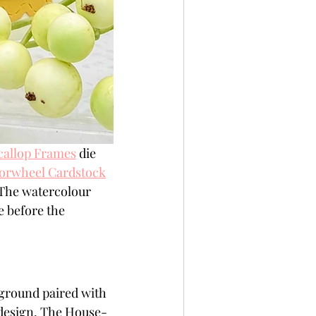
callop Frames
 die 
orwheel Cardstock
 The watercolour 
 before the 
kground paired with 
 design. The House-