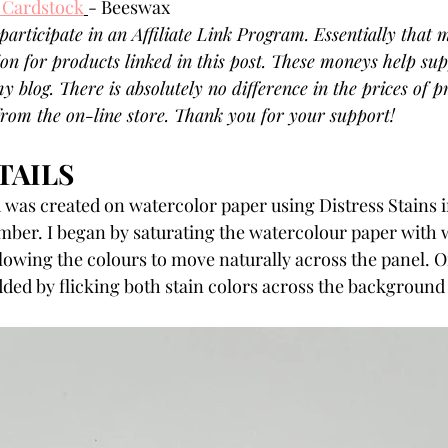
 Cardstock
- Beeswax
participate in an Affiliate Link Program. Essentially that m
on for products linked in this post. These moneys help sup
y blog. There is absolutely no difference in the prices of 
 from the on-line store. Thank you for your support!
AILS 
was created on watercolor paper using Distress Stains i
mber. I began by saturating the watercolour paper with 
llowing the colours to move naturally across the panel. O
ded by flicking both stain colors across the background 