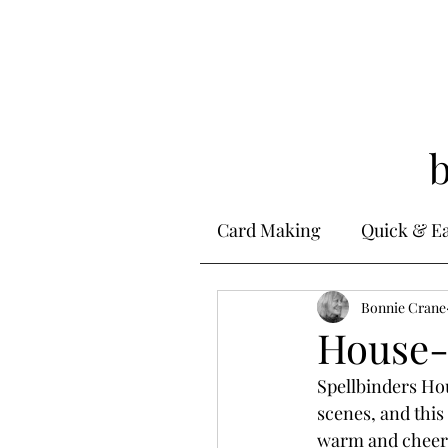
Card Making
Quick & E
Stamping
Bonnie Crane
Alcohol 
House-
Spellbinders H
Ink Techniques
Ste
scenes, and this
warm and cheerf