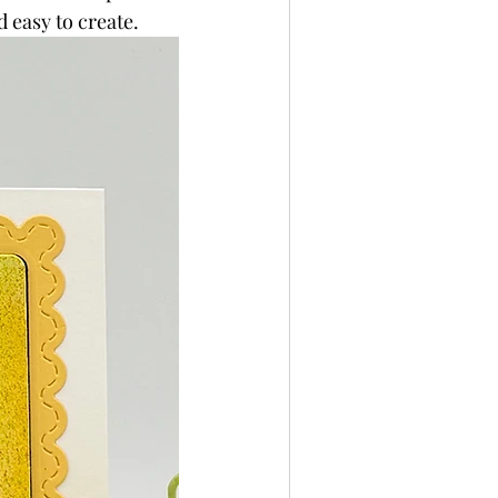
d easy to create.
per
Not A Card!
x Seals
BetterPress