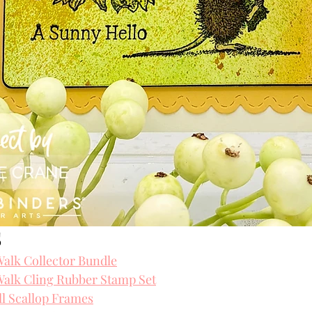
 
alk Collector Bundle
alk Cling Rubber Stamp Set
l Scallop Frames