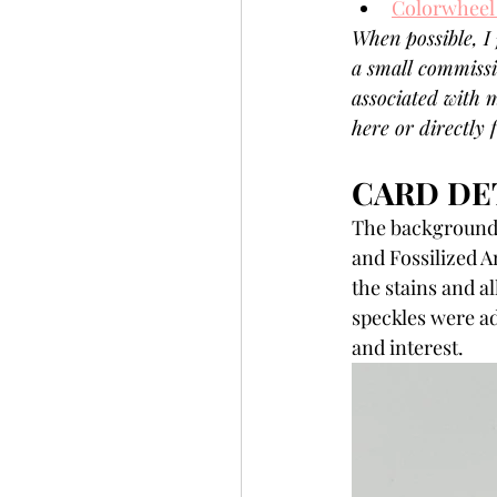
Colorwheel
When possible, I 
a small commissi
associated with m
here or directly
CARD DET
The background 
and Fossilized A
the stains and a
speckles were ad
and interest.