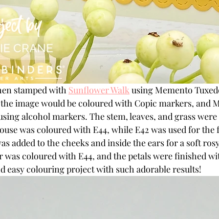
hen stamped with 
Sunflower Walk
 using Memento Tuxedo 
e the image would be coloured with Copic markers, and M
sing alcohol markers. The stem, leaves, and grass were
use was coloured with E44, while E42 was used for the fa
as added to the cheeks and inside the ears for a soft rosy
 was coloured with E44, and the petals were finished wit
and easy colouring project with such adorable results!