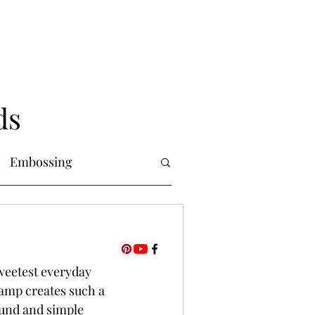
ds
Embossing
Copic Markers
sweetest everyday 
uring
Foiling
tamp creates such a 
und and simple 