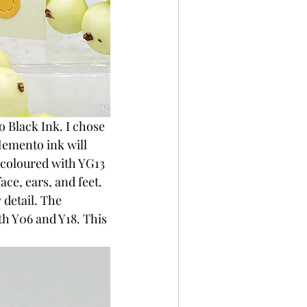
Black Ink. I chose 
emento ink will 
 coloured with YG13 
ce, ears, and feet. 
 detail. The 
h Y06 and Y18. This 