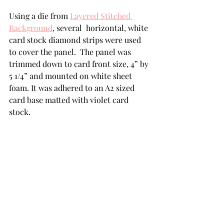
Using a die from 
Layered Stitched 
Background
, several  horizontal, white 
card stock diamond strips were used 
to cover the panel.  The panel was 
trimmed down to card front size, 4” by 
5 1/4” and mounted on white sheet 
foam. It was adhered to an A2 sized 
card base matted with violet card 
stock.