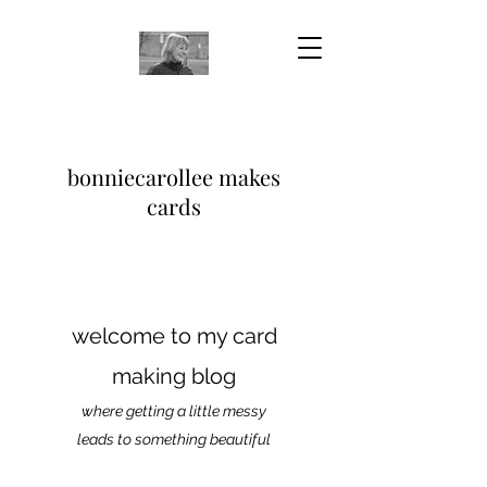
bonniecarollee makes
cards
welcome to my card
making blog
where getting a little messy
leads to something beautiful