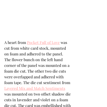
A heart from 
Pocket Full of Love
 was 
cut from white card stock, mounted 
on foam and adhered to the panel.   
The flower bunch on the left hand 
corner of the panel was mounted on a 
foam die cut. The other two die cuts 
were overlapped and adhered with 
foam tape. The die cut sentiment from 
Layered Mix and Match Sentiments
was mounted on two offset shadow die 
cuts in lavender and violet on a foam 
die cut. The card was embellished with 