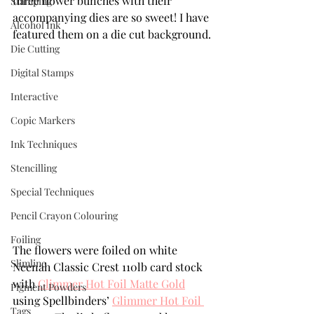
three flower bunches with their 
Stamping
accompanying dies are so sweet! I have 
Alcohol Ink
featured them on a die cut background.
Die Cutting
Digital Stamps
Interactive
Copic Markers
Ink Techniques
Stencilling
Special Techniques
Pencil Crayon Colouring
Foiling
The flowers were foiled on white 
Slimline
Neenah Classic Crest 110lb card stock 
with 
Glimmer Hot Foil Matte Gold
Pigment Powders
using Spellbinders’ 
Glimmer Hot Foil 
Tags