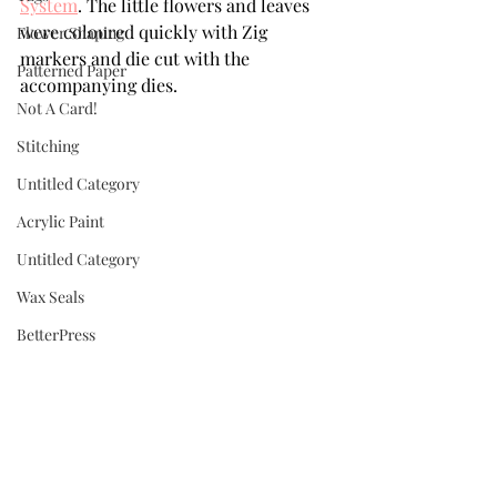
System
. The little flowers and leaves 
were coloured quickly with Zig 
Flower Shaping
markers and die cut with the 
Patterned Paper
accompanying dies. 
Not A Card!
Stitching
Untitled Category
Acrylic Paint
Untitled Category
Wax Seals
BetterPress