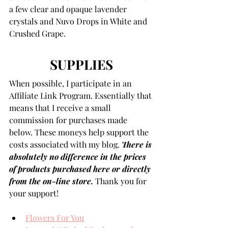
a few clear and opaque lavender 
crystals and Nuvo Drops in White and 
Crushed Grape. 
SUPPLIES
When possible, I participate in an 
Affiliate Link Program. Essentially that 
means that I receive a small 
commission for purchases made 
below. These moneys help support the 
costs associated with my blog. 
There is 
absolutely no difference in the prices 
of products purchased here or directly 
from the on-line store.
 Thank you for 
your support!
Flowers For You