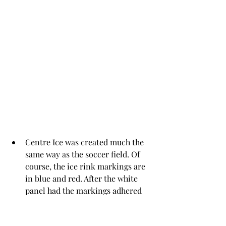
Centre Ice was created much the 
same way as the soccer field. Of 
course, the ice rink markings are 
in blue and red. After the white 
panel had the markings adhered 
to it, it was die cut with 4th 
largest die from 
A2 Matting Basics
. 