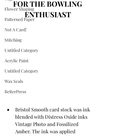
FOR THE BOWLING 
Flower Shaping
ENTHUSIAST 
Patterned Paper
Not A Card!
Stitching
Untitled Category
Acrylic Paint
Untitled Category
Wax Seals
BetterPress
Bristol Smooth card stock was ink 
blended with Distress Oxide inks 
Vintage Photo and Fossilized 
Amber. The ink was applied 