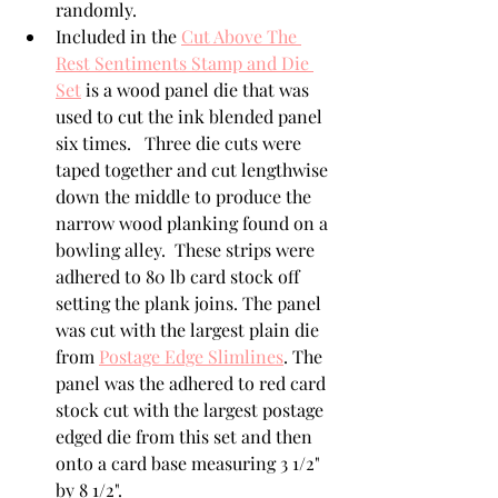
randomly.
Included in the 
Cut Above The 
Rest Sentiments Stamp and Die 
Set
 is a wood panel die that was 
used to cut the ink blended panel 
six times.   Three die cuts were 
taped together and cut lengthwise 
down the middle to produce the 
narrow wood planking found on a 
bowling alley.  These strips were 
adhered to 80 lb card stock off 
setting the plank joins. The panel 
was cut with the largest plain die 
from 
Postage Edge Slimlines
. The 
panel was the adhered to red card 
stock cut with the largest postage 
edged die from this set and then 
onto a card base measuring 3 1/2" 
by 8 1/2".