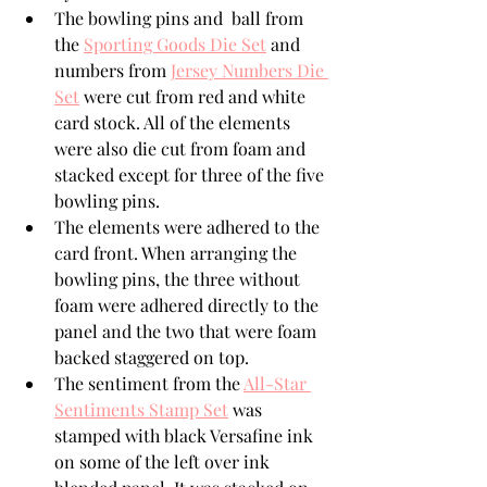
The bowling pins and  ball from 
the 
Sporting Goods Die Set
 and 
numbers from 
Jersey Numbers Die 
Set
 were cut from red and white 
card stock. All of the elements 
were also die cut from foam and 
stacked except for three of the five 
bowling pins.
The elements were adhered to the 
card front. When arranging the 
bowling pins, the three without 
foam were adhered directly to the 
panel and the two that were foam 
backed staggered on top.
The sentiment from the 
All-Star 
Sentiments Stamp Set
 was 
stamped with black Versafine ink 
on some of the left over ink 