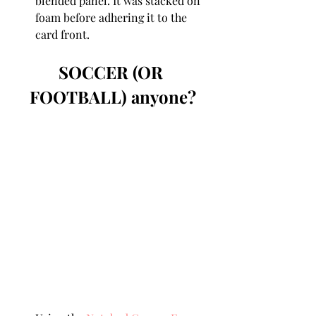
blended panel. It was stacked on 
foam before adhering it to the 
card front.
SOCCER (OR 
FOOTBALL) anyone?