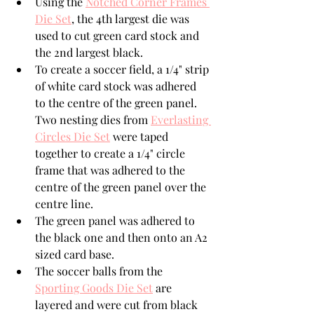
Using the 
Notched Corner Frames 
Die Set
, the 4th largest die was 
used to cut green card stock and 
the 2nd largest black.
To create a soccer field, a 1/4" strip 
of white card stock was adhered 
to the centre of the green panel. 
Two nesting dies from 
Everlasting 
Circles Die Set
 were taped 
together to create a 1/4" circle 
frame that was adhered to the 
centre of the green panel over the 
centre line.
The green panel was adhered to 
the black one and then onto an A2 
sized card base.
The soccer balls from the 
Sporting Goods Die Set
 are 
layered and were cut from black 