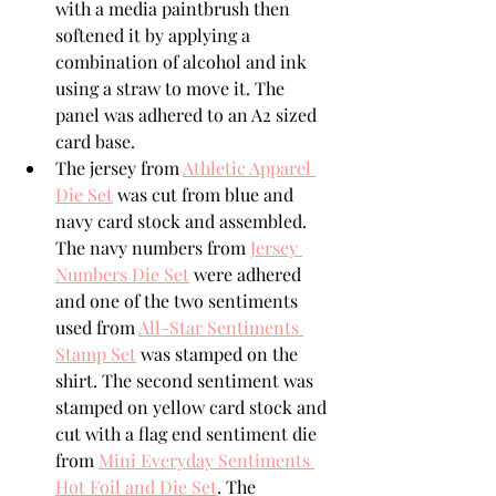
with a media paintbrush then 
softened it by applying a 
combination of alcohol and ink 
using a straw to move it. The 
panel was adhered to an A2 sized 
card base.
The jersey from 
Athletic Apparel 
Die Set
 was cut from blue and 
navy card stock and assembled. 
The navy numbers from 
Jersey 
Numbers Die Set
 were adhered 
and one of the two sentiments 
used from 
All-Star Sentiments 
Stamp Set
 was stamped on the 
shirt. The second sentiment was 
stamped on yellow card stock and 
cut with a flag end sentiment die 
from 
Mini Everyday Sentiments 
Hot Foil and Die Set
. The 