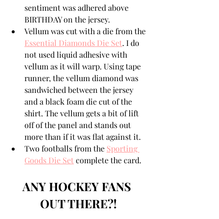
sentiment was adhered above 
BIRTHDAY on the jersey.
Vellum was cut with a die from the 
Essential Diamonds Die Set
. I do 
not used liquid adhesive with 
vellum as it will warp. Using tape 
runner, the vellum diamond was 
sandwiched between the jersey 
and a black foam die cut of the 
shirt. The vellum gets a bit of lift 
off of the panel and stands out 
more than if it was flat against it.
Two footballs from the 
Sporting 
Goods Die Set
 complete the card.
ANY HOCKEY FANS 
OUT THERE?!