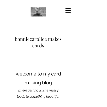
bonniecarollee makes
cards
welcome to my card
making blog
where getting a little messy
leads to something beautiful