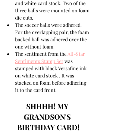
and white card stock. Two of the 
three balls were mounted on foam 
die cuts.
The soccer balls were adhered. 
For the overlapping pair, the foam 
backed ball was adhered over the 
one without foam.
The sentiment from the 
All-Star 
Sentiments Stamp Set
 was 
stamped with black Versafine ink 
on white card stock . It was 
stacked on foam before adhering 
it to the card front.
SHHHH! MY 
GRANDSON'S 
BIRTHDAY CARD!