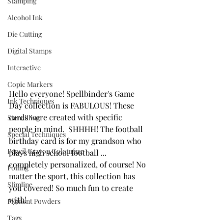
Stamping
Alcohol Ink
Die Cutting
Digital Stamps
Interactive
Copic Markers
Hello everyone! Spellbinder's Game 
Ink Techniques
Day collection is FABULOUS! These 
cards were created with specific 
Stencilling
people in mind.  SHHHH! The football 
Special Techniques
birthday card is for my grandson who 
Pencil Crayon Colouring
plays high school football ... 
completely personalized, of course! No 
Foiling
matter the sport, this collection has 
Slimline
you covered! So much fun to create 
with!
Pigment Powders
Tags