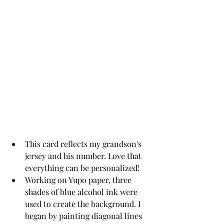
This card reflects my grandson's 
jersey and his number. Love that 
everything can be personalized!
Working on Yupo paper, three 
shades of blue alcohol ink were 
used to create the background. I 
began by painting diagonal lines 