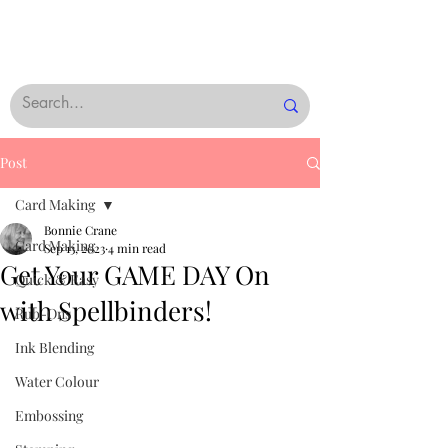
Post
Card Making
Bonnie Crane
Card Making
Sep 13, 2023
4 min read
Get Your GAME DAY On
Quick & Easy
with Spellbinders!
Rub-Ons
Ink Blending
Water Colour
Embossing