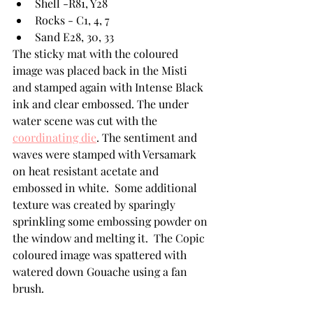
Shell -R81, Y28
Rocks - C1, 4, 7
Sand E28, 30, 33
The sticky mat with the coloured 
image was placed back in the Misti 
and stamped again with Intense Black 
ink and clear embossed. The under 
water scene was cut with the 
coordinating die
. The sentiment and 
waves were stamped with Versamark 
on heat resistant acetate and 
embossed in white.  Some additional 
texture was created by sparingly 
sprinkling some embossing powder on 
the window and melting it.  The Copic 
coloured image was spattered with 
watered down Gouache using a fan 
brush.  