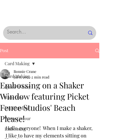
Post
Card Making
Bonnie Crane
Card Making
Jul 8, 2022
2 min read
Embossing on a Shaker
Quick & Easy
Window featuring Picket
Rub-Ons
Fence Studios' Beach
Ink Blending
Please!
Water Colour
Hello everyone!  When I make a shaker, 
Embossing
I like to have my elements sitting on 