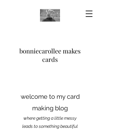
bonniecarollee makes
cards
welcome to my card
making blog
where getting a little messy
leads to something beautiful