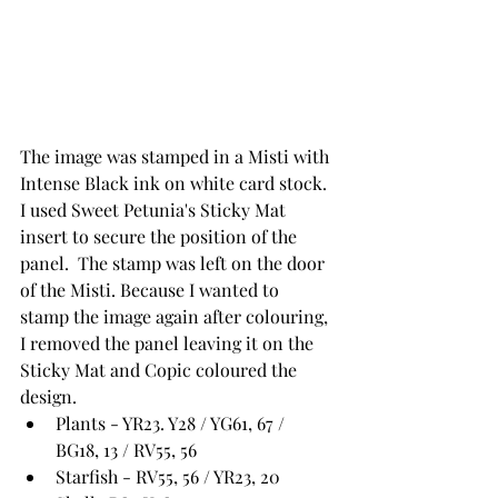
The image was stamped in a Misti with 
Intense Black ink on white card stock.  
I used Sweet Petunia's Sticky Mat 
insert to secure the position of the 
panel.  The stamp was left on the door 
of the Misti. Because I wanted to 
stamp the image again after colouring, 
I removed the panel leaving it on the 
Sticky Mat and Copic coloured the 
design.
Plants - YR23. Y28 / YG61, 67 / 
BG18, 13 / RV55, 56
Starfish - RV55, 56 / YR23, 20