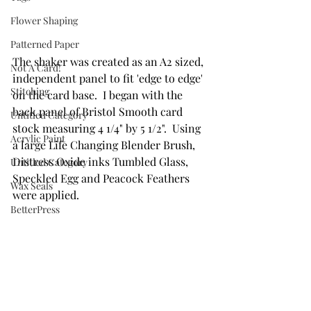
Flower Shaping
Patterned Paper
The shaker was created as an A2 sized, 
Not A Card!
independent panel to fit 'edge to edge' 
Stitching
on the card base.  I began with the 
back panel of Bristol Smooth card 
Untitled Category
stock measuring 4 1/4" by 5 1/2".  Using 
Acrylic Paint
a large Life Changing Blender Brush, 
Distress Oxide inks Tumbled Glass, 
Untitled Category
Speckled Egg and Peacock Feathers 
Wax Seals
were applied.  
BetterPress