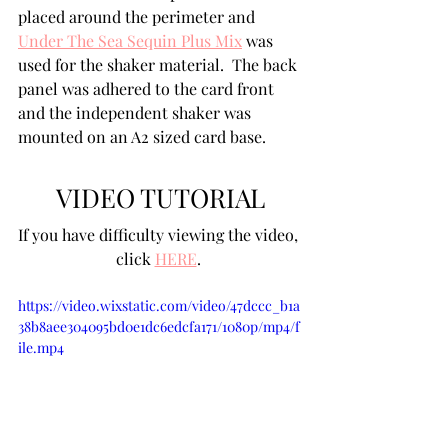
placed around the perimeter and 
Under The Sea Sequin Plus Mix
 was 
used for the shaker material.  The back 
panel was adhered to the card front 
and the independent shaker was 
mounted on an A2 sized card base.
VIDEO TUTORIAL
If you have difficulty viewing the video, 
click 
HERE
. 
https://video.wixstatic.com/video/47dccc_b1a
38b8aee304095bd0e1dc6edcfa171/1080p/mp4/f
ile.mp4