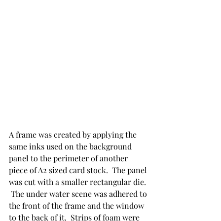
A frame was created by applying the 
same inks used on the background 
panel to the perimeter of another 
piece of A2 sized card stock.  The panel 
was cut with a smaller rectangular die. 
 The under water scene was adhered to 
the front of the frame and the window 
to the back of it.  Strips of foam were 