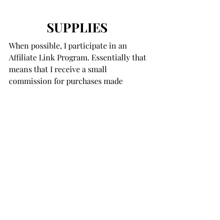
SUPPLIES
When possible, I participate in an 
Affiliate Link Program. Essentially that 
means that I receive a small 
commission for purchases made 
below. These moneys help support the 
costs associated with my blog. 
There is 
absolutely no difference in the prices 
of products purchased here or directly 
from the on-line store.
 Thank you for 
your support!
You Were Mermaid For Me
You Were Mermaid For Me 
Coordinating Die Set
Under The Sea Sequin Plus Mix
Extra Wide Foam
 - Black and 