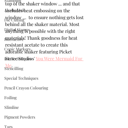
Stamping
top of the shaker window ... and that 
Alcohol Ink
includes heat embossing on the 
window …  to ensure nothing gets lost 
Die Cutting
behind all the shaker material. Most 
Digital Stamps
anything is possible with the right 
materials! Thank goodness for heat 
Interactive
resistant acetate to create this 
Copic Markers
adorable shaker featuring Picket 
Fence Studios' 
You Were Mermaid For 
Ink Techniques
Me
.
Stencilling
Special Techniques
Pencil Crayon Colouring
Foiling
Slimline
Pigment Powders
Tags