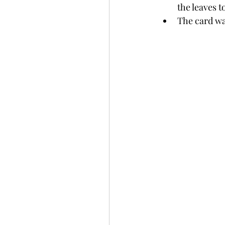
the leaves t
The card wa