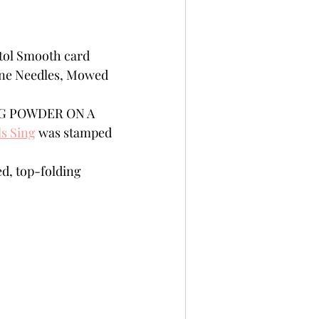
tol Smooth card 
Pine Needles, Mowed 
ING POWDER ON A 
s Sing
 was stamped 
d, top-folding 