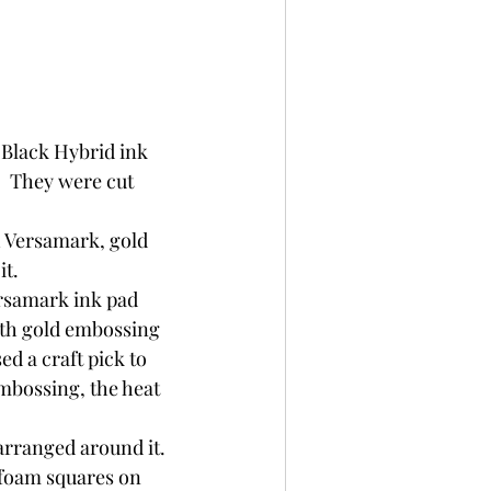
 Black Hybrid ink 
  They were cut 
 Versamark, gold 
t.  
ersamark ink pad 
ith gold embossing 
ed a craft pick to 
mbossing, the heat 
arranged around it. 
 foam squares on 