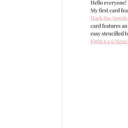
Hello everyone!  
Slimline
Pigment 
My first card fe
Hark the Angels
card features an
Stitching
Untitled 
easy stencilled b
Fight 6 x 6 Stenc