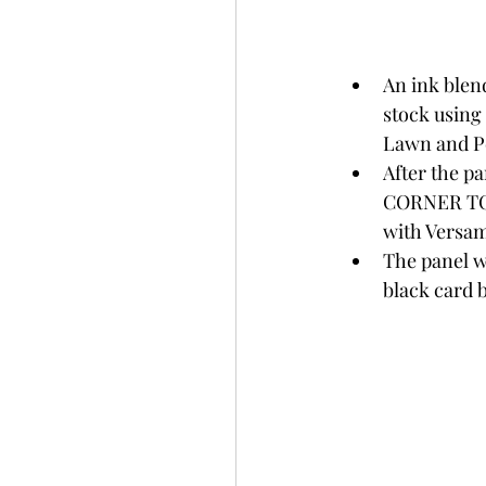
An ink blen
stock using
Lawn and Pe
After the 
CORNER TO 
with Versa
The panel w
black card b