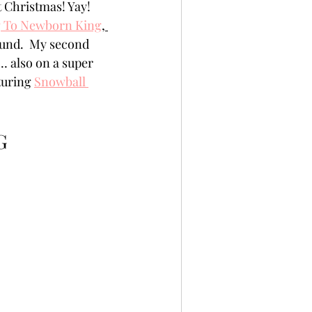
t Christmas! Yay! 
per
Not A Card!
g To Newborn King
, 
ound.  My second 
… also on a super 
x Seals
BetterPress
turing 
Snowball 
G