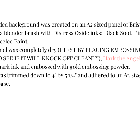
ded background was created on an A2 sized panel of Bris
 a blender brush with Distress Oxide inks;  Black Soot, 
eled Paint.
panel was completely dry (I TEST BY PLACING EMBOSS
SEE IF IT WILL KNOCK OFF CLEANLY), 
Hark the Angel
mark ink and embossed with gold embossing powder.
as trimmed down to 4" by 5 1/4" and adhered to an A2 size
ase. 