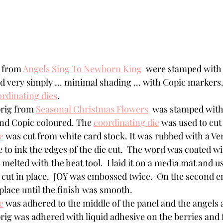
 from 
Angels Sing To Newborn King
  were stamped with
d very simply ... minimal shading ... with Copic markers.
rdinating dies
.
prig from 
Seasonal Christmas Flowers
  was stamped with
d Copic coloured. The 
coordinating die
 was used to cut i
e
 was cut from white card stock. It was rubbed with a V
 to ink the edges of the die cut.  The word was coated w
elted with the heat tool.  I laid it on a media mat and us
e cut in place.  JOY was embossed twice.  On the second e
place until the finish was smooth.
e
 was adhered to the middle of the panel and the angels 
prig was adhered with liquid adhesive on the berries and