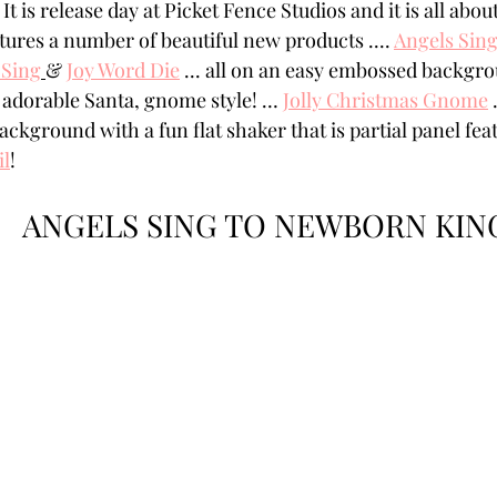
It is release day at Picket Fence Studios and it is all abou
Powders
Tags
Flower Shaping
Patterned Pa
atures a number of beautiful new products .... 
Angels Sin
 Sing
& 
Joy Word Die
 ... all on an easy embossed backgr
 adorable Santa, gnome style! … 
Jolly Christmas Gnome
 
Category
Acrylic Paint
Untitled Category
Wa
ackground with a fun flat shaker that is partial panel fea
il
! 
ANGELS SING TO NEWBORN KIN