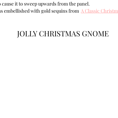
o cause it to sweep upwards from the panel. 
s embellished with gold sequins from  
A Classic Christ
JOLLY CHRISTMAS GNOME