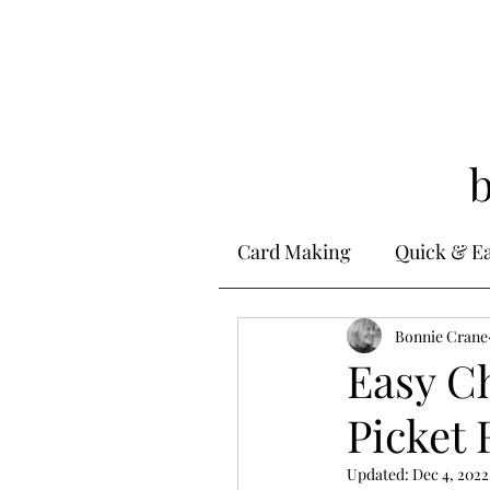
Card Making
Quick & E
Stamping
Bonnie Crane
Alcohol 
Easy C
Picket 
Ink Techniques
Ste
Updated:
Dec 4, 2022