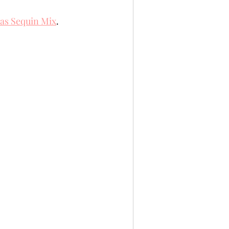
mas Sequin Mix
. 