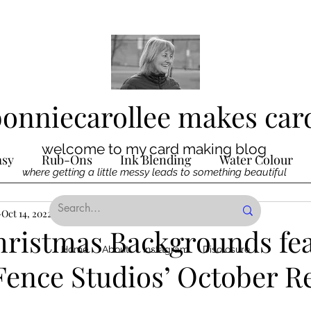
bonniecarollee makes car
welcome to my card making blog
asy
Rub-Ons
Ink Blending
Water Colour
where getting a little messy leads to something beautiful
Ink
Oct 14, 2022
Die Cutting
3 min read
Digital Stamps
Interactive
hristmas Backgrounds fe
Home
About
Instagram
Disclosure
Fence Studios’ October R
ncilling
Special Techniques
Pencil Crayon Colo