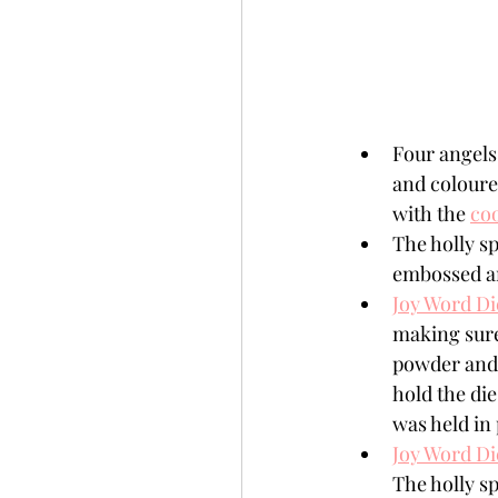
Four angels
and coloure
with the 
coo
The holly s
embossed an
Joy Word Di
making sure
powder and m
hold the di
was held in 
Joy Word Di
The holly s