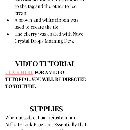
to the tag and the other to ice 
cream. 
A brown and white ribbon was 
used to create the tie.
The cherry was coated with Nuvo 
Crystal Drops Morning Dew. 
VIDEO TUTORIAL 
CLICK HERE
 FOR A VIDEO 
TUTORIAL. YOU WILL BE DIRECTED 
TO YOUTUBE.
SUPPLIES
When possible, I participate in an 
Affiliate Link Program. Essentially that 