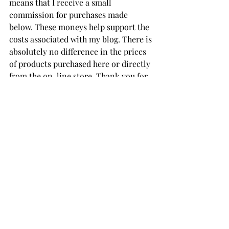
means that I receive a small 
commission for purchases made 
below. These moneys help support the 
costs associated with my blog. There is 
absolutely no difference in the prices 
of products purchased here or directly 
from the on-line store. Thank you for 
your support!
Create A Decorative Tag
Make It Merry Paper Pad
Outlined Sentiments 
Spellbinders' Card Stock
THANK YOU FOR YOUR 
VISIT!
card making tutorial
card making
Handmade cards
Die Cutting
card makers