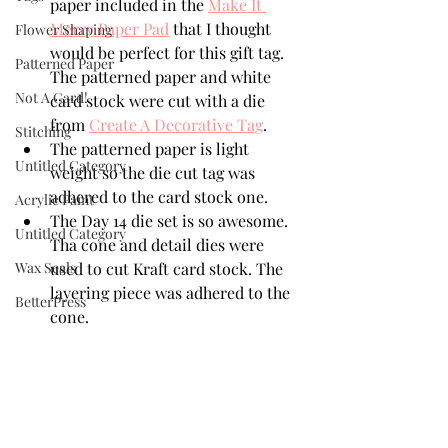
paper included in the 
Make It 
Merry Paper Pad
 that I thought 
Flower Shaping
would be perfect for this gift tag. 
Patterned Paper
The patterned paper and white 
Not A Card!
card stock were cut with a die 
from 
Create A Decorative Tag
.
Stitching
The patterned paper is light 
Untitled Category
weight so the die cut tag was 
adhered to the card stock one.
Acrylic Paint
The Day 14 die set is so awesome. 
Untitled Category
Tha cone and detail dies were 
Wax Seals
used to cut Kraft card stock. The 
layering piece was adhered to the 
BetterPress
cone. 