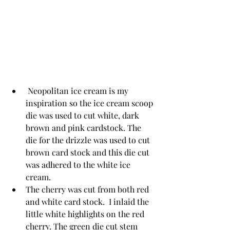
 Neopolitan ice cream is my 
inspiration so the ice cream scoop 
die was used to cut white, dark 
brown and pink cardstock. The 
die for the drizzle was used to cut 
brown card stock and this die cut 
was adhered to the white ice 
cream. 
The cherry was cut from both red 
and white card stock.  I inlaid the 
little white highlights on the red 
cherry. The green die cut stem 