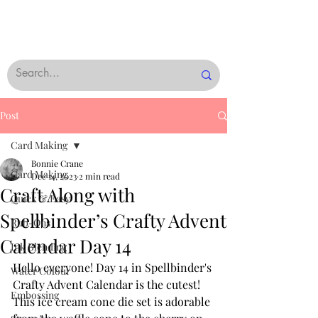
Post
Card Making
Bonnie Crane
Card Making
Dec 14, 2023
2 min read
Craft Along with
Quick & Easy
Spellbinder’s Crafty Advent
Rub-Ons
Calendar Day 14
Ink Blending
Hello everyone! Day 14 in Spellbinder's 
Water Colour
Crafty Advent Calendar is the cutest! 
Embossing
This ice cream cone die set is adorable 