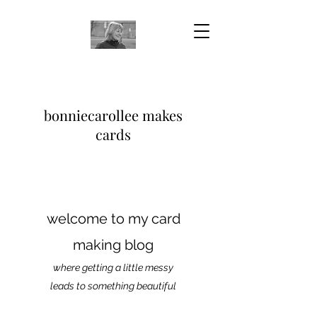
bonniecarollee makes
cards
welcome to my card
making blog
where getting a little messy
leads to something beautiful