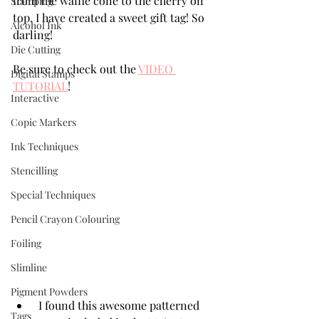
from the waffle cone to the cherry on 
Stamping
top. I have created a sweet gift tag! So 
Alcohol Ink
darling!
Die Cutting
Be sure to check out the 
VIDEO 
Digital Stamps
TUTORIAL
!
Interactive
Copic Markers
Ink Techniques
Stencilling
Special Techniques
Pencil Crayon Colouring
Foiling
Slimline
Pigment Powders
 I found this awesome patterned 
Tags