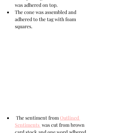
was adhered on top.
The cone was assembled and 
adhered to the tag with foam 
squares. 
 The sentiment from 
Outlined 
Sentiments 
 was cut from brown 
card stock and one word adhered 