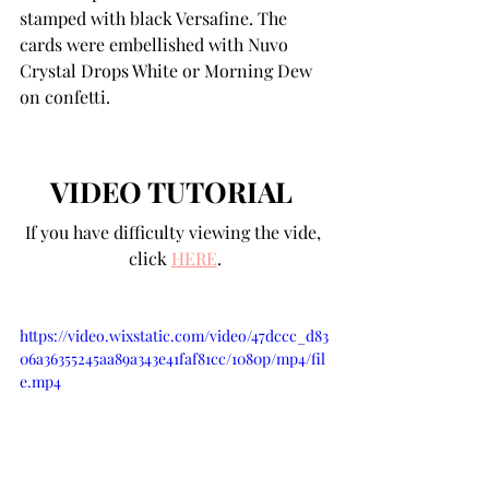
stamped with black Versafine. The 
cards were embellished with Nuvo 
Crystal Drops White or Morning Dew 
on confetti.
VIDEO TUTORIAL 
If you have difficulty viewing the vide, 
click 
HERE
.
https://video.wixstatic.com/video/47dccc_d83
06a36355245aa89a343e41faf81cc/1080p/mp4/fil
e.mp4