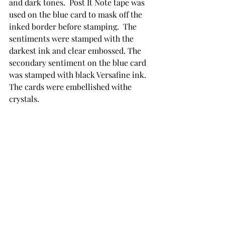
and dark tones.  Post It Note tape was 
used on the blue card to mask off the 
inked border before stamping.  The 
sentiments were stamped with the 
darkest ink and clear embossed. The 
secondary sentiment on the blue card 
was stamped with black Versafine ink. 
The cards were embellished withe 
crystals.