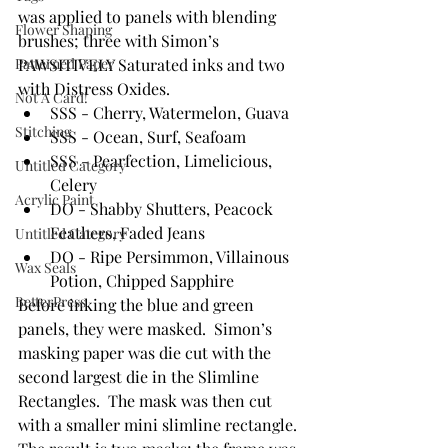
was applied to panels with blending 
Flower Shaping
brushes; three with Simon’s 
Patterned Paper
PAWSITIVELY Saturated inks and two 
with Distress Oxides.
Not A Card!
SSS - Cherry, Watermelon, Guava
Stitching
SSS - Ocean, Surf, Seafoam
SSS - Pearfection, Limelicious, 
Untitled Category
Celery
Acrylic Paint
DO - Shabby Shutters, Peacock 
Feathers, Faded Jeans
Untitled Category
DO - Ripe Persimmon, Villainous 
Wax Seals
Potion, Chipped Sapphire 
BetterPress
Before inking the blue and green 
panels, they were masked.  Simon’s 
masking paper was die cut with the 
second largest die in the Slimline 
Rectangles.  The mask was then cut 
with a smaller mini slimline rectangle. 