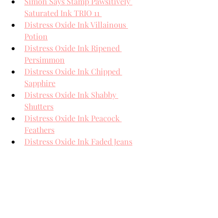
Simon Says Stamp Pawsitively 
Saturated Ink TRIO 11 
Distress Oxide Ink Villainous 
Potion
Distress Oxide Ink Ripened 
Persimmon
Distress Oxide Ink Chipped 
Sapphire
Distress Oxide Ink Shabby 
Shutters
Distress Oxide Ink Peacock 
Feathers
Distress Oxide Ink Faded Jeans