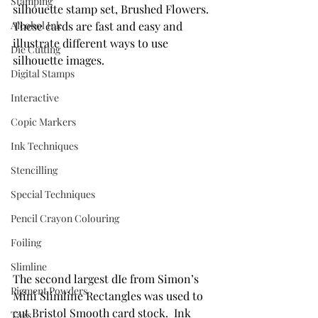
Stamping
silhouette stamp set, Brushed Flowers. 
Alcohol Ink
These cards are fast and easy and 
illustrate different ways to use 
Die Cutting
silhouette images.
Digital Stamps
Interactive
Copic Markers
Ink Techniques
Stencilling
Special Techniques
Pencil Crayon Colouring
Foiling
Slimline
The second largest dIe from Simon’s 
Pigment Powders
Mini Slimline Rectangles was used to 
cut Bristol Smooth card stock.  Ink 
Tags