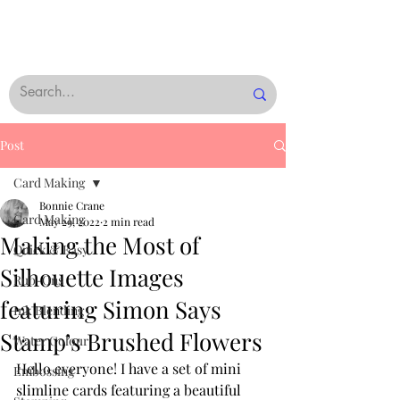
Post
Card Making
Bonnie Crane
Card Making
May 29, 2022
2 min read
Making the Most of
Quick & Easy
Silhouette Images
Rub-Ons
featuring Simon Says
Ink Blending
Stamp’s Brushed Flowers
Water Colour
Hello everyone! I have a set of mini 
Embossing
slimline cards featuring a beautiful 