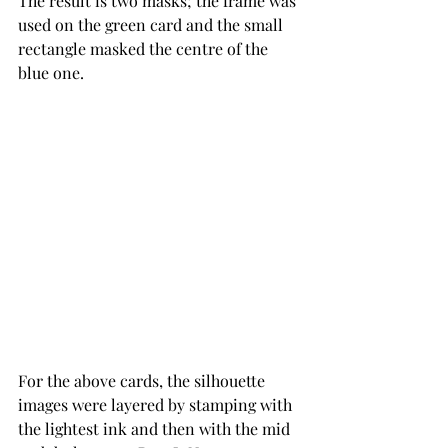
The result is two masks; the frame was 
used on the green card and the small 
rectangle masked the centre of the 
blue one.
For the above cards, the silhouette 
images were layered by stamping with 
the lightest ink and then with the mid 