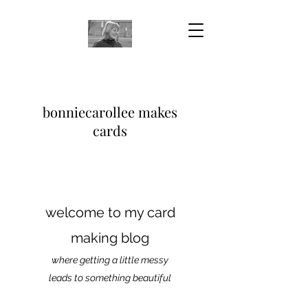
bonniecarollee makes
cards
welcome to my card
making blog
where getting a little messy
leads to something beautiful