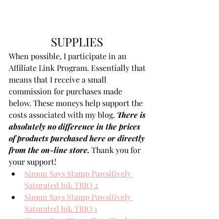
SUPPLIES 
When possible, I participate in an 
Affiliate Link Program. Essentially that 
means that I receive a small 
commission for purchases made 
below. These moneys help support the 
costs associated with my blog. 
There is 
absolutely no difference in the prices 
of products purchased here or directly 
from the on-line store.
 Thank you for 
your support!
Simon Says Stamp Pawsitively 
Saturated Ink TRIO 2
Simon Says Stamp Pawsitively 
Saturated Ink TRIO 1