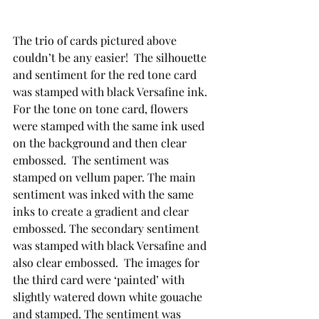
The trio of cards pictured above 
couldn’t be any easier!  The silhouette 
and sentiment for the red tone card 
was stamped with black Versafine ink.  
For the tone on tone card, flowers 
were stamped with the same ink used 
on the background and then clear 
embossed.  The sentiment was 
stamped on vellum paper. The main 
sentiment was inked with the same 
inks to create a gradient and clear 
embossed. The secondary sentiment 
was stamped with black Versafine and 
also clear embossed.  The images for 
the third card were ‘painted’ with 
slightly watered down white gouache 
and stamped. The sentiment was 