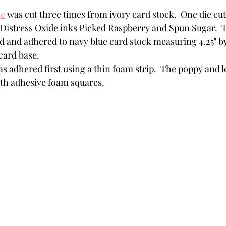
ce
 was cut three times from ivory card stock.  One die cu
h Distress Oxide inks Picked Raspberry and Spun Sugar.  
d and adhered to navy blue card stock measuring 4.25" by
card base. 
s adhered first using a thin foam strip.  The poppy and 
h adhesive foam squares. 