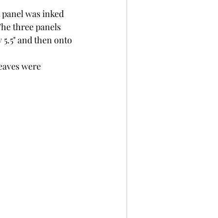
t panel was inked 
The three panels 
 5.5" and then onto 
leaves were 