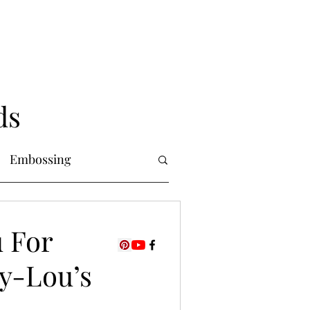
ds
Embossing
Copic Markers
u For
dy-Lou’s
uring
Foiling