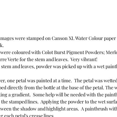
images were stamped on Canson XL Water Colour paper 
k.
were coloured with Colot Burst Pigment Powders; Merlo
re Verte for the stem and leaves.  Very vibrant!
e stem and leaves, powder was picked up with a wet paint
er, one petal was painted at a time.  The petal was wetted
d directly from the bottle at the base of the petal. The wa
ing a gradient.  Some help will be needed with the paintb
 the stamped lines.  Applying the powder to the wet surfa
tween the shadow and highlight areas.  A paintbrush wit
g each petal's crease lines.