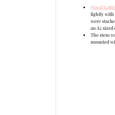
Floral Latti
lightly wit
were stacke
an A2 sized 
The stem wa
mounted wit