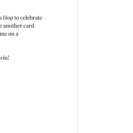
per
Not A Card!
m Hop to celebrate 
e another card 
x Seals
BetterPress
time on a 
win!