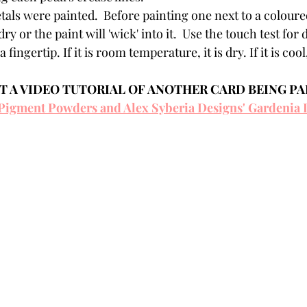
tals were painted.  Before painting one next to a coloured
ry or the paint will 'wick' into it.  Use the touch test for 
a fingertip. If it is room temperature, it is dry. If it is coo
 A VIDEO TUTORIAL OF ANOTHER CARD BEING PA
Pigment Powders and Alex Syberia Designs' Gardenia 