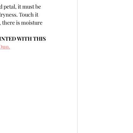
 petal, it must be 
dryness. Touch it 
l, there is moisture 
INTED WITH THIS 
Duo.