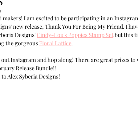
Powders
Tags
Flower Shaping
Patterned Pa
3
d makers! I am excited to be participating in an Instagra
igns' new release, Thank You For Being My Friend. I hav
Category
Acrylic Paint
Untitled Category
Wa
yberia Designs' 
Cindy-Lou's Poppies Stamp Set
 but this 
g the gorgeous 
Floral Lattice
.  
 out Instagram and hop along! There are great prizes to 
bruary Release Bundle!!
d to Alex Syberia Designs!