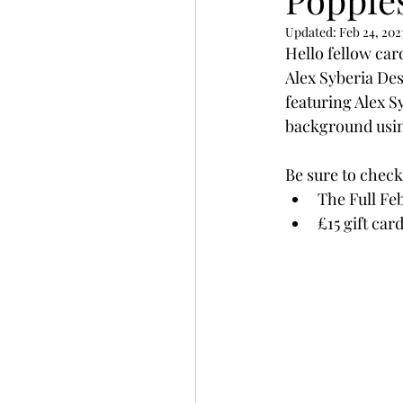
Slimline
Pigment 
Updated:
Feb 24, 202
Hello fellow car
Alex Syberia Des
Stitching
Untitled 
featuring Alex S
background usin
Be sure to check
The Full Fe
£15 gift car