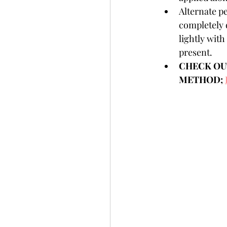
Alternate pe
completely d
lightly with 
present.  
CHECK OUT
METHOD; 