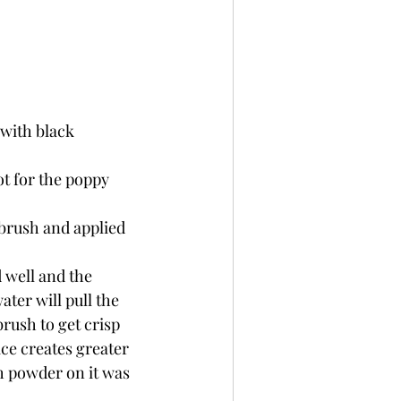
with black 
t for the poppy 
brush and applied 
 well and the 
ter will pull the 
rush to get crisp 
ce creates greater 
h powder on it was 