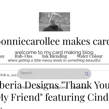
bonniecarollee makes car
welcome to my card making blog
asy
Rub-Ons
Ink Blending
Water Colour
where getting a little messy leads to something beautiful
Ink
Feb 11, 2023
Die Cutting
3 min read
Digital Stamps
Interactive
beria Designs "Thank Yo
Home
About
Instagram
Disclosure
My Friend" featuring Cin
ncilling
Special Techniques
Pencil Crayon Colo
s