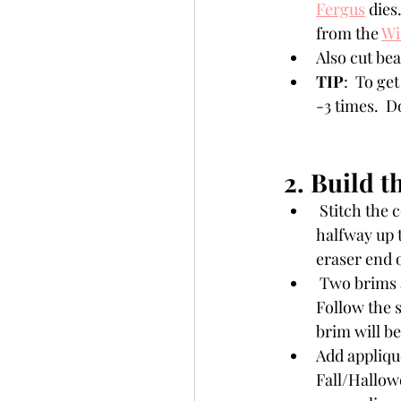
Fergus
 dies
from the 
Wi
Also cut be
TIP
:  To ge
-3 times.  D
2. Build t
 Stitch the cone first using a back stitch. To give the hat character, do a running stitch, t 
halfway up t
eraser end o
 Two brims are cut for the hat. Stitch one of them to the cone using  a back stitch. 
Follow the 
brim will be
Add appliqué
Fall/Hallowe