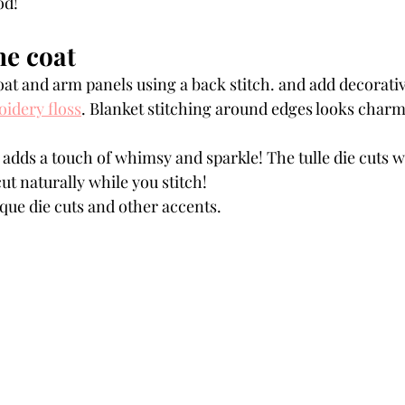
od!
he coat 
oat and arm panels using a back stitch. and add decorati
idery floss
. Blanket stitching around edges looks charm
 adds a touch of whimsy and sparkle! The tulle die cuts wil
 cut naturally while you stitch!
que die cuts and other accents.  