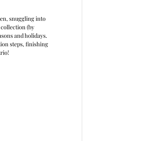
per
Not A Card!
een, snuggling into 
 collection (by 
x Seals
BetterPress
asons and holidays. 
ion steps, finishing 
rio!