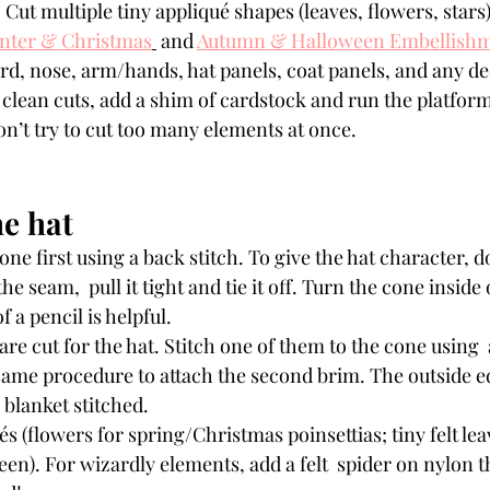
. Cut multiple tiny appliqué shapes (leaves, flowers, stars
nter & Christmas
 and 
Autumn & Halloween Embellish
ard, nose, arm/hands, hat panels, coat panels, and any de
t clean cuts, add a shim of cardstock and run the platfor
on’t try to cut too many elements at once.
he hat
he seam,  pull it tight and tie it off. Turn the cone inside 
f a pencil is helpful.
same procedure to attach the second brim. The outside e
 blanket stitched.
s (flowers for spring/Christmas poinsettias; tiny felt leav
en). For wizardly elements, add a felt  spider on nylon t