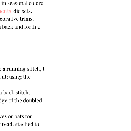
) in seasonal colors 
ments
 die sets. 
corative trims.
m back and forth 2 
out; using the 
dge of the doubled 
es or bats for 
hread attached to 