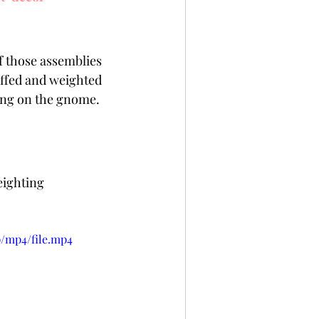
f those assemblies 
uffed and weighted 
ing on the gnome.  
eighting 
p/mp4/file.mp4