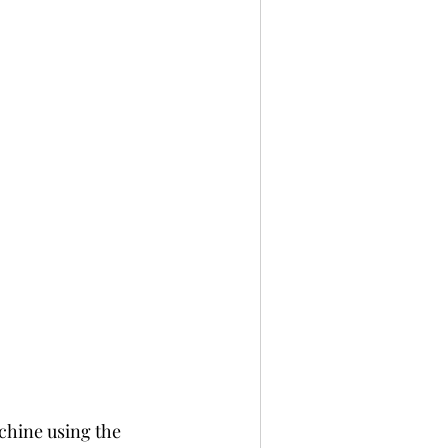
chine using the 