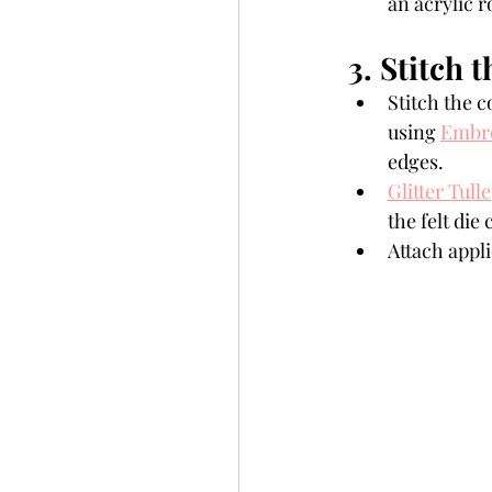
an acrylic r
3. Stitch t
Stitch the c
using 
Embro
edges. 
Glitter Tulle
the felt die
Attach appli