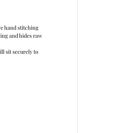
ve hand stitching 
ing and hides raw 
l sit securely to 