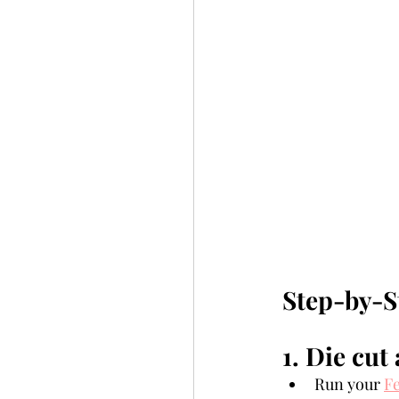
Step-by-S
1. Die cut 
Run your 
Fe