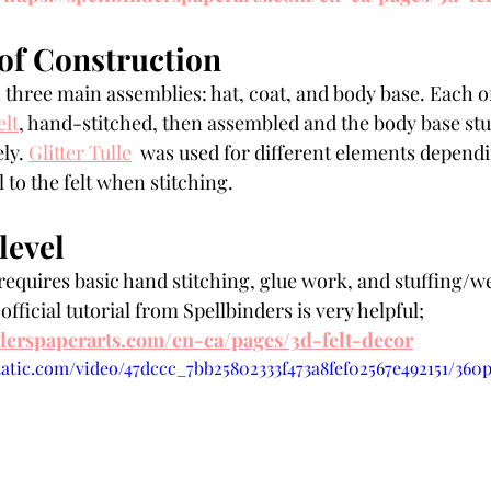
of Construction
in three main assemblies: hat, coat, and body base. Each o
elt
, hand-stitched, then assembled and the body base st
ly. 
Glitter Tulle
  was used for different elements depend
l to the felt when stitching. 
level
equires basic hand stitching, glue work, and stuffing/w
fficial tutorial from Spellbinders is very helpful; 
nderspaperarts.com/en-ca/pages/3d-felt-decor
static.com/video/47dccc_7bb25802333f473a8fef02567e492151/360