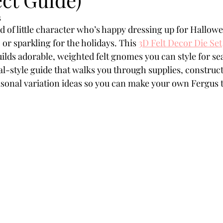
Powders
Tags
Flower Shaping
Patterned Pa
5
nd of little character who’s happy dressing up for Hallow
or sparkling for the holidays. This 
3D Felt Decor Die Set
Category
Acrylic Paint
Untitled Category
Wa
ilds adorable, weighted felt gnomes you can style for se
ial-style guide that walks you through supplies, construct
sonal variation ideas so you can make your own Fergus t