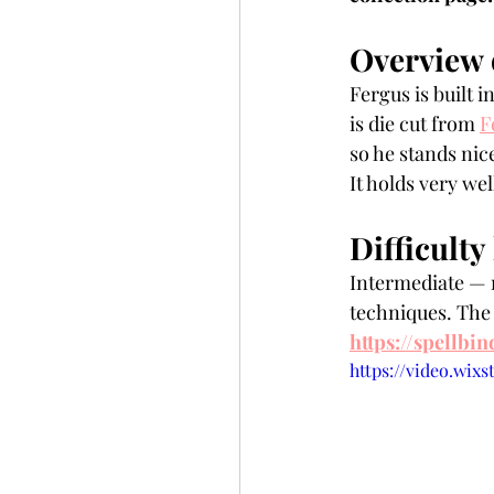
Overview 
Fergus is built 
is die cut from 
F
so he stands nice
It holds very wel
Difficulty 
Intermediate — r
techniques. The o
https://spellbi
https://video.wix