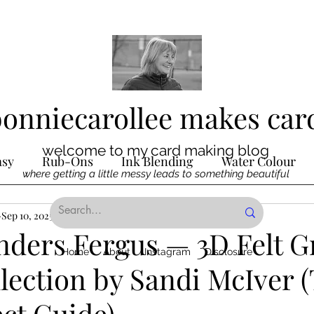
bonniecarollee makes car
welcome to my card making blog
asy
Rub-Ons
Ink Blending
Water Colour
where getting a little messy leads to something beautiful
Ink
Sep 10, 2025
Die Cutting
4 min read
Digital Stamps
Interactive
inders Fergus — 3D Felt 
Home
About
Instagram
Disclosure
lection by Sandi McIver (
ncilling
Special Techniques
Pencil Crayon Colo
ct Guide)