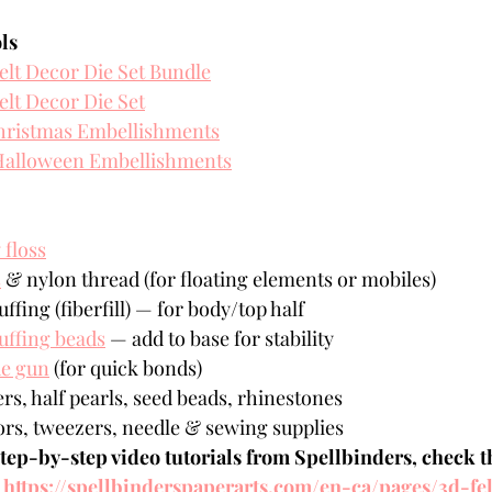
ls
elt Decor Die Set Bundle
elt Decor Die Set
hristmas Embellishments
alloween Embellishments
floss
s
 & nylon thread (for floating elements or mobiles)
uffing (fiberfill) — for body/top half
uffing beads
 — add to base for stability
ue gun
 (for quick bonds)
rs, half pearls, seed beads, rhinestones 
ors, tweezers, needle & sewing supplies 
step-by-step video tutorials from Spellbinders, check th
 
https://spellbinderspaperarts.com/en-ca/pages/3d-fe