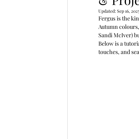
Slimline
Pigment 
Updated:
Sep 16, 202
Fergus is the ki
Autumn colours, 
Stitching
Untitled 
Sandi McIver) bu
Below is a tutor
touches, and sea