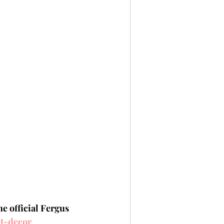
e official Fergus 
lt-decor