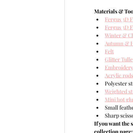
Materials & Too
Fergus 3D F
Fergus 3D F
Winter & C
Autumn & H
Felt
Glitter Tulle
Embroidery 
Acrylic rod
Polyester st
Weighted st
Mini hot gl
Small feathe
Sharp sciss
If you want the 
collection page: