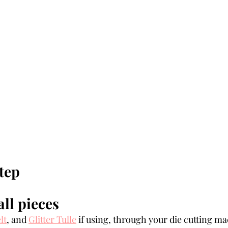
tep 
all pieces
lt
, and 
Glitter Tulle
 if using, through your die cutting ma