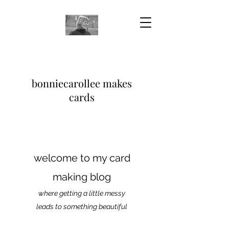
bonniecarollee makes
cards
welcome to my card
making blog
where getting a little messy
leads to something beautiful