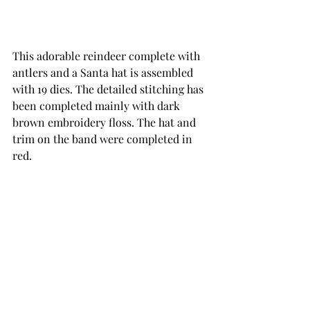
This adorable reindeer complete with 
antlers and a Santa hat is assembled 
with 19 dies. The detailed stitching has 
been completed mainly with dark 
brown embroidery floss. The hat and 
trim on the band were completed in 
red.