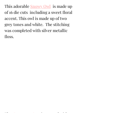
This adorable 
Snowy Owl
  is made up 
of 16 die cuts  including a sweet floral 
accent. This owl is made up of two 
grey tones and white.  The stitching 
was completed with silver metallic 
floss.