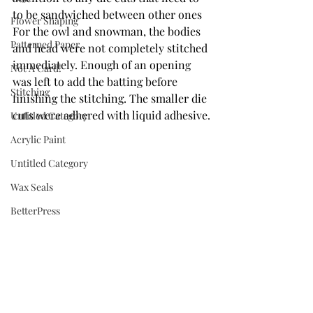
to be sandwiched between other ones   
Flower Shaping
For the owl and snowman, the bodies 
Patterned Paper
and head were not completely stitched 
immediately. Enough of an opening 
Not A Card!
was left to add the batting before 
Stitching
finishing the stitching. The smaller die 
cuts were adhered with liquid adhesive.
Untitled Category
Acrylic Paint
Untitled Category
Wax Seals
BetterPress