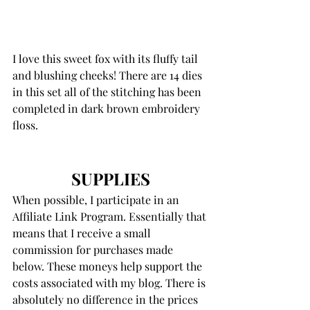
I love this sweet fox with its fluffy tail 
and blushing cheeks! There are 14 dies 
in this set all of the stitching has been 
completed in dark brown embroidery 
floss.
SUPPLIES
When possible, I participate in an 
Affiliate Link Program. Essentially that 
means that I receive a small 
commission for purchases made 
below. These moneys help support the 
costs associated with my blog. There is 
absolutely no difference in the prices 