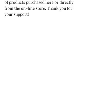
of products purchased here or directly 
from the on-line store. Thank you for 
your support!
Felt Snowy Owl
Felt Snowman Star
Felt Reindeer
Felt Forest Fox
Merino Wool Felt Sheets Holiday 
Collection 
Merino Wool Felt Sheets Neutral 
Collection 
Merino Wool Felt Sheets Trend 
Collection 
Merino Wool Felt Sheets Warm 
Collection
Tapestry Needles
DMC Floss Sampler Bundle