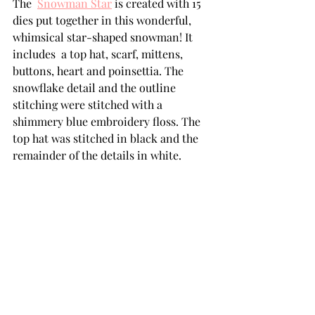
The  
Snowman Star
 is created with 15 
dies put together in this wonderful, 
whimsical star-shaped snowman! It 
includes  a top hat, scarf, mittens, 
buttons, heart and poinsettia. The 
snowflake detail and the outline 
stitching were stitched with a 
shimmery blue embroidery floss. The 
top hat was stitched in black and the 
remainder of the details in white. 