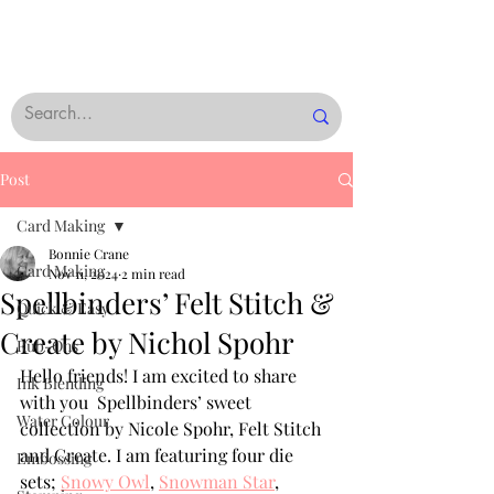
Post
Card Making
Bonnie Crane
Card Making
Nov 11, 2024
2 min read
Spellbinders’ Felt Stitch &
Quick & Easy
Create by Nichol Spohr
Rub-Ons
Hello friends! I am excited to share 
Ink Blending
with you  Spellbinders’ sweet 
Water Colour
collection by Nicole Spohr, Felt Stitch 
and Create. I am featuring four die 
Embossing
sets; 
Snowy Owl
, 
Snowman Star
, 