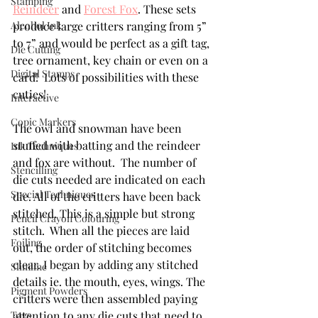
Stamping
Reindeer
 and 
Forest Fox
. These sets 
Alcohol Ink
produce large critters ranging from 5” 
to 7” and would be perfect as a gift tag, 
Die Cutting
tree ornament, key chain or even on a 
Digital Stamps
card!  Lots of possibilities with these 
cuties!
Interactive
Copic Markers
The owl and snowman have been 
stuffed with batting and the reindeer 
Ink Techniques
and fox are without.  The number of 
Stencilling
die cuts needed are indicated on each 
Special Techniques
die. All of the critters have been back 
stitched. This is a simple but strong 
Pencil Crayon Colouring
stitch.  When all the pieces are laid 
Foiling
out, the order of stitching becomes 
clear. I began by adding any stitched 
Slimline
details ie. the mouth, eyes, wings. The 
Pigment Powders
critters were then assembled paying 
Tags
attention to any die cuts that need to 