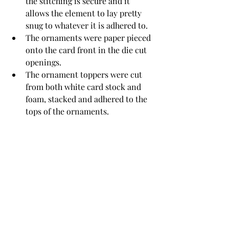
the stitching is secure and it 
allows the element to lay pretty 
snug to whatever it is adhered to.
The ornaments were paper pieced 
onto the card front in the die cut 
openings.
The ornament toppers were cut 
from both white card stock and 
foam, stacked and adhered to the 
tops of the ornaments.