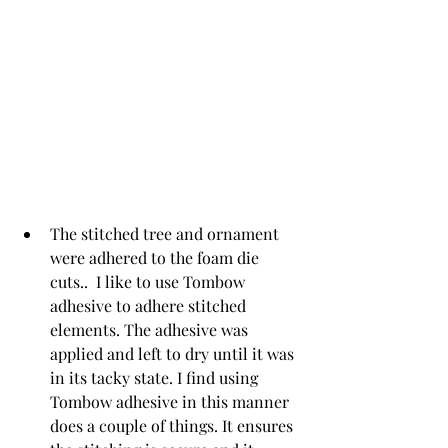
The stitched tree and ornament 
were adhered to the foam die 
cuts..  I like to use Tombow 
adhesive to adhere stitched 
elements.
The adhesive was 
applied and left to dry until it was 
in its tacky state. I find using 
Tombow adhesive in this manner 
does a couple of things. It ensures 