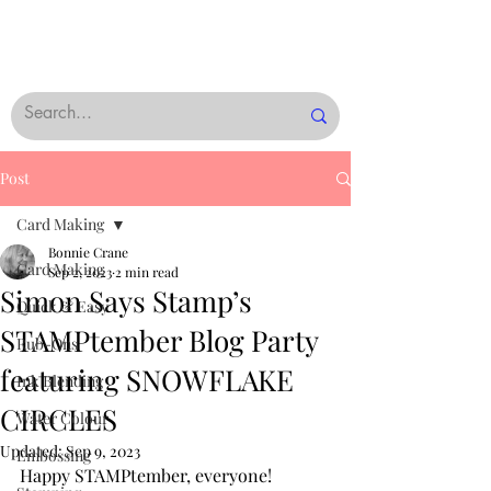
Post
Card Making
Bonnie Crane
Card Making
Sep 2, 2023
2 min read
Simon Says Stamp’s
Quick & Easy
STAMPtember Blog Party
Rub-Ons
featuring SNOWFLAKE
Ink Blending
CIRCLES
Water Colour
Updated:
Sep 9, 2023
Embossing
Happy STAMPtember, everyone! 