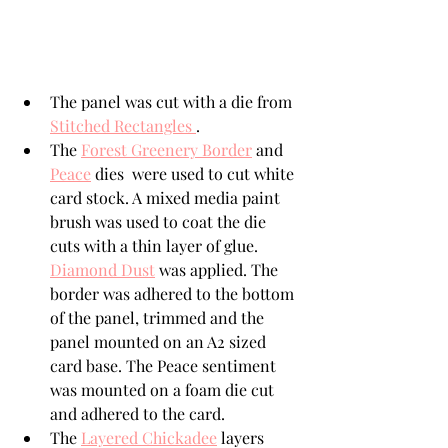
The panel was cut with a die from 
Stitched Rectangles 
.
The 
Forest Greenery Border
 and 
Peace
 dies  were used to cut white 
card stock. A mixed media paint 
brush was used to coat the die 
cuts with a thin layer of glue.  
Diamond Dust
 was applied. The 
border was adhered to the bottom 
of the panel, trimmed and the 
panel mounted on an A2 sized 
card base. The Peace sentiment 
was mounted on a foam die cut 
and adhered to the card.
The 
Layered Chickadee
 layers 