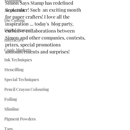
Stamping
Simon Says Stamp has redefined 
September! Such  an exciting month 
Alcohol Ink
for paper crafters! I love all the 
Die Cutting
inspiration ... today's  blog party, 
Digital Stamps
exclusive collaborations between 
Simon and other companies, contests, 
Interactive
prizes, special promotions 
Copic Markers
announcements and surprises! 
Ink Techniques
Stencilling
Special Techniques
Pencil Crayon Colouring
Foiling
Slimline
Pigment Powders
Tags