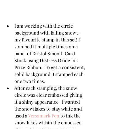
I am working with the circle 
background with falling snow ... 
my favourite stamp in this set! I 
stamped it multiple times on a 
panel of Bristol Smooth Card 
Stock using Distress Oxide Ink 
Prize Ribbon.  To get a consistent, 
solid background, I stamped each 
one two times. 
After each stamping, the snow 
circle was clear embossed giving 
it a shiny appearance.  I wanted 
the snowflakes to stay white and 
used a 
Versamark Pen
 to ink the 
snowflakes within the embossed 