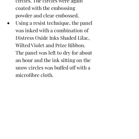
circles. The circles were again 
coated with the embossing 
powder and clear embossed. 
Using a resist technique, the panel 
was inked with a combination of 
Distress Oxide Inks Shaded Lilac, 
Wilted Violet and Prize Ribbon. 
The panel was left to dry for about 
an hour and the ink sitting on the 
snow circles was buffed off with a 
microfibre cloth.