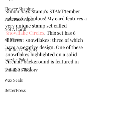
Flower Shaping
Simon Says Stamp's STAMPtember 
release is fabulous! My card features a 
Patterned Paper
very unique stamp set called 
Not A Card!
Snowflake Circles
. This set has 6 
Stitching
different snowflakes; three of which 
have a negative design. One of these 
Untitled Category
snowflakes highlighted on a solid 
Acrylic Paint
circular background is featured in 
today's card.
Untitled Category
Wax Seals
BetterPress