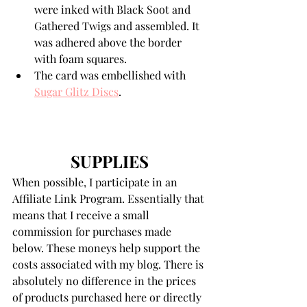
were inked with Black Soot and 
Gathered Twigs and assembled. It 
was adhered above the border 
with foam squares. 
The card was embellished with 
Sugar Glitz Discs
.
SUPPLIES
When possible, I participate in an 
Affiliate Link Program. Essentially that 
means that I receive a small 
commission for purchases made 
below. These moneys help support the 
costs associated with my blog. There is 
absolutely no difference in the prices 
of products purchased here or directly 