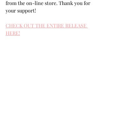
from the on-line store. Thank you for 
your support!
CHECK OUT THE ENTIRE RELEASE 
HERE!
Snowflake Circles
Forest Greenery Border
Layered Chickadee
Peace
Layered Hills
Stitched Rectangles 
Clear Embossing Powder
Versamark Ink
Versamark Pen
Diamond Dust
Distress Oxide inks
Sugar Glitz Discs
Champagne Glitz Discs