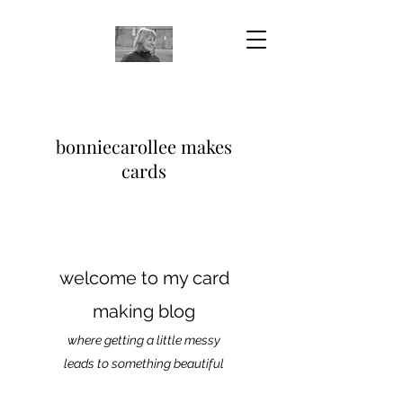
bonniecarollee makes
cards
welcome to my card
making blog
where getting a little messy
leads to something beautiful