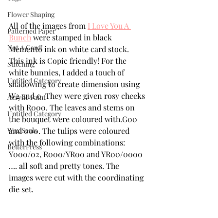
Flower Shaping
All of the images from 
I Love You A 
Patterned Paper
Bunch
 were stamped in black 
Not A Card!
Memento ink on white card stock. 
This ink is Copic friendly! For the 
Stitching
white bunnies, I added a touch of 
Untitled Category
shadowing to create dimension using 
W2 and 0. They were given rosy cheeks 
Acrylic Paint
with R000. The leaves and stems on 
Untitled Category
the bouquet were coloured with.G00 
Wax Seals
and 000. The tulips were coloured 
with the following combinations: 
BetterPress
Y000/02, R000/YR00 and YR00/0000 
…. all soft and pretty tones. The 
images were cut with the coordinating 
die set. 