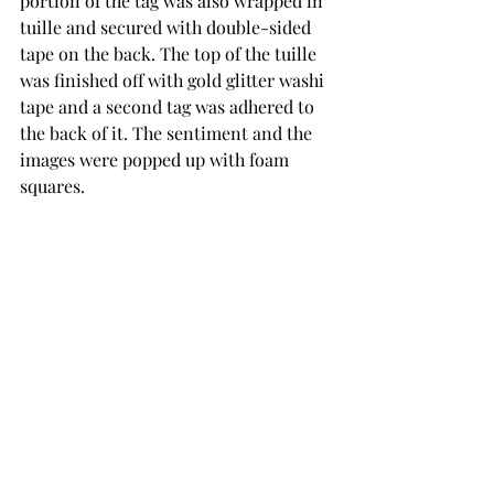
portion of the tag was also wrapped in 
tuille and secured with double-sided 
tape on the back. The top of the tuille 
was finished off with gold glitter washi 
tape and a second tag was adhered to 
the back of it. The sentiment and the 
images were popped up with foam 
squares.