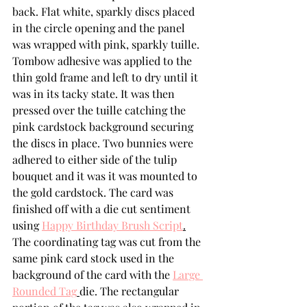
back. Flat white, sparkly discs placed 
in the circle opening and the panel 
was wrapped with pink, sparkly tuille.  
Tombow adhesive was applied to the 
thin gold frame and left to dry until it 
was in its tacky state. It was then 
pressed over the tuille catching the 
pink cardstock background securing 
the discs in place. Two bunnies were 
adhered to either side of the tulip 
bouquet and it was it was mounted to 
the gold cardstock. The card was 
finished off with a die cut sentiment 
using 
Happy Birthday Brush Script
.
The coordinating tag was cut from the 
same pink card stock used in the 
background of the card with the 
Large 
Rounded Tag
die. The rectangular 