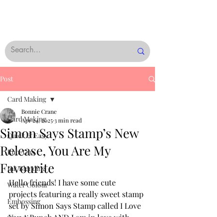
Post
Card Making
Bonnie Crane
Card Making
Apr 24, 2025
3 min read
Simon Says Stamp’s New
Quick & Easy
Release, You Are My
Rub-Ons
Favourite
Ink Blending
Hello friends! I have some cute 
Water Colour
projects featuring a really sweet stamp 
Embossing
set by Simon Says Stamp called I Love 