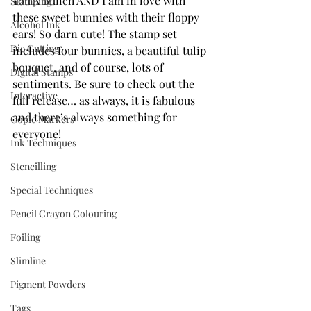
You A Bunch AND I am in love with 
Stamping
these sweet bunnies with their floppy 
Alcohol Ink
ears! So darn cute! The stamp set 
Die Cutting
includes four bunnies, a beautiful tulip 
bouquet, and of course, lots of 
Digital Stamps
sentiments. Be sure to check out the 
Interactive
full release… as always, it is fabulous 
and there’s always something for 
Copic Markers
everyone!
Ink Techniques
Stencilling
Special Techniques
Pencil Crayon Colouring
Foiling
Slimline
Pigment Powders
Tags