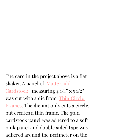
The card in the project above is a flat 
shaker. A panel of  
Matte Gold 
Cardstock
  measuring 4 1/4” x 5 1/2” 
was cut with a die from  
Thin Circle 
Frames
.
 The die not only cuts a circle, 
but creates a thin frame. The gold 
cardstock panel was adhered to a soft 
pink panel and double sided tape was 
adhered around the perimeter on the 