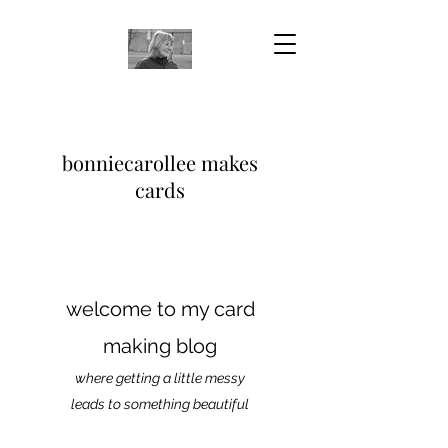
bonniecarollee makes
cards
welcome to my card
making blog
where getting a little messy
leads to something beautiful