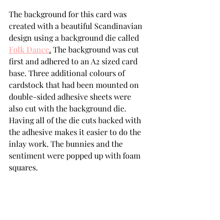
The background for this card was 
created with a beautiful Scandinavian 
design using a background die called 
Folk Dance
.
 The background was cut 
first and adhered to an A2 sized card 
base. Three additional colours of 
cardstock that had been mounted on 
double-sided adhesive sheets were 
also cut with the background die. 
Having all of the die cuts backed with 
the adhesive makes it easier to do the 
inlay work. The bunnies and the 
sentiment were popped up with foam 
squares.