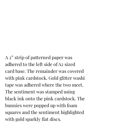
A 2” strip of patterned paper was 
adhered to the left side of A2 sized 
card base. The remainder was covered 
with pink cardstock. Gold glitter washi 
tape was adhered where the two meet.  
The sentiment was stamped using 
black ink onto the pink cardstock. The 
bunnies were popped up with foam 
squares and the sentiment highlighted 
with gold sparkly flat discs.