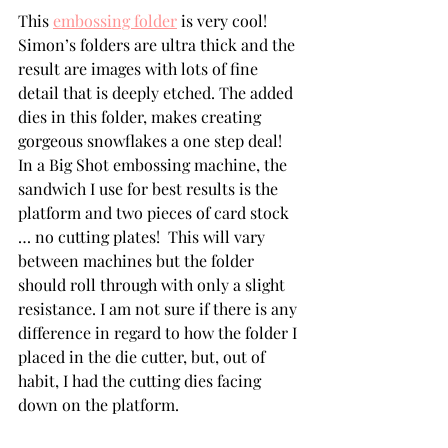
This 
embossing folder
 is very cool! 
Simon’s folders are ultra thick and the 
result are images with lots of fine 
detail that is deeply etched. The added 
dies in this folder, makes creating 
gorgeous snowflakes a one step deal!  
In a Big Shot embossing machine, the 
sandwich I use for best results is the 
platform and two pieces of card stock 
… no cutting plates!  This will vary 
between machines but the folder 
should roll through with only a slight 
resistance. I am not sure if there is any 
difference in regard to how the folder I 
placed in the die cutter, but, out of 
habit, I had the cutting dies facing 
down on the platform.