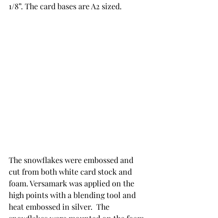
1/8”. The card bases are A2 sized. 
The snowflakes were embossed and 
cut from both white card stock and 
foam. Versamark was applied on the 
high points with a blending tool and 
heat embossed in silver.  The 