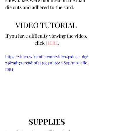
snowflakes were mounted on the foam 
die cuts and adhered to the card. 
VIDEO TUTORIAL 
If you have difficulty viewing the video, 
click 
HERE
.
https://video.wixstatic.com/video/47dccc_d96
74879d17142ca810f445c9411b665/480p/mp4/file.
mp4
SUPPLIES