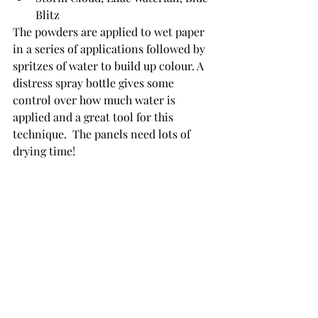
Blitz
The powders are applied to wet paper 
in a series of applications followed by 
spritzes of water to build up colour. A 
distress spray bottle gives some 
control over how much water is 
applied and a great tool for this 
technique.  The panels need lots of 
drying time!