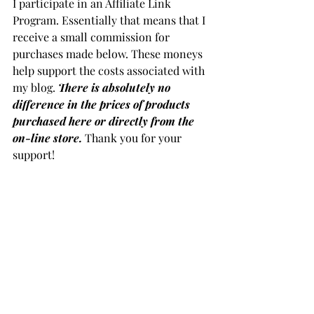
I participate in an Affiliate Link 
Program. Essentially that means that I 
receive a small commission for 
purchases made below. These moneys 
help support the costs associated with 
my blog. 
There is absolutely no 
difference in the prices of products 
purchased here or directly from the 
on-line store.
 Thank you for your 
support!