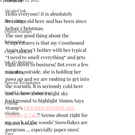
Stamping
Alcohol Ink
Hello everyone! it is absolutely 
freezing cold here and has been since 
Die Cutting
before Christmas. 
Digital Stamps
The one good thing about the 
Interactive
temperatures is that my Coonhound 
Annie doesn’t bother with her typical 
Copic Markers
“I need to smell everything“ and gets 
Ink Techniques
right down to business! But even a few 
minutes outside, she is holding her 
Stencilling
paws up and we are rushing to get into 
Special Techniques
the warmth. It is seriously cold here 
Pencil Crayon Colouring
and so how about a night sky 
background to highlight Simon Says 
Foiling
Stamp’s 
FILIGREE SNOWFLAKE 
Slimline
Emboss & Cut
?! Seems about right for 
my neck of the woods! Snowflakes are 
Pigment Powders
gorgeous … especially paper ones!
Tags