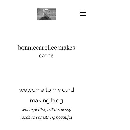
bonniecarollee makes
cards
welcome to my card
making blog
where getting a little messy
leads to something beautiful