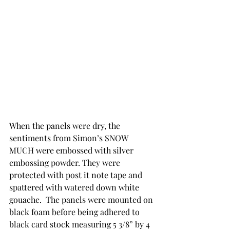
When the panels were dry, the 
sentiments from Simon’s SNOW 
MUCH were embossed with silver 
embossing powder. They were 
protected with post it note tape and 
spattered with watered down white 
gouache.  The panels were mounted on 
black foam before being adhered to 
black card stock measuring 5 3/8” by 4 