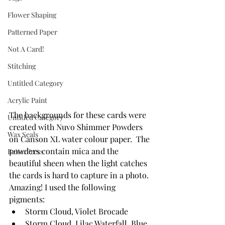
Flower Shaping
Patterned Paper
Not A Card!
Stitching
Untitled Category
Acrylic Paint
The backgrounds for these cards were 
Untitled Category
created with Nuvo Shimmer Powders 
Wax Seals
on Canson XL water colour paper.  The 
powders contain mica and the 
BetterPress
beautiful sheen when the light catches 
the cards is hard to capture in a photo. 
Amazing! I used the following 
pigments:
Storm Cloud, Violet Brocade
Storm Cloud, Lilac Waterfall, Blue 