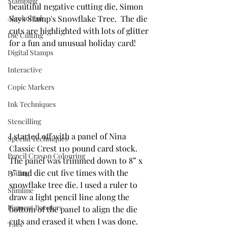
Stamping
beautiful negative cutting die, Simon 
Alcohol Ink
Says Stamp's Snowflake Tree.  The die 
cuts are highlighted with lots of glitter 
Die Cutting
for a fun and unusual holiday card!
Digital Stamps
Interactive
Copic Markers
Ink Techniques
Stencilling
I started off with a panel of Nina 
Special Techniques
Classic Crest 110 pound card stock. 
Pencil Crayon Colouring
The panel was trimmed down to 8” x 
3” and die cut five times with the 
Foiling
snowflake tree die. I used a ruler to 
Slimline
draw a light pencil line along the 
Pigment Powders
bottom of the panel to align the die 
cuts and erased it when I was done. 
Tags