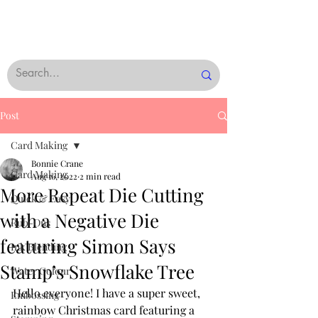
Post
Card Making
Bonnie Crane
Card Making
Aug 16, 2022
2 min read
More Repeat Die Cutting
Quick & Easy
with a Negative Die
Rub-Ons
featuring Simon Says
Ink Blending
Stamp’s Snowflake Tree
Water Colour
Hello everyone! I have a super sweet, 
Embossing
rainbow Christmas card featuring a 