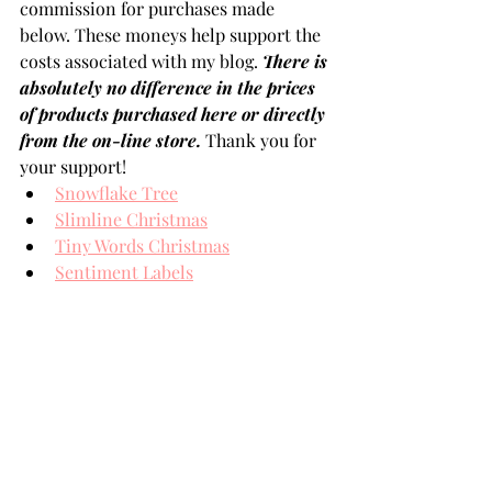
commission for purchases made 
below. These moneys help support the 
costs associated with my blog. 
There is 
absolutely no difference in the prices 
of products purchased here or directly 
from the on-line store.
 Thank you for 
your support!
Snowflake Tree
Slimline Christmas
Tiny Words Christmas
Sentiment Labels