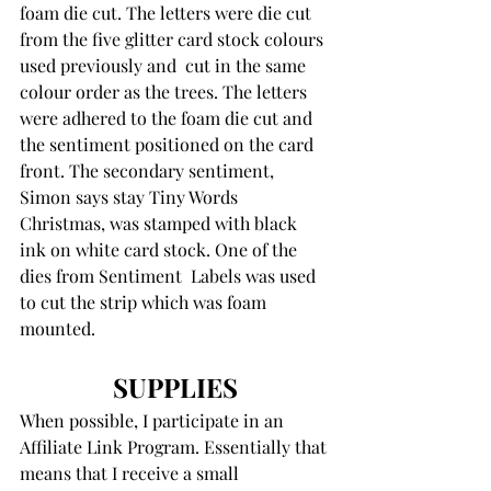
foam die cut. The letters were die cut 
from the five glitter card stock colours 
used previously and  cut in the same 
colour order as the trees. The letters 
were adhered to the foam die cut and 
the sentiment positioned on the card 
front. The secondary sentiment, 
Simon says stay Tiny Words 
Christmas, was stamped with black 
ink on white card stock. One of the 
dies from Sentiment  Labels was used 
to cut the strip which was foam 
mounted.
SUPPLIES
When possible, I participate in an 
Affiliate Link Program. Essentially that 
means that I receive a small 