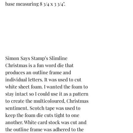
base measuring 8 3/4 x 3 3/4". 
Simon Says Stamp’s Slimline 
Christmas is a fun word die that 
produces an outline frame and 
individual letters. It was used to cut 
white sheet foam. I wanted the foam to 
stay intact so I could use it as a pattern 
to create the multicoloured, Christmas 
sentiment. Scotch tape was used to 
keep the foam die cuts tight to one 
another. White card stock was cut and 
the outline frame was adhered to the 