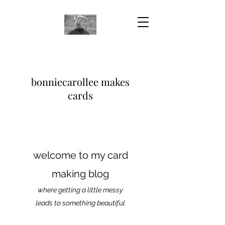
bonniecarollee makes
cards
welcome to my card
making blog
where getting a little messy
leads to something beautiful