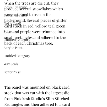
When the trees are die cut, they 
Flower Shaping
produce several snowflakes which 
were retained to use on the 
Patterned Paper
background. Several pieces of glitter 
Not A Card!
card stock in red, yellow, teal green, 
blue and purple were trimmed into 
Stitching
small rectangles and adhered to the 
Untitled Category
back of each Christmas tree. 
Acrylic Paint
Untitled Category
Wax Seals
BetterPress
The panel was mounted on black card 
stock that was cut with the largest die 
from Pinkfresh Studio’s Slim Stitched 
Rectangles and then adhered to a card 