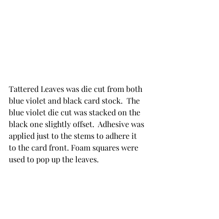
Tattered Leaves was die cut from both 
blue violet and black card stock.  The 
blue violet die cut was stacked on the 
black one slightly offset.  Adhesive was 
applied just to the stems to adhere it 
to the card front. Foam squares were 
used to pop up the leaves. 