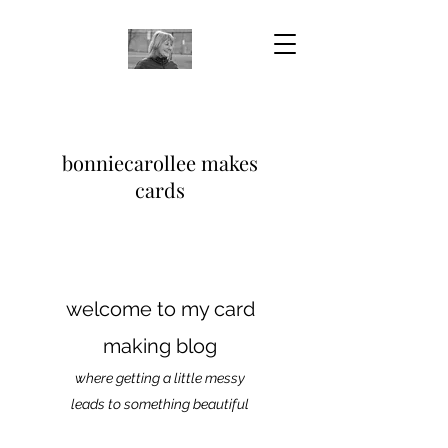
bonniecarollee makes
cards
welcome to my card
making blog
where getting a little messy
leads to something beautiful