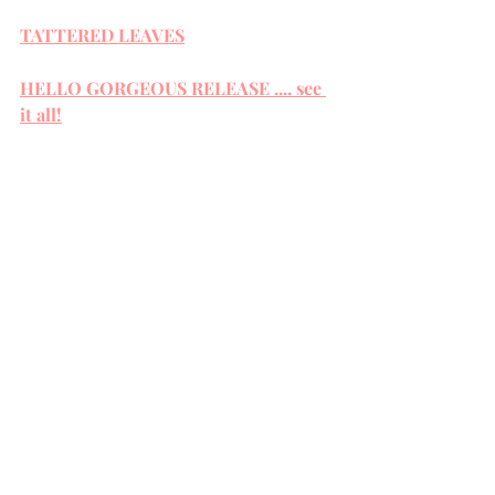
TATTERED LEAVES
HELLO GORGEOUS RELEASE .... see 
it all!