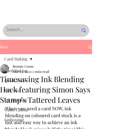
Post
Card Making
Bonnie Crane
Card Making
Mar 23, 2022
2 min read
Timesaving Ink Blending
Quick & Easy
Hack featuring Simon Says
Rub-Ons
Stamp’s Tattered Leaves
Ink Blending
When you need a card NOW, ink 
Water Colour
blending on coloured card stock is a 
Embossing
fast and easy way to achieve an ink 