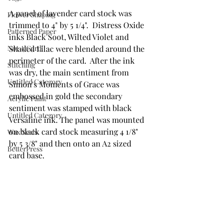
A panel of lavender card stock was 
Flower Shaping
trimmed to 4" by 5 1/4".  Distress Oxide 
Patterned Paper
inks Black Soot, Wilted Violet and 
Shaded Lilac were blended around the 
Not A Card!
perimeter of the card.  After the ink 
Stitching
was dry, the main sentiment from 
Untitled Category
Simon's Moments of Grace was 
embossed in gold the secondary 
Acrylic Paint
sentiment was stamped with black 
Untitled Category
Versafine ink. The panel was mounted 
on black card stock measuring 4 1/8" 
Wax Seals
by 5 3/8" and then onto an A2 sized 
BetterPress
card base.