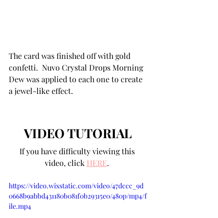
The card was finished off with gold 
confetti.  Nuvo Crystal Drops Morning 
Dew was applied to each one to create 
a jewel-like effect.
VIDEO TUTORIAL
If you have difficulty viewing this 
video, click 
HERE
. 
https://video.wixstatic.com/video/47dccc_9d
0668b9abbd431180b081f0b29315e0/480p/mp4/f
ile.mp4