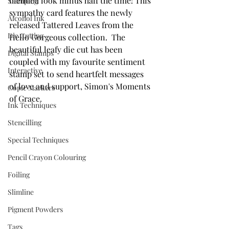
blended look minus half the time! This 
Stamping
sympathy card features the newly 
Alcohol Ink
released Tattered Leaves from the 
Die Cutting
Hello Gorgeous collection.  The 
beautiful leafy die cut has been 
Digital Stamps
coupled with my favourite sentiment 
Interactive
stamp set to send heartfelt messages 
of love and support, Simon's Moments 
Copic Markers
of Grace.
Ink Techniques
Stencilling
Special Techniques
Pencil Crayon Colouring
Foiling
Slimline
Pigment Powders
Tags