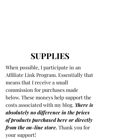
SUPPLIES
When possible, I participate in an 
Affiliate Link Program. Essentially that 
means that I receive a small 
commission for purchases made 
below. These moneys help support the 
costs associated with my blog. 
There is 
absolutely no difference in the prices 
of products purchased here or directly 
from the on-line store.
 Thank you for 
your support!