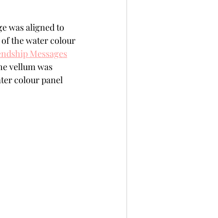
e was aligned to 
of the water colour 
iendship Messages
he vellum was 
ter colour panel 