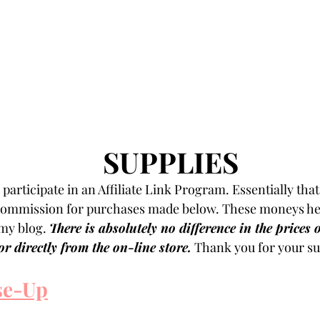
SUPPLIES
participate in an Affiliate Link Program. Essentially that
 commission for purchases made below. These moneys hel
my blog. 
There is absolutely no difference in the prices 
r directly from the on-line store.
 Thank you for your su
se-Up