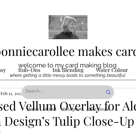
bonniecarollee makes car
welcome to my card making blog
asy
Rub-Ons
Ink Blending
Water Colour
where getting a little messy leads to something beautiful
Ink
Feb 12, 2022
Die Cutting
1 min read
Digital Stamps
Interactive
ed Vellum Overlay for Al
Home
About
Instagram
Disclosure
 Design’s Tulip Close-Up
ncilling
Special Techniques
Pencil Crayon Colo
2