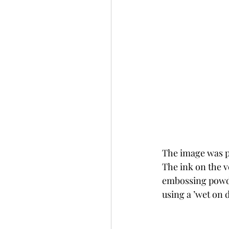
The image was p
The ink on the v
embossing powde
using a ’wet on 