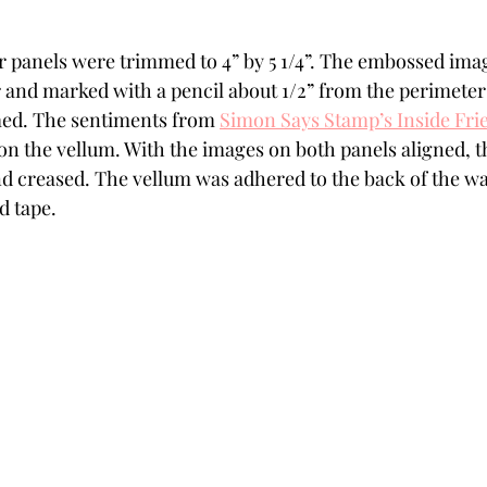
 panels were trimmed to 4” by 5 1/4”. The embossed imag
 and marked with a pencil about 1/2” from the perimeter 
ed. The sentiments from 
Simon Says Stamp’s Inside Fr
n the vellum. With the images on both panels aligned, t
nd creased. The vellum was adhered to the back of the wa
d tape. 