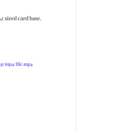
 sized card base. 
0p/mp4/file.mp4