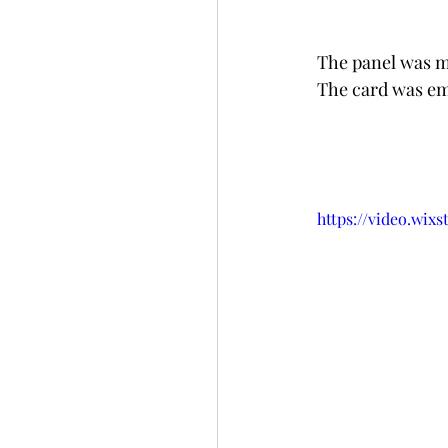
The panel was mo
The card was emb
https://video.wix