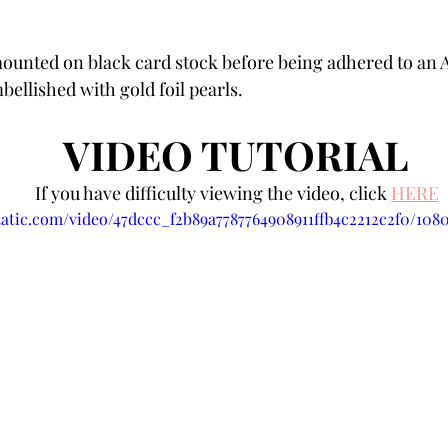
unted on black card stock before being adhered to an A2
ellished with gold foil pearls. 
VIDEO TUTORIAL 
If you have difficulty viewing the video, click 
HERE
static.com/video/47dccc_f2b89a7787764908911ffb4c2212c2f0/108