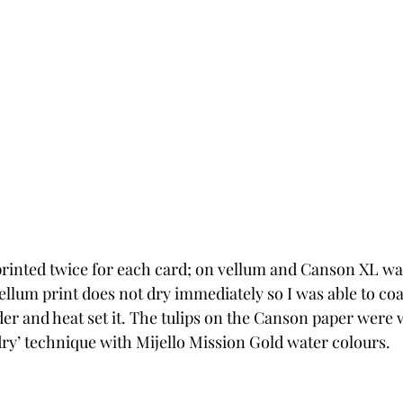
rinted twice for each card; on vellum and Canson XL wat
ellum print does not dry immediately so I was able to coat
r and heat set it. The tulips on the Canson paper were 
dry’ technique with Mijello Mission Gold water colours. 