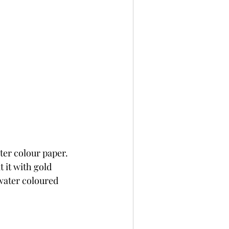
er colour paper. 
 it with gold 
water coloured 