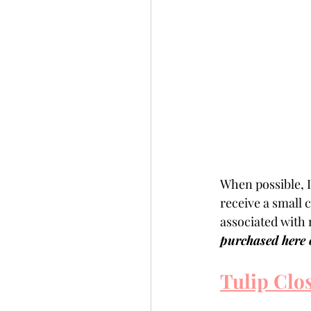
When possible, I 
receive a small
associated with 
purchased here o
Tulip Clo