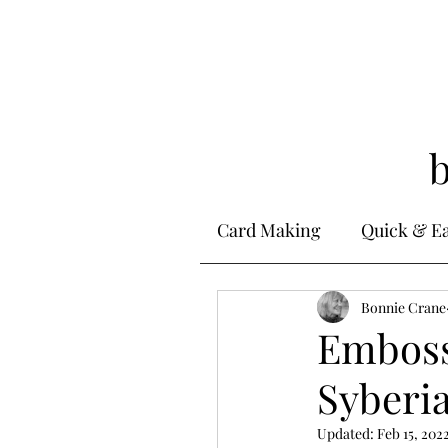
Card Making
Quick & E
Stamping
Bonnie Crane
Alcohol 
Emboss
Syberia
Ink Techniques
Ste
Updated:
Feb 15, 202