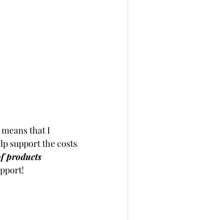
 means that I 
p support the costs 
of products 
pport!