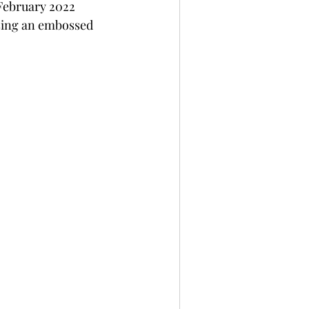
February 2022 
per
Not A Card!
 using an embossed 
x Seals
BetterPress