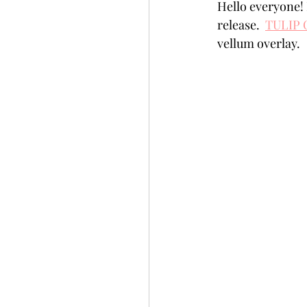
Hello everyone!
Slimline
Pigment 
release.  
TULIP
vellum overlay.
Stitching
Untitled 