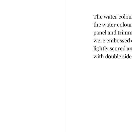
The water colour
the water colour
panel and trimm
were embossed o
lightly scored a
with double side