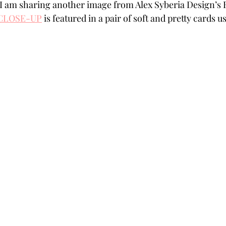
 I am sharing another image from Alex Syberia Design’s 
Powders
Tags
Flower Shaping
Patterned Pa
 CLOSE-UP
 is featured in a pair of soft and pretty cards
Category
Acrylic Paint
Untitled Category
Wa