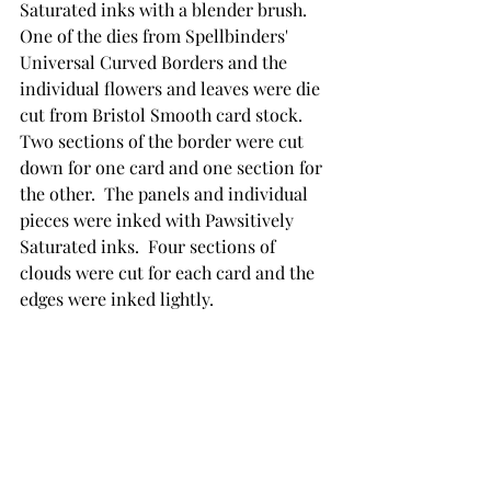
Saturated inks with a blender brush.  
One of the dies from Spellbinders' 
Universal Curved Borders and the 
individual flowers and leaves were die 
cut from Bristol Smooth card stock. 
Two sections of the border were cut 
down for one card and one section for 
the other.  The panels and individual 
pieces were inked with Pawsitively 
Saturated inks.  Four sections of 
clouds were cut for each card and the 
edges were inked lightly.