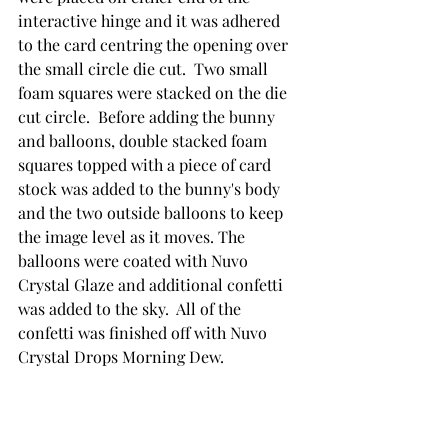
interactive hinge and it was adhered 
to the card centring the opening over 
the small circle die cut.  Two small 
foam squares were stacked on the die 
cut circle.  Before adding the bunny 
and balloons, double stacked foam 
squares topped with a piece of card 
stock was added to the bunny's body 
and the two outside balloons to keep 
the image level as it moves. The 
balloons were coated with Nuvo 
Crystal Glaze and additional confetti 
was added to the sky.  All of the 
confetti was finished off with Nuvo 
Crystal Drops Morning Dew.