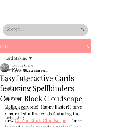
Post
Card Making
Bonnie Crane
Card Making
Apr 17, 2022
2 min read
Easy Interactive Cards
Quick & Easy
featuring Spellbinders'
Rub-Ons
Colour Block Cloudscape
Ink Blending
Hello, everyone!  Happy Easter! I have 
Water Colour
a pair of slimline cards featuring the 
Embossing
new 
Colour Block Cloudscape
.  These 