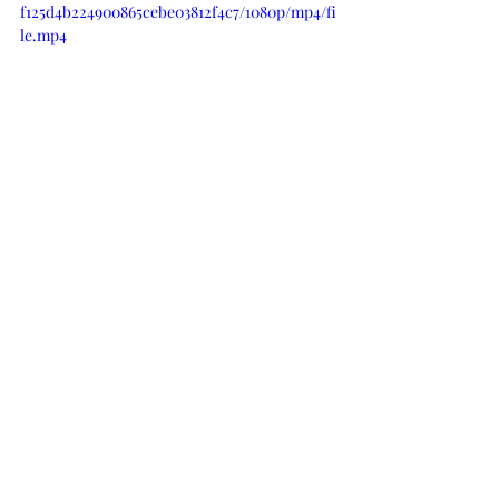
f125d4b224900865cebe03812f4c7/1080p/mp4/fi
le.mp4
SUPPLIES
When possible, I participate in an 
Affiliate Link Program. Essentially that 
means that I receive a small 
commission for purchases made 
below. These moneys help support the 
costs associated with my blog. 
There is 
absolutely no difference in the prices 
of products purchased here or directly 
from the on-line store.
 Thank you for 