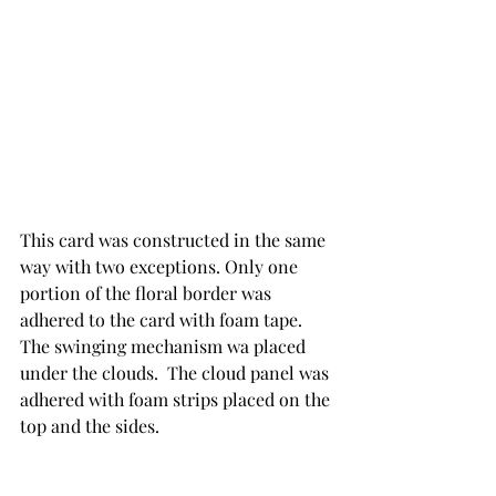
This card was constructed in the same 
way with two exceptions. Only one 
portion of the floral border was 
adhered to the card with foam tape.  
The swinging mechanism wa placed 
under the clouds.  The cloud panel was 
adhered with foam strips placed on the 
top and the sides.