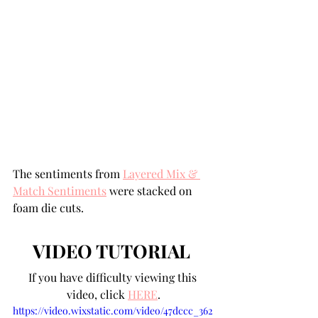
The sentiments from 
Layered Mix & 
Match Sentiments
 were stacked on 
foam die cuts.
VIDEO TUTORIAL
If you have difficulty viewing this 
video, click 
HERE
.
https://video.wixstatic.com/video/47dccc_362