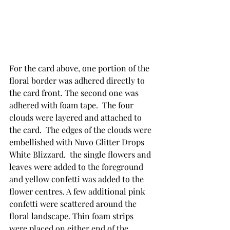
For the card above, one portion of the 
floral border was adhered directly to 
the card front. The second one was 
adhered with foam tape.  The four 
clouds were layered and attached to 
the card.  The edges of the clouds were 
embellished with Nuvo Glitter Drops 
White Blizzard.  the single flowers and 
leaves were added to the foreground 
and yellow confetti was added to the 
flower centres. A few additional pink 
confetti were scattered around the 
floral landscape. Thin foam strips 
were placed on either end of the 