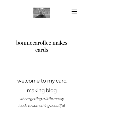
bonniecarollee makes
cards
welcome to my card
making blog
where getting a little messy
leads to something beautiful