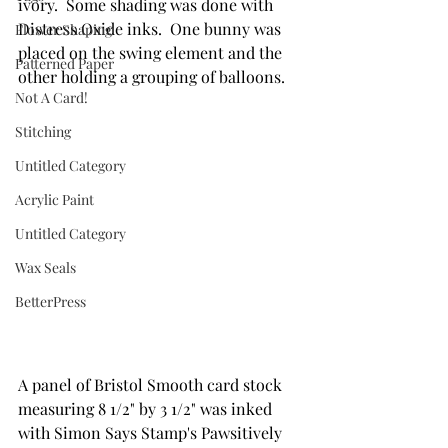
ivory.  Some shading was done with 
Distress Oxide inks.  One bunny was 
Flower Shaping
placed on the swing element and the 
Patterned Paper
other holding a grouping of balloons.
Not A Card!
Stitching
Untitled Category
Acrylic Paint
Untitled Category
Wax Seals
BetterPress
A panel of Bristol Smooth card stock 
measuring 8 1/2" by 3 1/2" was inked 
with Simon Says Stamp's Pawsitively 