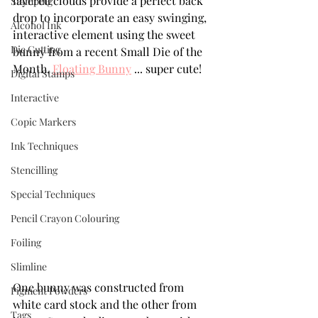
layered clouds provide a perfect back 
Stamping
drop to incorporate an easy swinging, 
Alcohol Ink
interactive element using the sweet 
Die Cutting
bunny from a recent Small Die of the 
Month, 
Floating Bunny
 ... super cute!
Digital Stamps
Interactive
Copic Markers
Ink Techniques
Stencilling
Special Techniques
Pencil Crayon Colouring
Foiling
Slimline
One bunny was constructed from 
Pigment Powders
white card stock and the other from 
Tags