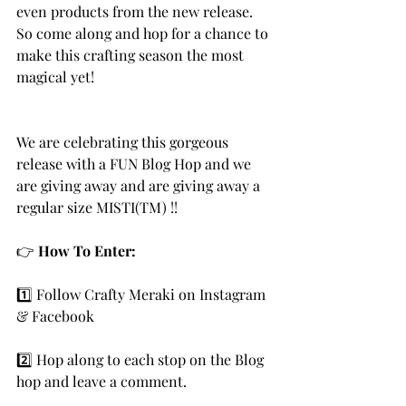
even products from the new release. 
So come along and hop for a chance to 
make this crafting season the most 
magical yet! 
We are celebrating this gorgeous 
release with a FUN Blog Hop and we 
are giving away and are giving away a 
regular size MISTI(TM) !! 
👉 
How To Enter:
1️⃣ Follow Crafty Meraki on Instagram 
& Facebook
2️⃣ Hop along to each stop on the Blog 
hop and leave a comment.