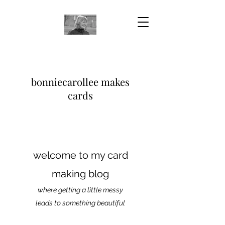
bonniecarollee makes
cards
welcome to my card
making blog
where getting a little messy
leads to something beautiful