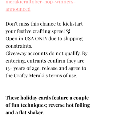
merakicraftober-hop-winners-
announced
Don't miss this chance to kickstart 
your festive crafting spree! 🎅
Open in USA ONLY due to shipping 
constraints.
Giveaway accounts do not qualify. By 
entering, entrants confirm they are 
13+ years of age, release and agree to 
the Crafty Meraki's terms of use.
These holiday cards feature a couple 
of fun techniques; reverse hot foiling 
and a flat shaker.