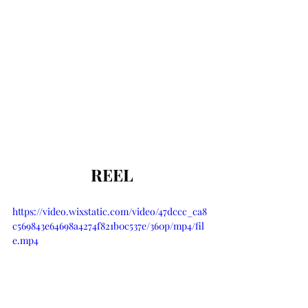
 REEL
https://video.wixstatic.com/video/47dccc_ca8
c569843e64698a4274f821b0c537e/360p/mp4/fil
e.mp4