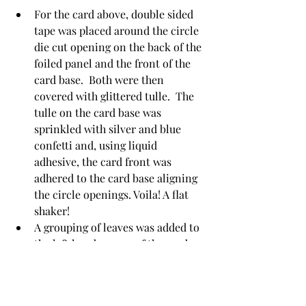
For the card above, double sided 
tape was placed around the circle 
die cut opening on the back of the 
foiled panel and the front of the 
card base.  Both were then 
covered with glittered tulle.  The 
tulle on the card base was 
sprinkled with silver and blue 
confetti and, using liquid 
adhesive, the card front was 
adhered to the card base aligning 
the circle openings. Voila! A flat 
shaker!
A grouping of leaves was added to 
the left hand corner of the card.