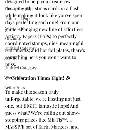
designed to help you create jaw-
dropping Christmas cards in a flash—
Flower Shaping
while making it look like you've spent 
Patterned Paper
days perfecting each one! From our 
Not A Card!
game-changing new line of Effortless 
Artistry Papers (EAPs) to perfectly 
Stitching
coordinated stamps, dies, meaningful 
Untitled Category
sentiments, and hot foil plates, there's 
something here you won't want to 
Acrylic Paint
miss.
Untitled Category
Wax Seals
🎉 
Celebration Times Eight!
 🎉
BetterPress
To make this season truly 
unforgettable, we're hosting not just 
one, but EIGHT fantastic hops! And 
guess what? We’re rolling out show-
stopping prizes like MISTIs™, a 
MASSIVE set of Karin Markers, and 