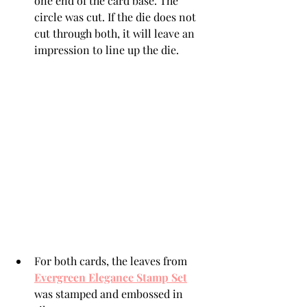
one end of the card base. The 
circle was cut. If the die does not 
cut through both, it will leave an 
impression to line up the die.
For both cards, the leaves from 
Evergreen Elegance Stamp Set
was stamped and embossed in 