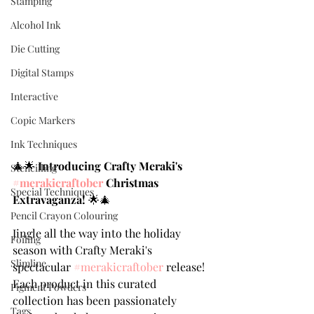
Stamping
Alcohol Ink
Die Cutting
Digital Stamps
Interactive
Copic Markers
Ink Techniques
🎄🌟 
Introducing Crafty Meraki's 
Stencilling
#merakicraftober
 Christmas 
Special Techniques
Extravaganza!
 🌟🎄
Pencil Crayon Colouring
Jingle all the way into the holiday 
Foiling
season with Crafty Meraki's 
Slimline
spectacular 
#merakicraftober
 release! 
Each product in this curated 
Pigment Powders
collection has been passionately 
Tags