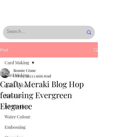
Post
Card Making
Bonnie Crane
Card Making
Oct 23, 2023
3 min read
Crafty Meraki Blog Hop
Quick & Easy
featuring Evergreen
Rub-Ons
Elegance
Ink Blending
Water Colour
Embossing