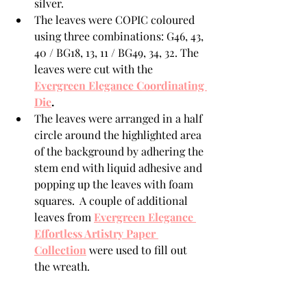
silver. 
The leaves were COPIC coloured  
using three combinations: G46, 43, 
40 / BG18, 13, 11 / BG49, 34, 32. The 
leaves were cut with the 
Evergreen Elegance Coordinating 
Die
.
The leaves were arranged in a half 
circle around the highlighted area 
of the background by adhering the 
stem end with liquid adhesive and 
popping up the leaves with foam 
squares.  A couple of additional 
leaves from 
Evergreen Elegance 
Effortless Artistry Paper 
Collection
 were used to fill out 
the wreath.