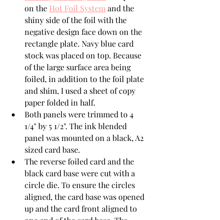
on the 
Hot Foil System
 and the 
shiny side of the foil with the 
negative design face down on the 
rectangle plate. Navy blue card 
stock was placed on top. Because 
of the large surface area being 
foiled, in addition to the foil plate 
and shim, I used a sheet of copy 
paper folded in half.
Both panels were trimmed to 4 
1/4" by 5 1/2". The ink blended 
panel was mounted on a black, A2 
sized card base.
The reverse foiled card and the 
black card base were cut with a 
circle die. To ensure the circles 
aligned, the card base was opened 
up and the card front aligned to 