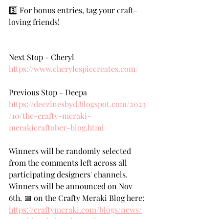
3️⃣ For bonus entries, tag your craft-
loving friends!
Next Stop - Cheryl   
https://www.cherylespiecreates.com/
Previous Stop - Deepa 
https://deezinesbyd.blogspot.com/2023
/10/the-crafty-meraki-
merakicraftober-blog.html
Winners will be randomly selected 
from the comments left across all 
participating designers' channels. 
Winners will be announced on Nov 
6th. 📅 on the Crafty Meraki Blog here: 
https://craftymeraki.com/blogs/news/