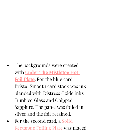
The backgrounds were created 
with 
Under The Mistletoe Hot 
Foil Plate
. 
For the blue card, 
Bristol Smooth card stock was ink 
blended with Distress Oxide inks 
Tumbled Glass and Chipped 
Sapphire. The panel was foiled in 
silver and the foil retained.
For the second card, a 
Solid 
Rectangle Foiling Plate
 was placed 