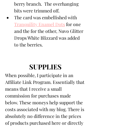
berry branch.  The overhanging 
bits were trimmed off.
The card was embellished with 
Tranquility Enamel Dots
 for one 
and the for the other, Nuvo Glitter 
Drops White Blizzard was added 
to the berries. 
SUPPLIES
When possible, I participate in an 
Affiliate Link Program. Essentially that 
means that I receive a small 
commission for purchases made 
below. These moneys help support the 
costs associated with my blog. There is 
absolutely no difference in the prices 
of products purchased here or directly 