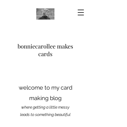
bonniecarollee makes
cards
welcome to my card
making blog
where getting a little messy
leads to something beautiful