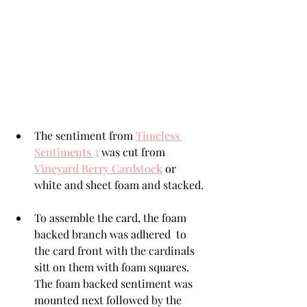
The sentiment from 
Timeless 
Sentiments 3
 was cut from 
Vineyard Berry Cardstock
 or 
white and sheet foam and stacked. 
To assemble the card, the foam 
backed branch was adhered  to 
the card front with the cardinals 
sitt on them with foam squares.  
The foam backed sentiment was 
mounted next followed by the 