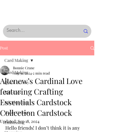
Post
Card Making
Bonnie Crane
Card Making
Aug 31, 2024
2 min read
Altenew’s Cardinal Love
Quick & Easy
featuring Crafting
Rub-Ons
Essentials Cardstock
Ink Blending
Collection Cardstock
Water Colour
Updated:
Sep 18, 2024
Embossing
Hello friends! I don’t think it is any 