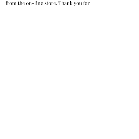
from the on-line store. Thank you for 
your support!
Cardinal Love Layering Die Set
Berry Branch Layering Die Set
Timeless Sentiments 3
Vineyard Berry Cardstock
Coral Bliss Cardstock
Heart Beat Cardstock
Nimbus Cardstock 
Pastel Sunrise Cardstock 
Moon Rock Cardstock
Evening Gray Cardstock 
Arctic Mountain Cardstock 
Tranquility Enamel Dots
THANK YOU FOR YOUR 