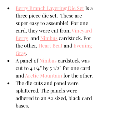
Berry Branch Layering Die Set
 Is a 
three piece die set.  These are 
super easy to assemble!  For one 
card, they were cut from 
Vineyard 
Berry
  and 
Nimbus
 cardstock. For 
the other, 
Heart Beat
 and 
Evening 
Gray
.
A panel of 
Nimbus
 cardstock was 
cut to 4 1/4” by 5 1/2” for one card 
and 
Arctic Mountain
 for the other. 
The die cuts and panel were 
splattered. The panels were 
adhered to an A2 sized, black card 
bases. 