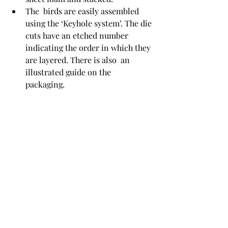
The  birds are easily assembled 
using the ‘Keyhole system’. The die 
cuts have an etched number 
indicating the order in which they 
are layered. There is also  an 
illustrated guide on the 
packaging. 