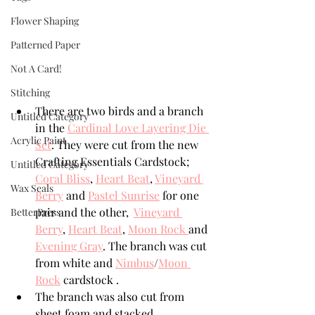
Flower Shaping
Patterned Paper
Not A Card!
Stitching
There are two birds and a branch 
Untitled Category
in the 
Cardinal Love Layering Die 
Acrylic Paint
Set
. They were cut from the new 
Crafting Essentials Cardstock; 
Untitled Category
Coral Bliss
, 
Heart Beat
, 
Vineyard 
Wax Seals
Berry
 and 
Pastel Sunrise
 for one 
pair and the other,  
Vineyard 
BetterPress
Berry
, 
Heart Beat
, 
Moon Rock 
and 
Evening Gray
. The branch was cut 
from white and 
Nimbus
/
Moon 
Rock
 cardstock . 
The branch was also cut from 
sheet foam and stacked. 