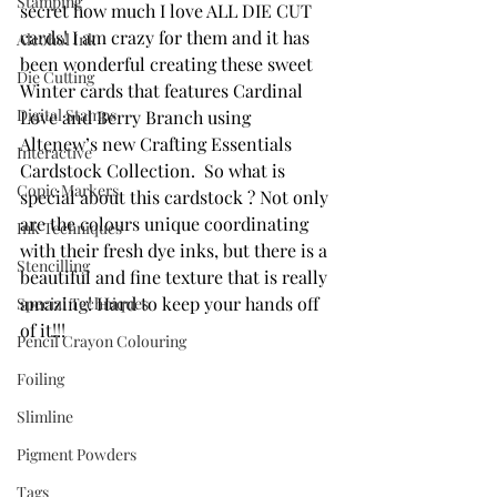
Stamping
secret how much I love ALL DIE CUT 
cards! I am crazy for them and it has 
Alcohol Ink
been wonderful creating these sweet 
Die Cutting
Winter cards that features Cardinal 
Digital Stamps
Love and Berry Branch using  
Altenew’s new Crafting Essentials 
Interactive
Cardstock Collection.  So what is 
Copic Markers
special about this cardstock ? Not only 
are the colours unique coordinating 
Ink Techniques
with their fresh dye inks, but there is a 
Stencilling
beautiful and fine texture that is really 
amazing! Hard to keep your hands off 
Special Techniques
of it!!!
Pencil Crayon Colouring
Foiling
Slimline
Pigment Powders
Tags