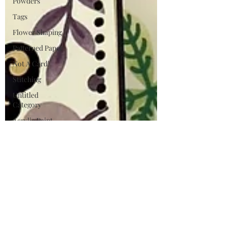
Powders
Tags
Flower Shaping
Patterned Paper
Not A Card!
Stitching
Untitled
Category
Acrylic Paint
Untitled
Category
Wax Seals
BetterPress