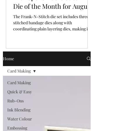
Die of the Month for August,
2026
The Frank-N-Stitch die set includes three
stitched bandage dies along with
coordinating plain layering dies, making it
easy to mix and match texture and plain
surfaces.
Home
Card Making
Card Making
Quick & Easy
Rub-Ons
Ink Blending
Water Colour
Embossing