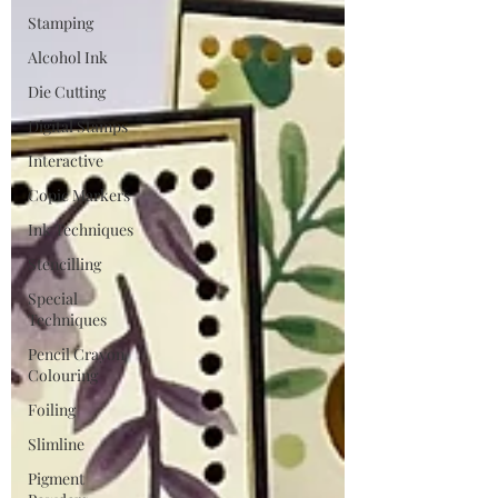
Stamping
Alcohol Ink
Die Cutting
Digital Stamps
Interactive
Copic Markers
Ink Techniques
Stencilling
Special
Techniques
Pencil Crayon
Colouring
Foiling
Slimline
Pigment