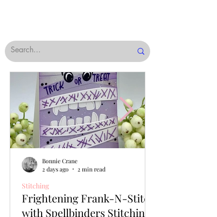
Bonnie Crane
2 days ago
2 min read
Stitching
Frightening Frank-N-Stitch
with Spellbinders Stitching