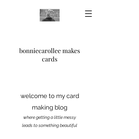
bonniecarollee makes
cards
welcome to my card
making blog
where getting a little messy
leads to something beautiful