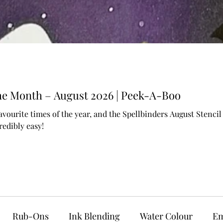
 the Month – August 2026 | Peek-A-Boo
avourite times of the year, and the Spellbinders August Stenc
edibly easy!
Rub-Ons
Ink Blending
Water Colour
Em