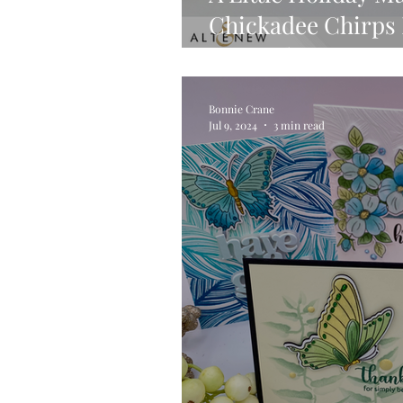
Chickadee Chirps P
Tutorial
Bonnie Crane
Jul 9, 2024
3 min read