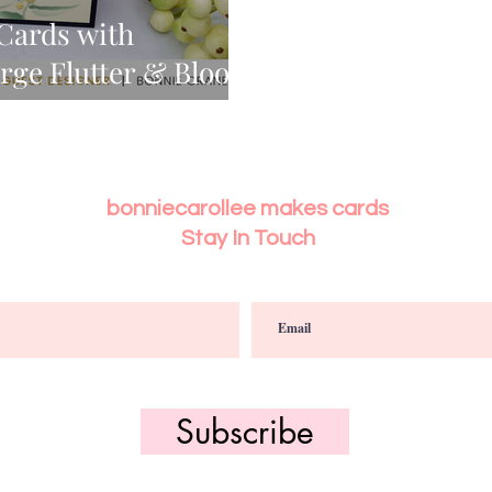
 Cards with
arge Flutter & Bloom
bonniecarollee makes cards
Stay In Touch
Subscribe