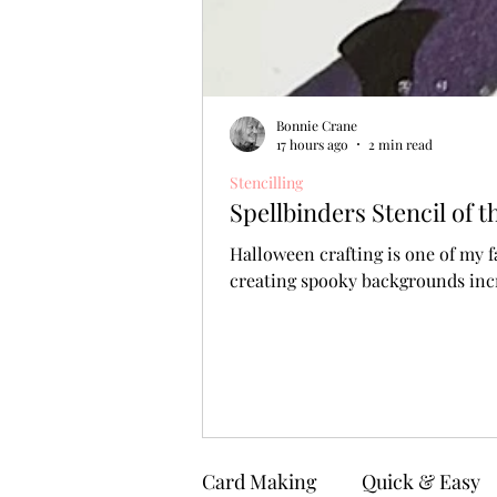
Bonnie Crane
17 hours ago
2 min read
Stencilling
Spellbinders Stencil of
Halloween crafting is one of my f
creating spooky backgrounds incr
Card Making
Quick & Easy