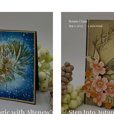
Digital Stamps
Interactive
Copic Markers
Bonnie Crane
Sep 1, 2025
2 min read
hniques
Pencil Crayon Colouring
Foiling
Sl
Flower Shaping
Patterned Paper
Not A Car
ic Paint
Untitled Category
Wax Seals
Better
agic with Altenew’s
Step Into Autu