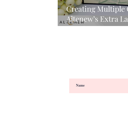
Creating Multiple
Altenew’s Extra L
& Video