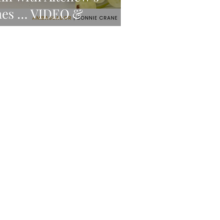
mes … VIDEO &