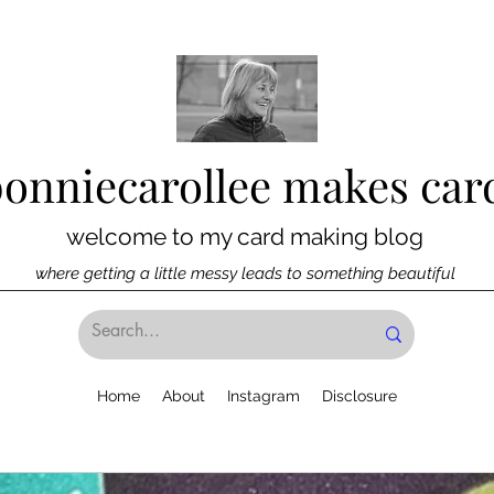
bonniecarollee makes car
welcome to my card making blog
where getting a little messy leads to something beautiful
Home
About
Instagram
Disclosure