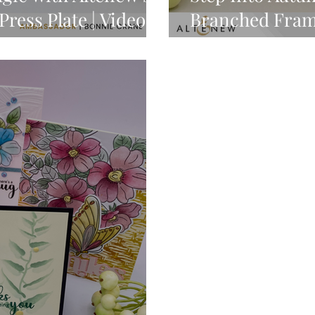
ress Plate | Video
Branched Fra
GIVEAWAY