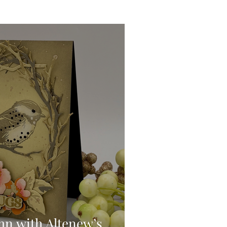
Ink Techniques
imline
d!
Stitching
Press
mn with Altenew’s