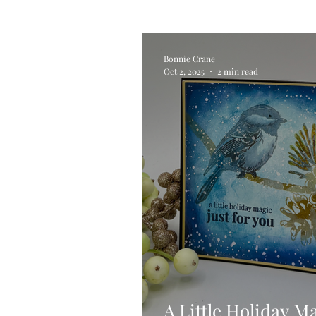
Alcohol Ink
Die Cutting
Bonnie Crane
Oct 2, 2025
2 min read
Stencilling
Special Tec
Pigment Powders
Tags
Untitled Category
Acryl
A Little Holiday M