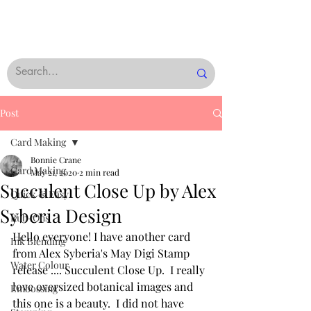
Post
Card Making
Bonnie Crane
Card Making
May 21, 2020
2 min read
Succulent Close Up by Alex
Quick & Easy
Syberia Design
Rub-Ons
Hello everyone! I have another card 
Ink Blending
from Alex Syberia's May Digi Stamp 
Water Colour
release .... Succulent Close Up.  I really 
love oversized botanical images and 
Embossing
this one is a beauty.  I did not have 