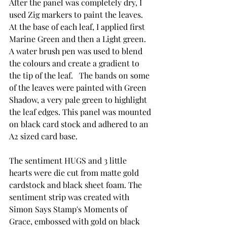
After the panel was completely dry, I 
used Zig markers to paint the leaves.  
At the base of each leaf, I applied first 
Marine Green and then a Light green.  
A water brush pen was used to blend 
the colours and create a gradient to 
the tip of the leaf.   The bands on some 
of the leaves were painted with Green 
Shadow, a very pale green to highlight 
the leaf edges. This panel was mounted 
on black card stock and adhered to an 
A2 sized card base.  
The sentiment HUGS and 3 little 
hearts were die cut from matte gold 
cardstock and black sheet foam. The 
sentiment strip was created with 
Simon Says Stamp's Moments of 
Grace, embossed with gold on black 