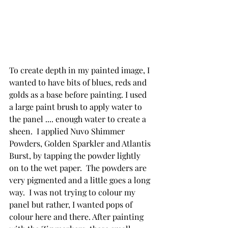
To create depth in my painted image, I 
wanted to have bits of blues, reds and 
golds as a base before painting. I used 
a large paint brush to apply water to 
the panel .... enough water to create a 
sheen.  I applied Nuvo Shimmer 
Powders, Golden Sparkler and Atlantis 
Burst, by tapping the powder lightly 
on to the wet paper.  The powders are 
very pigmented and a little goes a long 
way.  I was not trying to colour my 
panel but rather, I wanted pops of 
colour here and there. After painting 