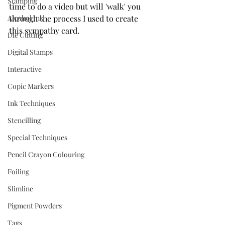
Stamping
time to do a video but will 'walk' you 
Alcohol Ink
through the process I used to create 
this sympathy card.
Die Cutting
Digital Stamps
Interactive
Copic Markers
Ink Techniques
Stencilling
Special Techniques
Pencil Crayon Colouring
Foiling
Slimline
Pigment Powders
Tags