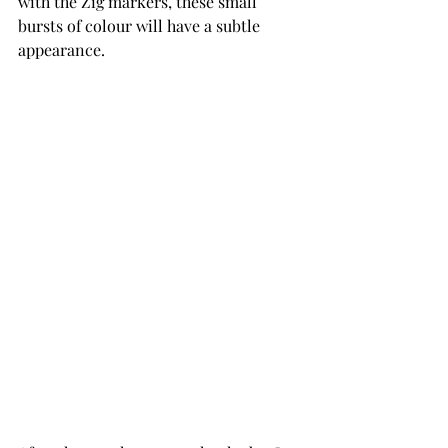
with the Zig markers, these small 
bursts of colour will have a subtle 
appearance.    