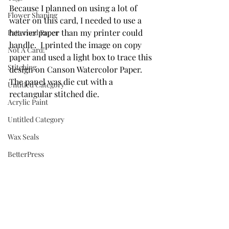
Because I planned on using a lot of 
Flower Shaping
water on this card, I needed to use a 
heavier paper than my printer could 
Patterned Paper
handle.  I printed the image on copy 
Not A Card!
paper and used a light box to trace this 
Stitching
design on Canson Watercolor Paper. 
The panel was die cut with a 
Untitled Category
rectangular stitched die.
Acrylic Paint
Untitled Category
Wax Seals
BetterPress