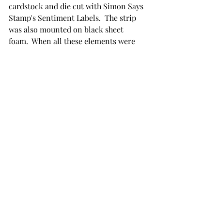
cardstock and die cut with Simon Says 
Stamp's Sentiment Labels.  The strip 
was also mounted on black sheet 
foam.  When all these elements were 
adhered to the panel, Glossy Accents 
was used on the hearts.
The Products:
Alex Syberia Design
 - Succulent Close 
Up
Simon Says Stamp - Moments of 
Grace, Sentiment Labels
Altenew - Fine Alphabet
Nuvo Shimmer Powder - Golden 
Sparkler, Atlantis Burst
Zig Clean Color Real Brush Markers - 
Marine Green, Light Green, Green 
Shadow