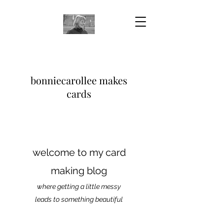
bonniecarollee makes
cards
welcome to my card
making blog
where getting a little messy
leads to something beautiful