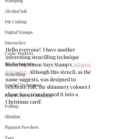
Stamping
Alcohol Ink
Die Cutting
Digital Stamps
Interactive
Hello everyone!  I have another 
Copic Markers
interesting stencilling technique 
Ink Techniques
featuring Simon Says Stamp's 
Autumn 
Splendor
.  Although this stencil, as the 
Stencilling
name suggests, was designed to 
Special Techniques
celebrate Fall, the shimmery colours I 
chose have transformed it into a 
Pencil Crayon Colouring
Christmas card!  
Foiling
Slimline
Pigment Powders
Tags