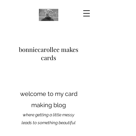
bonniecarollee makes
cards
welcome to my card
making blog
where getting a little messy
leads to something beautiful