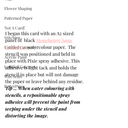
Flower Shaping
Patterned Paper
Not A Card!
I began this card with an A2 sized 
Stitching
panel of  black 
Stonehenge Aqua 
Coldpress
 watercolour paper.  The 
Untitled Category
stencil was positioned and held in 
Acrylic Paint
place with Pixie spray adhesive. This 
Untitled Category
adhesive is light tack and holds the 
stencil in place but will not damage 
Wax Seals
the paper or leave behind any residue.  
BetterPress
Tip ... When water colouring with 
stencils, a repositionable spray 
adhesive will prevent the paint from 
seeping under the stencil and 
distorting the image.