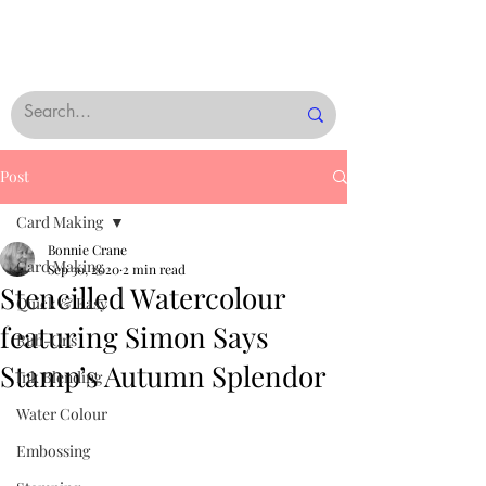
Post
Card Making
Bonnie Crane
Card Making
Sep 30, 2020
2 min read
Stencilled Watercolour
Quick & Easy
featuring Simon Says
Rub-Ons
Stamp’s Autumn Splendor
Ink Blending
Water Colour
Embossing