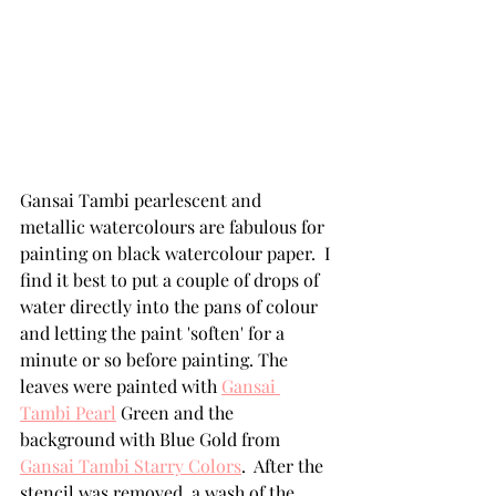
Gansai Tambi pearlescent and 
metallic watercolours are fabulous for 
painting on black watercolour paper.  I 
find it best to put a couple of drops of 
water directly into the pans of colour 
and letting the paint 'soften' for a 
minute or so before painting. The 
leaves were painted with 
Gansai 
Tambi Pearl
 Green and the 
background with Blue Gold from 
Gansai Tambi Starry Colors
.  After the 
stencil was removed, a wash of the 