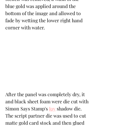
blue gold was applied around the 
bottom of the image and allowed to 
fade by wetting the lower right hand 
corner with water.
After the panel was completely dry, it 
and black sheet foam were die cut with 
Simon Says Stamp's 
Joy
 shadow die.  
The script partner die was used to cut 
matte gold card stock and then glued 
to the shadow die cut.  The sheet foam 