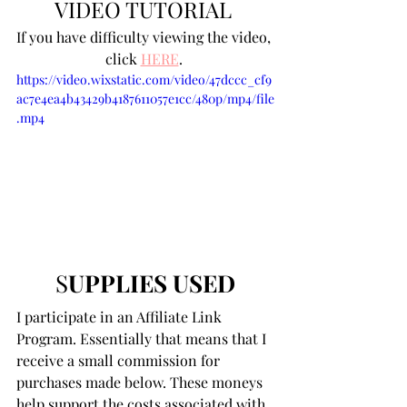
VIDEO TUTORIAL 
If you have difficulty viewing the video, 
click 
HERE
. 
https://video.wixstatic.com/video/47dccc_cf9
ac7e4ea4b43429b4187611057e1cc/480p/mp4/file
.mp4
S
UPPLIES USED
I participate in an Affiliate Link 
Program. Essentially that means that I 
receive a small commission for 
purchases made below. These moneys 
help support the costs associated with 