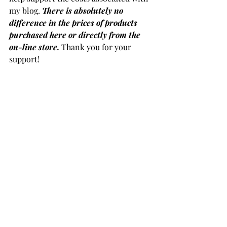
my blog. 
There is absolutely no 
difference in the prices of products 
purchased here or directly from the 
on-line store.
 Thank you for your 
support!