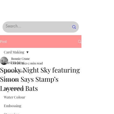
Post
Card Making
Bonnie Crane
Card Making
Oct 28, 2021
2 min read
Spooky Night Sky featuring
Quick & Easy
Simon Says Stamp’s
Rub-Ons
Layered Bats
Ink Blending
Water Colour
Embossing