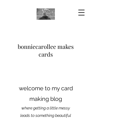
bonniecarollee makes
cards
welcome to my card
making blog
where getting a little messy
leads to something beautiful