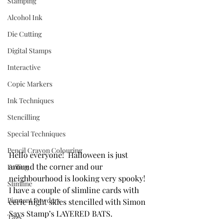
Stamping
Alcohol Ink
Die Cutting
Digital Stamps
Interactive
Copic Markers
Ink Techniques
Stencilling
Special Techniques
Pencil Crayon Colouring
Hello everyone!  Halloween is just 
around the corner and our 
Foiling
neighbourhood is looking very spooky! 
Slimline
I have a couple of slimline cards with 
Pigment Powders
eerie night skies stencilled with Simon 
Says Stamp’s LAYERED BATS. 
Tags