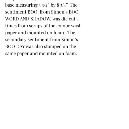
base measuring 3 3/4” by 8 3/4”. The 
sentiment BOO, from Simon’s BOO 
WORD AND SHADOW, was die cut 4 
times from scraps of the colour wash 
paper and mounted on foam.  The 
secondary sentiment from Simon’s 
BOO DAY was also stamped on the 
same paper and mounted on foam. 