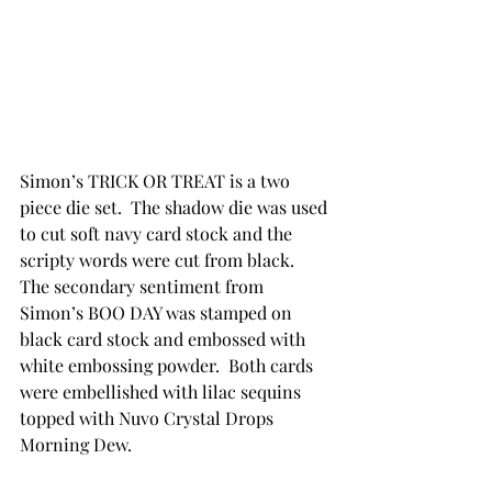
Simon’s TRICK OR TREAT is a two 
piece die set.  The shadow die was used 
to cut soft navy card stock and the 
scripty words were cut from black.  
The secondary sentiment from 
Simon’s BOO DAY was stamped on 
black card stock and embossed with 
white embossing powder.  Both cards 
were embellished with lilac sequins 
topped with Nuvo Crystal Drops 
Morning Dew.