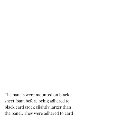
The panels were mounted on black 
sheet foam before being adhered to 
black card stock slightly larger than 
the panel. They were adhered to card 