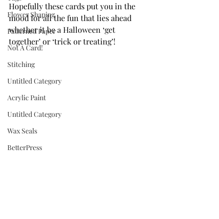
Hopefully these cards put you in the 
Flower Shaping
mood for all the fun that lies ahead 
whether it be a Halloween ‘get 
Patterned Paper
together’ or ‘trick or treating’!
Not A Card!
Stitching
Untitled Category
Acrylic Paint
Untitled Category
Wax Seals
BetterPress