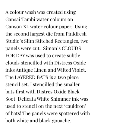
A colour wash was created using 
Gansai Tambi water colours on 
Canson XL water colour paper.  Using 
the second largest die from Pinkfresh 
Studio’s Slim Stitched Rectangles, two 
panels were cut.  Simon’s CLOUDS 
FOR DAY was used to create subtle 
clouds stencilled with Distress Oxide 
inks Antique Linen and Wilted Violet.  
The LAYERED BATS is a two piece 
stencil set. I stencilled the smaller 
bats first with Distres Oxide Black 
Soot. Delicata White Shimmer ink was 
used to stencil on the next ‘cauldron’ 
of bats! The panels were spattered with 
both white and black gouache. 