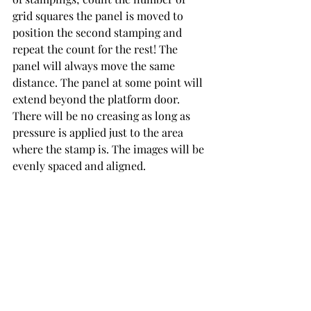
grid squares the panel is moved to 
position the second stamping and 
repeat the count for the rest! The 
panel will always move the same 
distance. The panel at some point will 
extend beyond the platform door. 
There will be no creasing as long as 
pressure is applied just to the area 
where the stamp is. The images will be 
evenly spaced and aligned. 