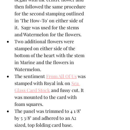
then followed the same procedure 
for the second stamping outlined 
in 'The How-To' on either side of 
it.  Sage was used for the stems 
and Watermelon for the flowers.  
Two additional flowers were 
stamped on either side of the 
bottom of the heart with the stem 
in Marine and the flowers in 
Watermelon.
The sentiment 
From All Of Us
 was 
stamped with Royal ink on 
Sea 
Glass Card Stock
 and fussy cut. It 
was mounted to the card with 
foam squares.  
The panel was trimmed to 4 1/8" 
by 5 3/8" and adhered to an A2 
sized, top folding card base.