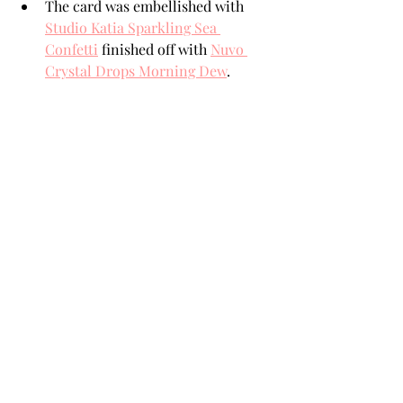
The card was embellished with 
Studio Katia Sparkling Sea 
Confetti
 finished off with 
Nuvo 
Crystal Drops Morning Dew
.  
SUPPLIES
When possible, I participate in an 
Affiliate Link Program. Essentially that 
means that I receive a small 
commission for purchases made 
below. These moneys help support the 
costs associated with my blog. There is 
absolutely no difference in the prices 
of products purchased here or directly 
from the on-line store. Thank you for 
your support!
From All Of Us