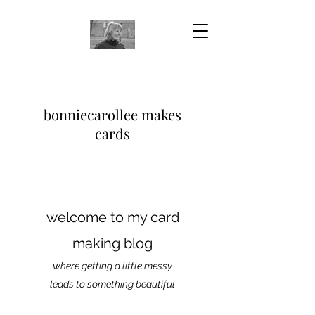
bonniecarollee makes
cards
welcome to my card
making blog
where getting a little messy
leads to something beautiful