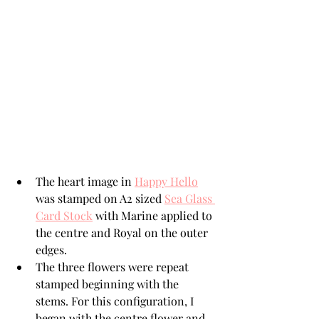
The heart image in 
Happy Hello
was stamped on A2 sized 
Sea Glass 
Card Stock
 with Marine applied to 
the centre and Royal on the outer 
edges.  
The three flowers were repeat 
stamped beginning with the 
stems. For this configuration, I 
began with the centre flower and 