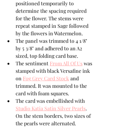
positioned temporarily to 
determine the spacing required 
for the flower. The stems were 
repeat stamped in Sage followed 
by the flowers in Watermelon.
The panel was trimmed to 4 1/8" 
by 5 3/8" and adhered to an A2 
sized, top folding card base.
The sentiment 
From All Of Us
 was 
stamped with black Versafine ink 
on 
Fog Grey Card Stock
 and 
trimmed. It was mounted to the 
card with foam squares.  
The card was embellished with 
Studio Katia Satin Silver Pearls
.  
On the stem borders, two sizes of 
the pearls were alternated. 