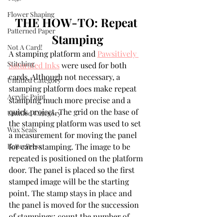
Flower Shaping
THE HOW-TO: Repeat 
Patterned Paper
Stamping
Not A Card!
A stamping platform and 
Pawsitively 
Stitching
Saturated Inks
 were used for both 
cards. Although not necessary, a 
Untitled Category
stamping platform does make repeat 
Acrylic Paint
stamping much more precise and a 
quick project. The grid on the base of 
Untitled Category
the stamping platform was used to set 
Wax Seals
a measurement for moving the panel 
BetterPress
for each stamping. The image to be 
repeated is positioned on the platform 
door. The panel is placed so the first 
stamped image will be the starting 
point. The stamp stays in place and 
the panel is moved for the succession 
of stampings; count the number of 