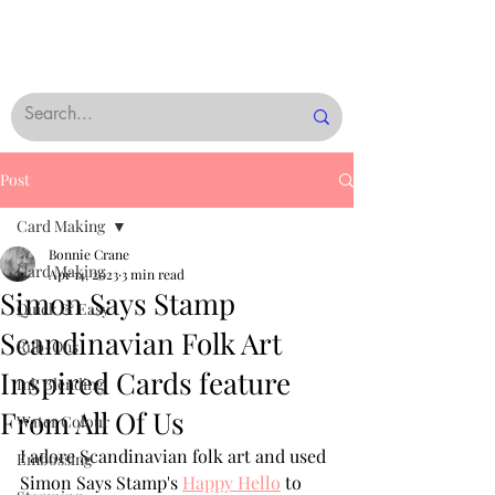
Post
Card Making
Bonnie Crane
Card Making
Apr 14, 2023
3 min read
Simon Says Stamp
Quick & Easy
Scandinavian Folk Art
Rub-Ons
Inspired Cards feature
Ink Blending
From All Of Us
Water Colour
I adore Scandinavian folk art and used 
Embossing
Simon Says Stamp's 
Happy Hello
 to 