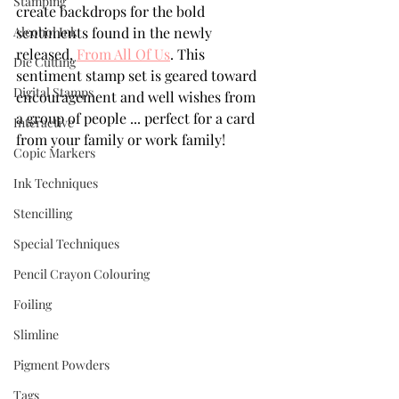
Stamping
create backdrops for the bold 
Alcohol Ink
sentiments found in the newly 
released, 
From All Of Us
. This 
Die Cutting
sentiment stamp set is geared toward 
Digital Stamps
encouragement and well wishes from 
a group of people ... perfect for a card 
Interactive
from your family or work family! 
Copic Markers
Ink Techniques
Stencilling
Special Techniques
Pencil Crayon Colouring
Foiling
Slimline
Pigment Powders
Tags