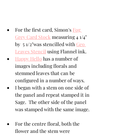
For the first card, Simon's 
Fog 
Grey Card Stock
 measuring 4 1/4" 
by  5 1/2"was stencilled with 
Geo 
Leaves Stencil
 using Flannel ink.
Happy Hello
 has a number of 
images including florals and 
stemmed leaves that can be 
configured in a number of ways. 
I began with a stem on one side of 
the panel and repeat stamped it in 
Sage.  The other side of the panel 
was stamped with the same image. 
For the centre floral, both the 
flower and the stem were 