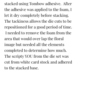
stacked using Tombow adhesive.  After 
the adhesive was applied to the foam, I 
let it dry completely before stacking.  
The tackiness allows the die cuts to be 
repositioned for a good period of time. 
 I needed to remove the foam from the 
area that would over lap the floral 
image but needed all the elements 
completed to determine how much. 
The scripty YOU from the die set was 
cut from white card stock and adhered 
to the stacked base.