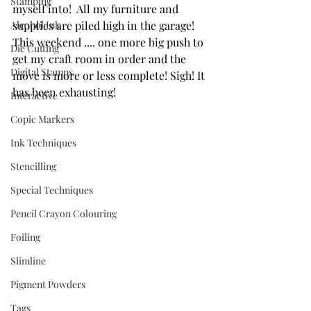
Stamping
myself into!  All my furniture and 
Alcohol Ink
supplies are piled high in the garage!  
This weekend .... one more big push to 
Die Cutting
get my craft room in order and the 
Digital Stamps
move is more or less complete! Sigh! It 
has been exhausting!
Interactive
Copic Markers
Ink Techniques
Stencilling
Special Techniques
Pencil Crayon Colouring
Foiling
Slimline
Pigment Powders
Tags