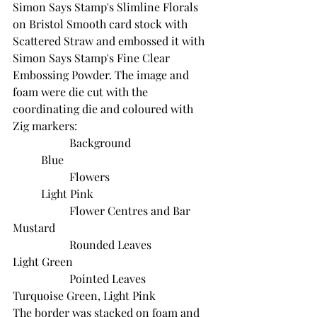
Simon Says Stamp's Slimline Florals 
on Bristol Smooth card stock with 
Scattered Straw and embossed it with 
Simon Says Stamp's Fine Clear 
Embossing Powder. The image and 
foam were die cut with the 
coordinating die and coloured with 
Zig markers:
		Background			
	Blue
		Flowers				
	Light Pink
		Flower Centres and Bar	
Mustard
		Rounded Leaves			
Light Green
		Pointed Leaves			
Turquoise Green, Light Pink
The border was stacked on foam and 