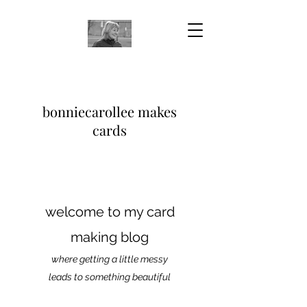
bonniecarollee makes
cards
welcome to my card
making blog
where getting a little messy
leads to something beautiful