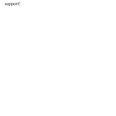
support!