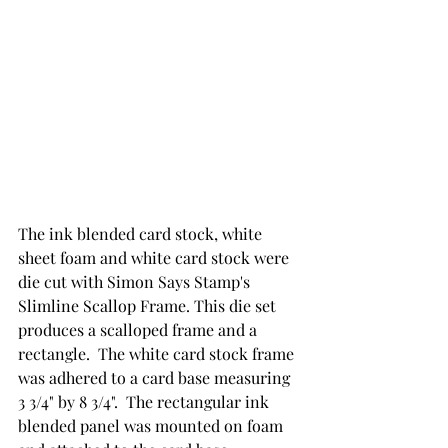
The ink blended card stock, white 
sheet foam and white card stock were 
die cut with Simon Says Stamp's 
Slimline Scallop Frame. This die set 
produces a scalloped frame and a 
rectangle.  The white card stock frame 
was adhered to a card base measuring 
3 3/4" by 8 3/4".  The rectangular ink 
blended panel was mounted on foam 