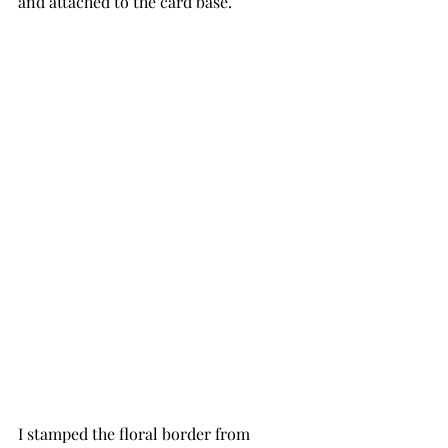
and attached to the card base.
I stamped the floral border from 