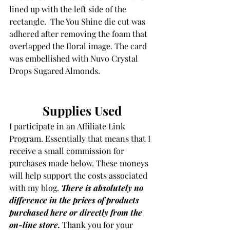
lined up with the left side of the 
rectangle.  The You Shine die cut was 
adhered after removing the foam that 
overlapped the floral image. The card 
was embellished with Nuvo Crystal 
Drops Sugared Almonds.
Supplies Used
I participate in an Affiliate Link 
Program. Essentially that means that I 
receive a small commission for 
purchases made below. These moneys 
will help support the costs associated 
with my blog. 
There is absolutely no 
difference in the prices of products 
purchased here or directly from the 
on-line store.
Thank you for your 