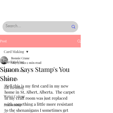
Post
Card Making
Bonnie Crane
Card Making
May 7, 2021
2 min read
Simon Says Stamp's You
Quick & Easy
Shine
Rub-Ons
Well this is my first card in my new 
Ink Blending
home in St. Albert, Alberta.  The carpet 
Water Colour
in my craft room was just replaced 
with something a little more resistant 
Embossing
to the shenanigans I sometimes get 