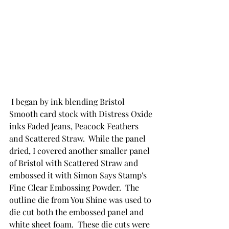
 I began by ink blending Bristol 
Smooth card stock with Distress Oxide 
inks Faded Jeans, Peacock Feathers 
and Scattered Straw.  While the panel 
dried, I covered another smaller panel 
of Bristol with Scattered Straw and 
embossed it with Simon Says Stamp's 
Fine Clear Embossing Powder.  The 
outline die from You Shine was used to 
die cut both the embossed panel and 
white sheet foam.  These die cuts were 