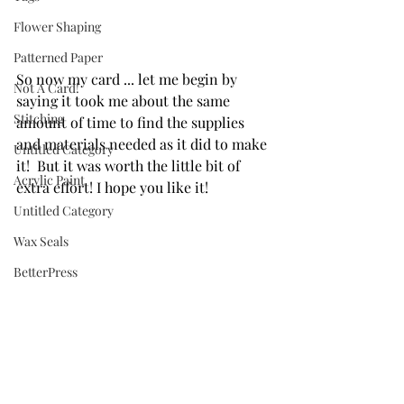
Flower Shaping
Patterned Paper
So now my card ... let me begin by 
Not A Card!
saying it took me about the same 
Stitching
amount of time to find the supplies 
and materials needed as it did to make 
Untitled Category
it!  But it was worth the little bit of 
Acrylic Paint
extra effort! I hope you like it!
Untitled Category
Wax Seals
BetterPress