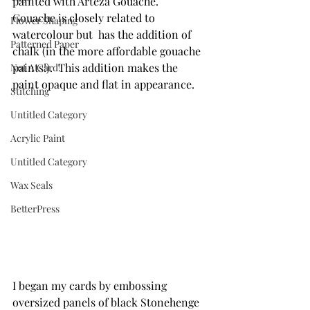
painted with Arteza Gouache.  
Gouache is closely related to 
Flower Shaping
watercolour but  has the addition of 
Patterned Paper
chalk (in the more affordable gouache 
paints!).  This addition makes the 
Not A Card!
paint opaque and flat in appearance.
Stitching
Untitled Category
Acrylic Paint
Untitled Category
Wax Seals
BetterPress
I began my cards by embossing 
oversized panels of black Stonehenge 