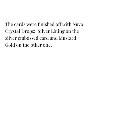
The cards were finished off with Nuvo 
Crystal Drops;  Silver Lining on the 
silver embossed card and Mustard 
Gold on the other one.