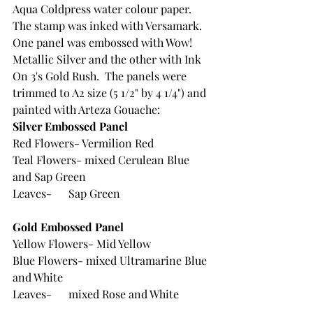
Aqua Coldpress water colour paper.  
The stamp was inked with Versamark. 
One panel was embossed with Wow! 
Metallic Silver and the other with Ink 
On 3's Gold Rush.  The panels were 
trimmed to A2 size (5 1/2" by 4 1/4") and 
painted with Arteza Gouache:
Silver Embossed Panel 
Red Flowers- Vermilion Red
Teal Flowers- mixed Cerulean Blue 
and Sap Green
Leaves-	Sap Green
Gold Embossed Panel
Yellow Flowers- Mid Yellow
Blue Flowers- mixed Ultramarine Blue 
and White
Leaves-	mixed Rose and White