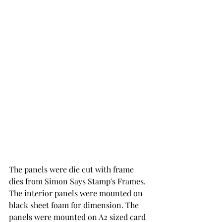
The panels were die cut with frame 
dies from Simon Says Stamp's Frames.  
The interior panels were mounted on 
black sheet foam for dimension. The 
panels were mounted on A2 sized card 