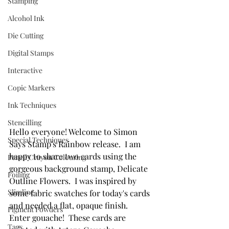
Stamping
Alcohol Ink
Die Cutting
Digital Stamps
Interactive
Copic Markers
Ink Techniques
Stencilling
Hello everyone! Welcome to Simon 
Special Techniques
Says Stamp's Rainbow release.  I am 
happy to share two cards using the 
Pencil Crayon Colouring
gorgeous background stamp, Delicate 
Foiling
Outline Flowers.  I was inspired by 
Slimline
some fabric swatches for today's cards 
and needed a flat, opaque finish.  
Pigment Powders
Enter gouache!  These cards are 
Tags