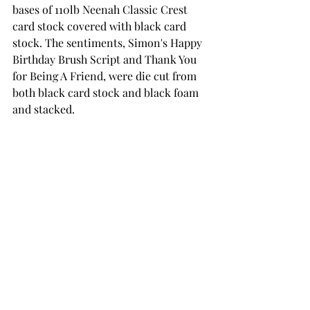
bases of 110lb Neenah Classic Crest 
card stock covered with black card 
stock. The sentiments, Simon's Happy 
Birthday Brush Script and Thank You 
for Being A Friend, were die cut from 
both black card stock and black foam 
and stacked.