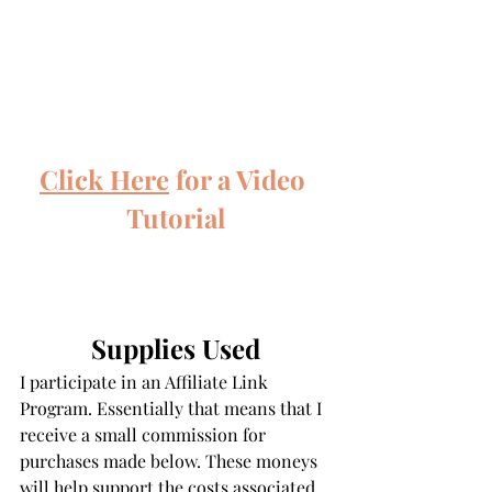
Click Here
 for a Video 
Tutorial
Supplies Used
I participate in an Affiliate Link 
Program. Essentially that means that I 
receive a small commission for 
purchases made below. These moneys 
will help support the costs associated 