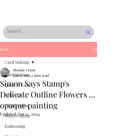
Post
Card Making
Bonnie Crane
Card Making
Jun 2, 2021
2 min read
Simon Says Stamp's
Quick & Easy
Delicate Outline Flowers ...
Rub-Ons
opaque painting
Ink Blending
Updated:
Jan 12, 2024
Water Colour
Embossing