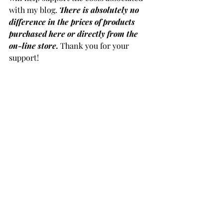
with my blog. 
There is absolutely no 
difference in the prices of products 
purchased here or directly from the 
on-line store.
Thank you for your 
support!