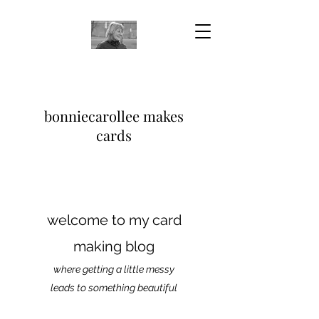
bonniecarollee makes
cards
welcome to my card
making blog
where getting a little messy
leads to something beautiful