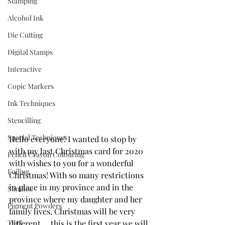
Stamping
Alcohol Ink
Die Cutting
Digital Stamps
Interactive
Copic Markers
Ink Techniques
Stencilling
Special Techniques
Hello everyone! I wanted to stop by 
with my last Christmas card for 2020 
Pencil Crayon Colouring
with wishes to you for a wonderful 
Foiling
Christmas! With so many restrictions 
in place in my province and in the 
Slimline
province where my daughter and her 
Pigment Powders
family lives, Christmas will be very 
Tags
different ... this is the first year we will 