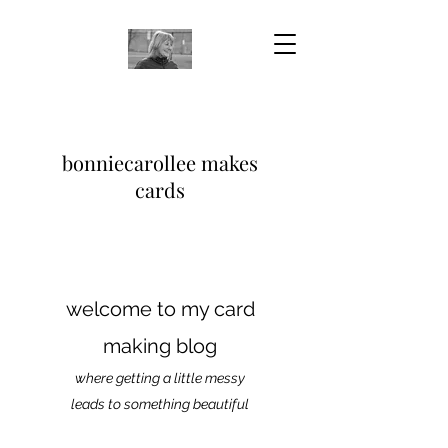
bonniecarollee makes
cards
welcome to my card
making blog
where getting a little messy
leads to something beautiful