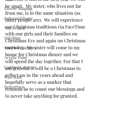
be apart.  My sister, who lives not far 
Flower Shaping
from me, is in the same situation (as 
Patterned Paper
many people are).  We will experience 
our Christmas traditions via FaceTime 
Not A Card!
with our girls and their families on 
Stitching
Christmas Eve and again on Christmas 
morning.  My sister will come to my 
Untitled Category
house for Christmas dinner and we 
Acrylic Paint
will spend the day together. For that I 
Untitled Category
am grateful. It will be a Christmas to 
reflect on in the years ahead and 
Wax Seals
hopefully serve as a marker that 
BetterPress
reminds us to count our blessings and 
to never take anything for granted. 