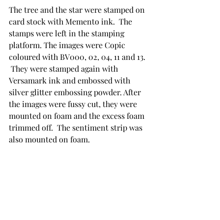
The tree and the star were stamped on 
card stock with Memento ink.  The 
stamps were left in the stamping 
platform. The images were Copic 
coloured with BV000, 02, 04, 11 and 13. 
 They were stamped again with 
Versamark ink and embossed with 
silver glitter embossing powder. After 
the images were fussy cut, they were 
mounted on foam and the excess foam 
trimmed off.  The sentiment strip was 
also mounted on foam.