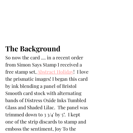
The Background
So now the card .... in a recent order 
from Simon Says Stamp I received a 
free stamp set, 
Abstract Holiday
!  I love 
the prismatic images! I began this card 
by ink blending a panel of Bristol 
Smooth card stock with alternating 
bands of Distress Oxide Inks Tumbled 
Glass and Shaded Lilac.  The panel was 
trimmed down to 3 3/4' by 5".  I kept 
one of the strip discards to stamp and 
emboss the sentiment, Joy To the 