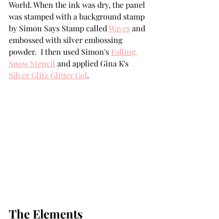
World. When the ink was dry, the panel 
was stamped with a background stamp 
by Simon Says Stamp called 
Waves
 and 
embossed with silver embossing 
powder.  I then used Simon's 
Falling 
Snow Stencil
 and applied Gina K's 
Silver Glitz Glitter Gel
. 
The Elements