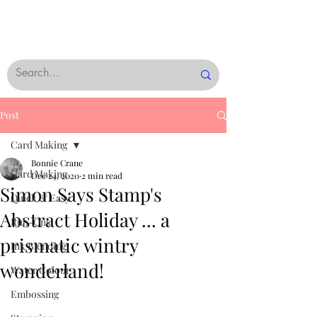
Post
Card Making
Bonnie Crane
Card Making
Dec 24, 2020
2 min read
Simon Says Stamp's
Quick & Easy
Abstract Holiday ... a
Rub-Ons
prismatic wintry
Ink Blending
wonderland!
Water Colour
Embossing