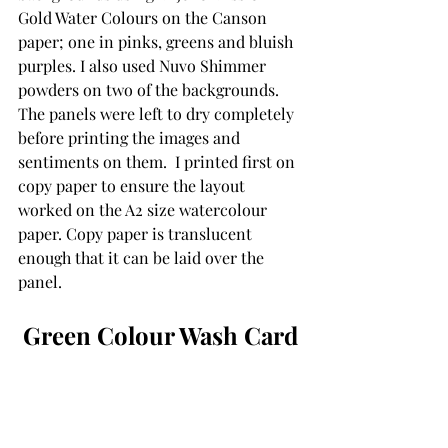
Gold Water Colours on the Canson 
paper; one in pinks, greens and bluish 
purples. I also used Nuvo Shimmer 
powders on two of the backgrounds.  
The panels were left to dry completely 
before printing the images and 
sentiments on them.  I printed first on 
copy paper to ensure the layout 
worked on the A2 size watercolour 
paper. Copy paper is translucent 
enough that it can be laid over the 
panel.
Green Colour Wash Card