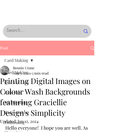
Post
Card Making
Bonnie Crane
Card Making
Aug 7, 2020
3 min read
Printing Digital Images on
Quick & Easy
Colour Wash Backgrounds
Rub-Ons
featuring Graciellie
Ink Blending
Design's Simplicity
Water Colour
Updated:
Jan 12, 2024
Embossing
Hello everyone!  I hope you are well. As 