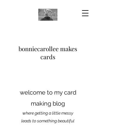
bonniecarollee makes
cards
welcome to my card
making blog
where getting a little messy
leads to something beautiful