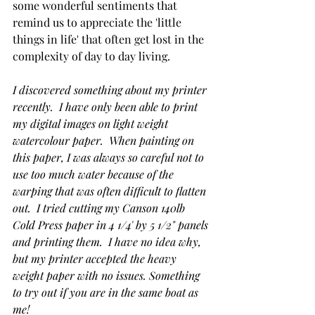
some wonderful sentiments that 
remind us to appreciate the 'little 
things in life' that often get lost in the 
complexity of day to day living.
I discovered something about my printer 
recently.  I have only been able to print 
my digital images on light weight 
watercolour paper.  When painting on 
this paper, I was always so careful not to 
use too much water because of the 
warping that was often difficult to flatten 
out.  I tried cutting my Canson 140lb 
Cold Press paper in 4 1/4' by 5 1/2" panels 
and printing them.  I have no idea why, 
but my printer accepted the heavy 
weight paper with no issues. Something 
to try out if you are in the same boat as 
me! 