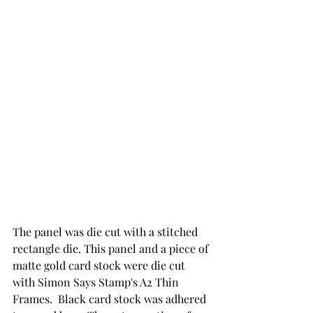
The panel was die cut with a stitched 
rectangle die. This panel and a piece of 
matte gold card stock were die cut 
with Simon Says Stamp's A2 Thin 
Frames.  Black card stock was adhered 