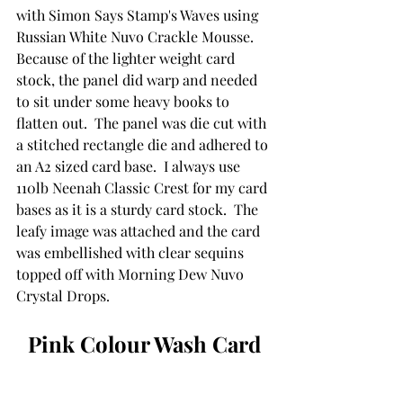
with Simon Says Stamp's Waves using 
Russian White Nuvo Crackle Mousse.  
Because of the lighter weight card 
stock, the panel did warp and needed 
to sit under some heavy books to 
flatten out.  The panel was die cut with 
a stitched rectangle die and adhered to 
an A2 sized card base.  I always use 
110lb Neenah Classic Crest for my card 
bases as it is a sturdy card stock.  The 
leafy image was attached and the card 
was embellished with clear sequins 
topped off with Morning Dew Nuvo 
Crystal Drops.
Pink Colour Wash Card