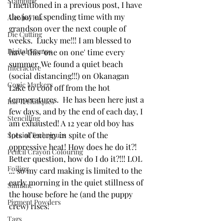
Stamping
I mentioned in a previous post, I have 
the joy of spending time with my 
Alcohol Ink
grandson over the next couple of 
Die Cutting
weeks.  Lucky me!!! I am blessed to 
Digital Stamps
have this 'one on one' time every 
summer. We found a quiet beach 
Interactive
(social distancing!!!) on Okanagan 
Copic Markers
Lake to cool off from the hot 
temperatures.  He has been here just a 
Ink Techniques
few days, and by the end of each day, I 
Stencilling
am exhausted! A 12 year old boy has 
lots of energy in spite of the 
Special Techniques
oppressive heat! How does he do it?! 
Pencil Crayon Colouring
Better question, how do I do it?!!! LOL 
Foiling
... so my card making is limited to the 
early morning in the quiet stillness of 
Slimline
the house before he (and the puppy 
Pigment Powders
crew) rises!
Tags