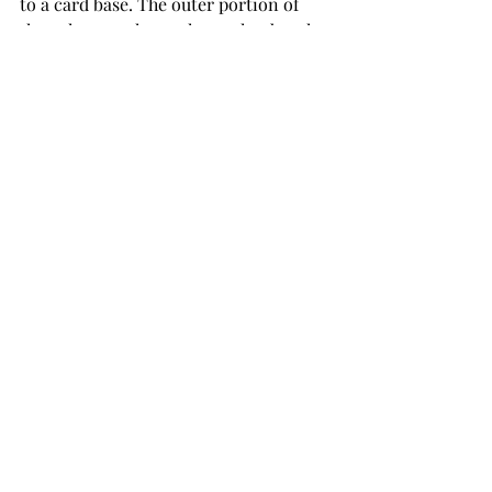
to a card base. The outer portion of 
the colour wash panel was glued to the 
card. The inner panel and thin gold 
frame were mounted on black sheet 
foam before attaching it to the card. 
The card was embellished with gold 
sequins topped off with Morning Dew 
Nuvo Crystal Drops.
Bluish Purple Colour 
Wash Card