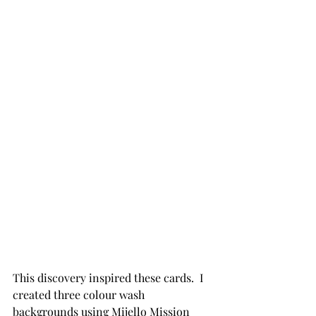
This discovery inspired these cards.  I 
created three colour wash 
backgrounds using Mijello Mission 