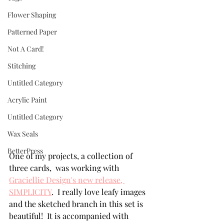
Flower Shaping
Patterned Paper
Not A Card!
Stitching
Untitled Category
Acrylic Paint
Untitled Category
Wax Seals
BetterPress
One of my projects, a collection of 
three cards,  was working with 
Graciellie Design's new release, 
SIMPLICITY
.  I really love leafy images 
and the sketched branch in this set is 
beautiful!  It is accompanied with 