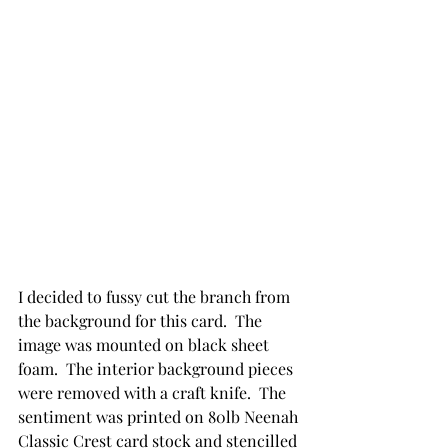
I decided to fussy cut the branch from 
the background for this card.  The 
image was mounted on black sheet 
foam.  The interior background pieces 
were removed with a craft knife.  The 
sentiment was printed on 80lb Neenah 
Classic Crest card stock and stencilled 