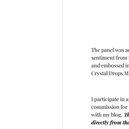
The panel was ad
sentiment from 
and embossed in 
Crystal Drops 
I participate in 
commission for 
with my blog. 
Th
directly from th