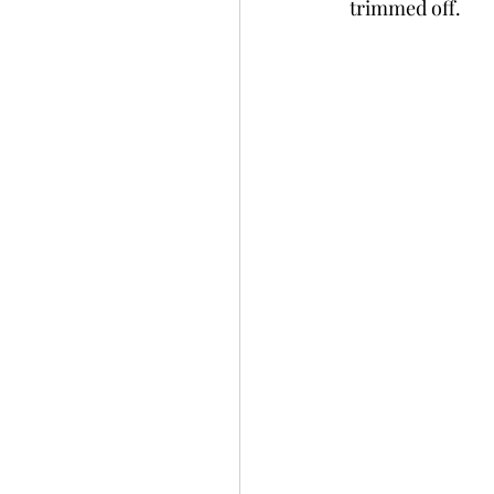
trimmed off.