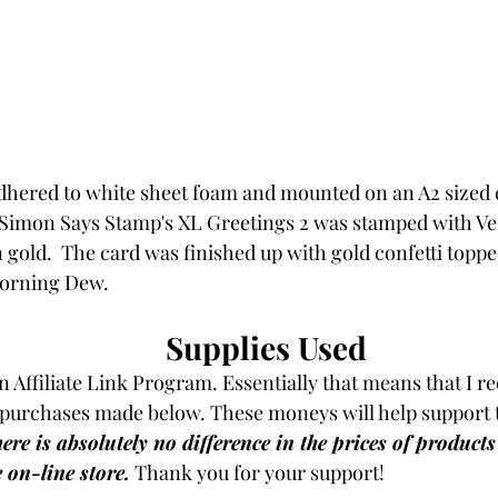
hered to white sheet foam and mounted on an A2 sized c
Simon Says Stamp's XL Greetings 2 was stamped with V
gold.  The card was finished up with gold confetti topp
Morning Dew.
Supplies Used
an Affiliate Link Program. Essentially that means that I re
purchases made below. These moneys will help support t
ere is absolutely no difference in the prices of product
e on-line store.
Thank you for your support!