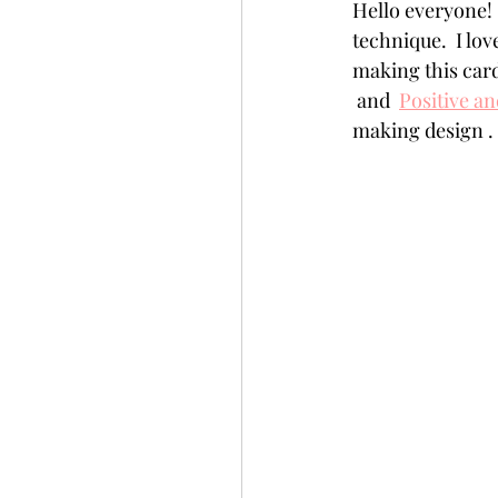
Hello everyone! 
Slimline
Pigment 
technique.  I lov
making this card 
 and  
Positive a
Stitching
Untitled 
making design .