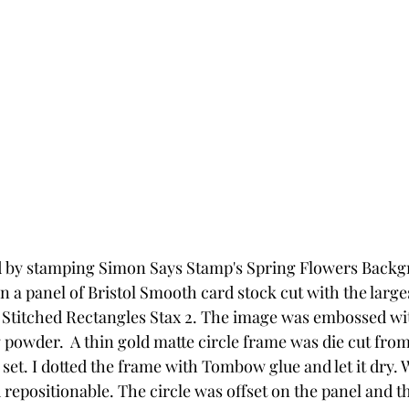
rd by stamping Simon Says Stamp's Spring Flowers Backg
 a panel of Bristol Smooth card stock cut with the larges
 Stitched Rectangles Stax 2. The image was embossed wit
owder.  A thin gold matte circle frame was die cut from
set. I dotted the frame with Tombow glue and let it dry
d repositionable. The circle was offset on the panel and 