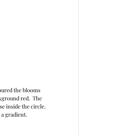
oured the blooms 
kground red.  The 
inside the circle.  
 a gradient.