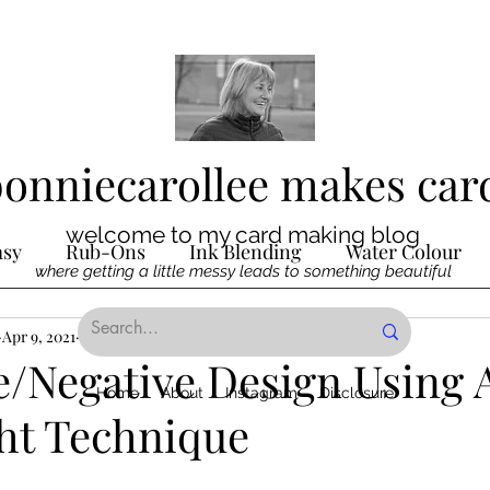
bonniecarollee makes car
welcome to my card making blog
asy
Rub-Ons
Ink Blending
Water Colour
where getting a little messy leads to something beautiful
Ink
Apr 9, 2021
Die Cutting
2 min read
Digital Stamps
Interactive
e/Negative Design Using 
Home
About
Instagram
Disclosure
ght Technique
ncilling
Special Techniques
Pencil Crayon Colo