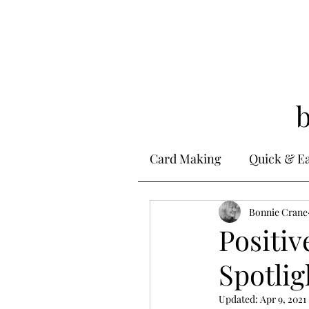
Card Making
Quick & E
Stamping
Bonnie Crane
Alcohol 
Positiv
Spotli
Ink Techniques
Ste
Updated:
Apr 9, 2021