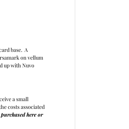
ard base.  A 
ersamark on vellum 
ed up with Nuvo 
ceive a small 
he costs associated 
s purchased here or 