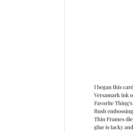
I began this ca
Versamark ink on
Favorite Thing's
Rush embossing p
Thin Frames die 
glue is tacky an