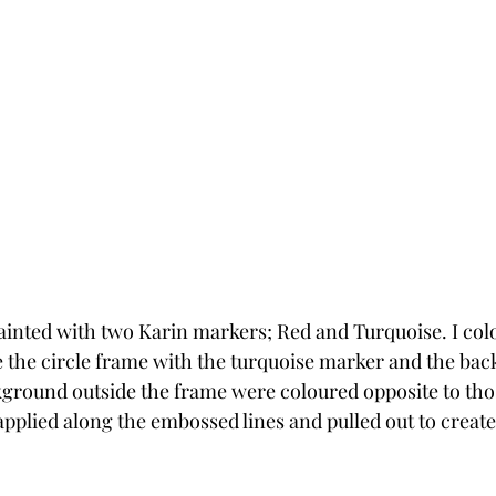
ainted with two Karin markers; Red and Turquoise. I col
e the circle frame with the turquoise marker and the bac
round outside the frame were coloured opposite to those 
pplied along the embossed lines and pulled out to create