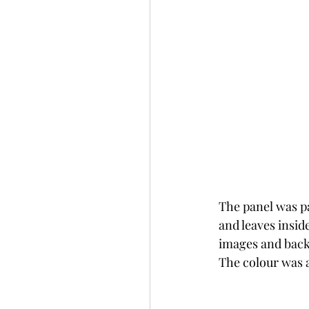
The panel was p
and leaves insid
images and backg
The colour was a