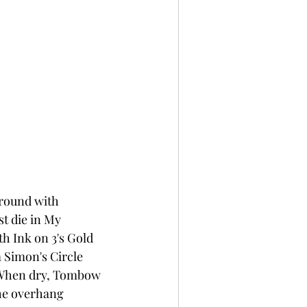
round with 
t die in My 
h Ink on 3's Gold 
 Simon's Circle 
. When dry, Tombow 
the overhang 