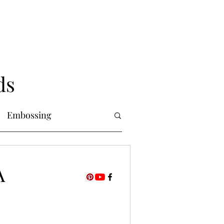
ds
Embossing
Copic Markers
A
uring
Foiling