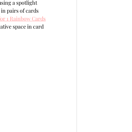
sing a spotlight 
per
Not A Card!
in pairs of cards 
for 1 Rainbow Cards
ative space in card 
x Seals
BetterPress