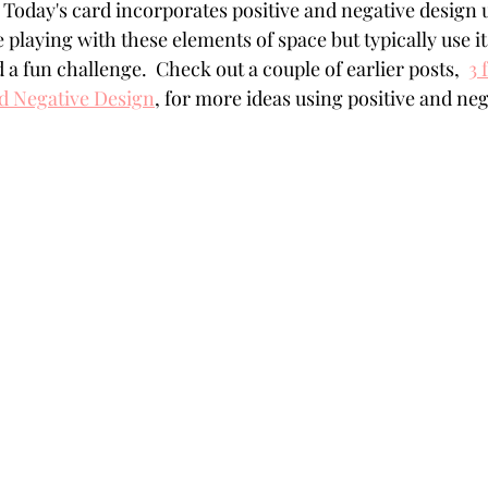
 Today's card incorporates positive and negative design u
Powders
Tags
Flower Shaping
Patterned Pa
e playing with these elements of space but typically use it 
a fun challenge.  Check out a couple of earlier posts,  
3 
nd Negative Design
,
 for more ideas using positive and neg
Category
Acrylic Paint
Untitled Category
Wa