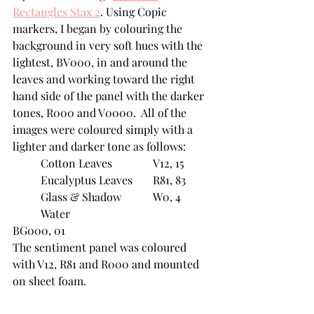
Rectangles Stax 2
. Using Copic 
markers, I began by colouring the 
background in very soft hues with the 
lightest, BV000, in and around the 
leaves and working toward the right 
hand side of the panel with the darker 
tones, R000 and V0000.  All of the 
images were coloured simply with a 
lighter and darker tone as follows:
	Cotton Leaves		V12, 15
	Eucalyptus Leaves	R81, 83
	Glass & Shadow		W0, 4
	Water				
BG000, 01
The sentiment panel was coloured 
with V12, R81 and R000 and mounted 
on sheet foam.