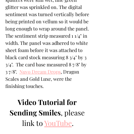
glitter was sprinkled on. The digital 
sentiment was turned vertically before 
being printed on vellum so it would be 
long enough to wrap around the panel. 
The sentiment strip measured 1 1/4" in 
width. The panel was adhered to white 
sheet foam before it was attached to 
black card stock measuring 8 3/4" by 3 
3/4".  The card base measured 8 7/8" by 
3 7/8".  
Nuvo Dream Drops
, Dragon 
Scales and Gold Luxe, were the 
finishing touches.
Video Tutorial for 
Sending Smiles
, please 
link to 
YouTube
.