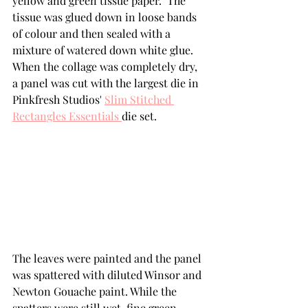
yellow and green tissue paper.  The 
tissue was glued down in loose bands 
of colour and then sealed with a 
mixture of watered down white glue.  
When the collage was completely dry, 
a panel was cut with the largest die in 
Pinkfresh Studios' 
Slim Stitched 
Rectangles Essentials 
die set. 
The leaves were painted and the panel 
was spattered with diluted Winsor and 
Newton Gouache paint. While the 
spatters were still wet, fine green 