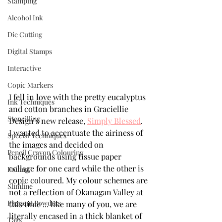
Stamping
Alcohol Ink
Die Cutting
Digital Stamps
Interactive
Copic Markers
I fell in love with the pretty eucalyptus 
Ink Techniques
and cotton branches in Graciellie 
Stencilling
Design’s new release, 
Simply Blessed
.  
I wanted to accentuate the airiness of 
Special Techniques
the images and decided on  
Pencil Crayon Colouring
backgrounds using tissue paper 
collage for one card while the other is 
Foiling
copic coloured. My colour schemes are 
Slimline
not a reflection of Okanagan Valley at 
Pigment Powders
this time ... like many of you, we are 
literally encased in a thick blanket of 
Tags