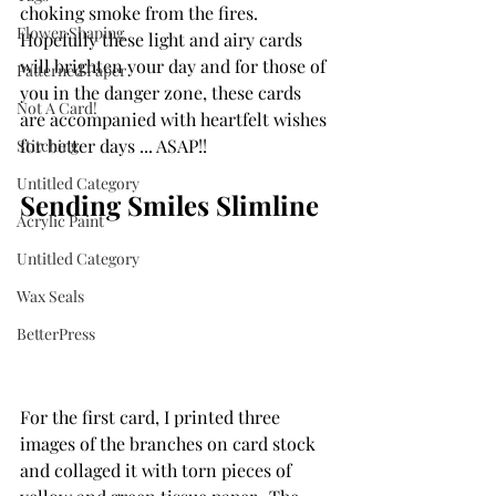
choking smoke from the fires.  
Flower Shaping
Hopefully these light and airy cards 
will brighten your day and for those of 
Patterned Paper
you in the danger zone, these cards 
Not A Card!
are accompanied with heartfelt wishes 
for better days ... ASAP!!
Stitching
Untitled Category
Sending Smiles Slimline
Acrylic Paint
Untitled Category
Wax Seals
BetterPress
For the first card, I printed three 
images of the branches on card stock 
and collaged it with torn pieces of 