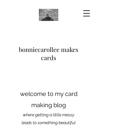
bonniecarollee makes
cards
welcome to my card
making blog
where getting a little messy
leads to something beautiful