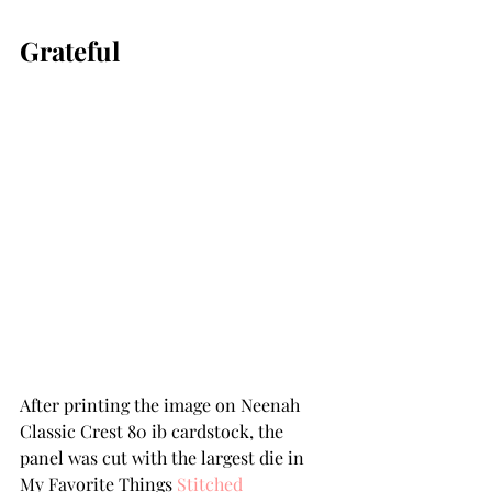
Grateful
After printing the image on Neenah 
Classic Crest 80 ib cardstock, the 
panel was cut with the largest die in 
My Favorite Things 
Stitched 