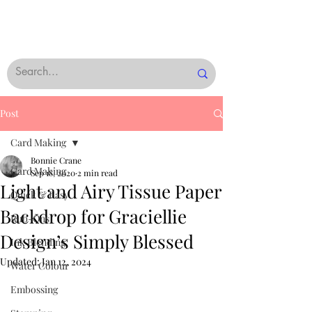
Post
Card Making
Bonnie Crane
Card Making
Sep 18, 2020
2 min read
Light and Airy Tissue Paper
Quick & Easy
Backdrop for Graciellie
Rub-Ons
Design’s Simply Blessed
Ink Blending
Updated:
Jan 12, 2024
Water Colour
Embossing