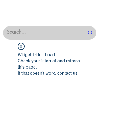
Widget Didn’t Load
Check your internet and refresh
this page.
If that doesn’t work, contact us.