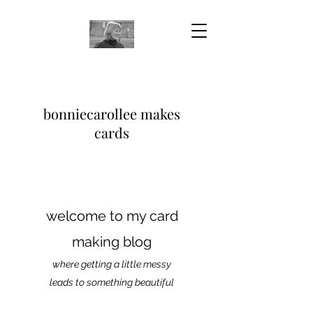
bonniecarollee makes
cards
welcome to my card
making blog
where getting a little messy
leads to something beautiful