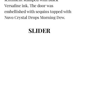
Versafine ink. The door was 
embellished with sequins topped with 
Nuvo Crystal Drops Morning Dew. 
SLIDER