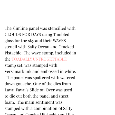
The slimline panel was stencilled with 
CLOUDS FOR DAYS using Tumbled 
glass for the sky and their WAVES 
stencil with Salty Ocean and Cracked 
Pistachio. The wave stamp, included in 
the 
TOADALLY UNFROGETTABLE
stamp set, was stamped with 
Versamark ink and embossed in white. 
 The panel was spattered with watered 
down gouache. One of the dies from 
Lawn Fawn’s Slide on Over was used 
to die cut both the panel and sheet 
foam.  The main sentiment was 
stamped with a combination of Salty 
Ocean and Cracked Pistachio and the 