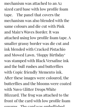
mechanism was attached to an A2 
sized card base with low profile foam 
tape.    The panel that covers the 
mechanism was also blended with the 
same colours and die cut with Pink 
and Main‘s Waves Border. It was 
attached using low profile foam tape. A 
smaller grassy border was die cut and 
ink blended with Cracked Pistachio 
and Mowed Lawn. ‘Hoppy Birthday‘ 
was stamped with Black Versafine ink 
and the bull rushes and butterflies 
with Copic friendly Memento ink.  
After these images were coloured, the 
butterflies and the blooms were coated 
with Nuvo Glitter Drops White 
Blizzard. The frog was attached to the 
front of the card with low profile foam 
squares.  The card was embellished 