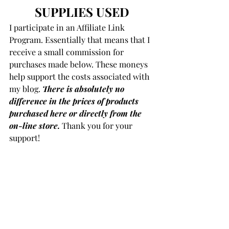
SUPPLIES USED
I participate in an Affiliate Link 
Program. Essentially that means that I 
receive a small commission for 
purchases made below. These moneys 
help support the costs associated with 
my blog. 
There is absolutely no 
difference in the prices of products
purchased here or directly from the 
on-line store.
 Thank you for your 
support!