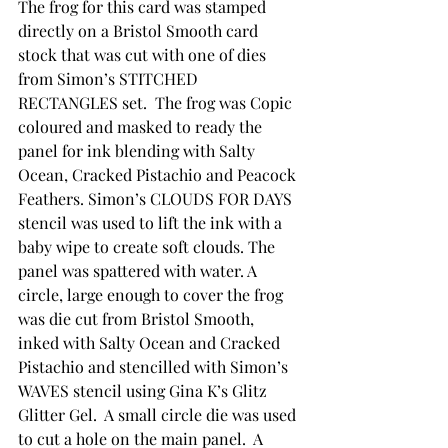
The frog for this card was stamped 
directly on a Bristol Smooth card 
stock that was cut with one of dies 
from Simon’s STITCHED 
RECTANGLES set.  The frog was Copic 
coloured and masked to ready the 
panel for ink blending with Salty 
Ocean, Cracked Pistachio and Peacock 
Feathers. Simon’s CLOUDS FOR DAYS 
stencil was used to lift the ink with a 
baby wipe to create soft clouds. The 
panel was spattered with water. A 
circle, large enough to cover the frog 
was die cut from Bristol Smooth, 
inked with Salty Ocean and Cracked 
Pistachio and stencilled with Simon’s 
WAVES stencil using Gina K’s Glitz 
Glitter Gel.  A small circle die was used 
to cut a hole on the main panel.  A 