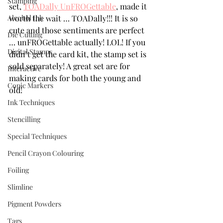
Stamping
set, 
TOADally UnFROGettable
, made it 
Alcohol Ink
worth the wait … TOADally!!! It is so 
cute and those sentiments are perfect 
Die Cutting
… unFROGettable actually! LOL! If you 
Digital Stamps
didn’t get the card kit, the stamp set is 
sold separately! A great set are for 
Interactive
making cards for both the young and 
Copic Markers
old! 
Ink Techniques
Stencilling
Special Techniques
Pencil Crayon Colouring
Foiling
Slimline
Pigment Powders
Tags