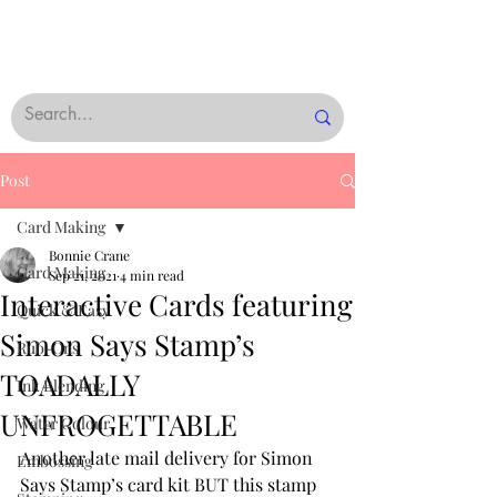
Post
Card Making
Bonnie Crane
Card Making
Sep 21, 2021
4 min read
Interactive Cards featuring
Quick & Easy
Simon Says Stamp’s
Rub-Ons
TOADALLY
Ink Blending
UNFROGETTABLE
Water Colour
Another late mail delivery for Simon 
Embossing
Says Stamp’s card kit BUT this stamp 