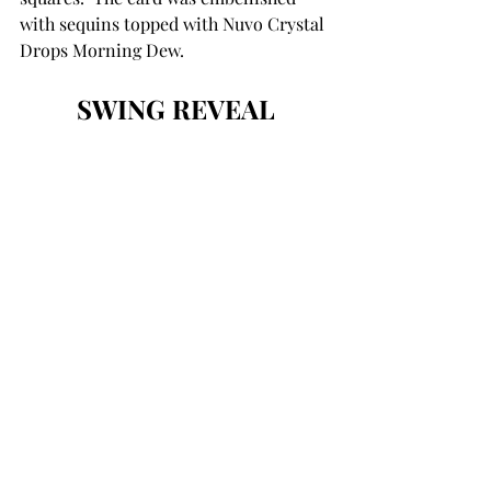
with sequins topped with Nuvo Crystal 
Drops Morning Dew. 
SWING REVEAL