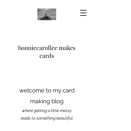
bonniecarollee makes
cards
welcome to my card
making blog
where getting a little messy
leads to something beautiful