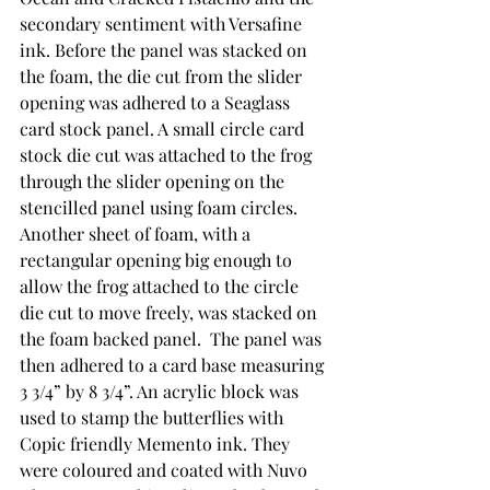
secondary sentiment with Versafine 
ink. Before the panel was stacked on 
the foam, the die cut from the slider 
opening was adhered to a Seaglass 
card stock panel. A small circle card 
stock die cut was attached to the frog 
through the slider opening on the 
stencilled panel using foam circles. 
Another sheet of foam, with a 
rectangular opening big enough to 
allow the frog attached to the circle 
die cut to move freely, was stacked on 
the foam backed panel.  The panel was 
then adhered to a card base measuring 
3 3/4” by 8 3/4”. An acrylic block was 
used to stamp the butterflies with 
Copic friendly Memento ink. They 
were coloured and coated with Nuvo 