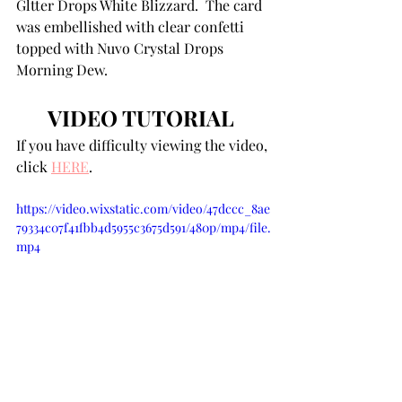
Gltter Drops White Blizzard.  The card 
was embellished with clear confetti 
topped with Nuvo Crystal Drops 
Morning Dew. 
VIDEO TUTORIAL 
If you have difficulty viewing the video, 
click 
HERE
. 
https://video.wixstatic.com/video/47dccc_8ae
79334c07f41fbb4d5955c3675d591/480p/mp4/file.
mp4