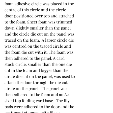
foam adhesive circle was placed in the 
centre of this circle and the circle 
door positioned over top and attached 
to the foam. Sheet foam was trimmed 
down slightly smaller than the panel 
and the circle die cut on the panel was 
traced on the foam.  A larger circle die 
was centred on the traced circle and 
the foam die cut with it. The foam was 
then adhered to the panel. A card 
stock circle, smaller than the one die 
cut in the foam and bigger than the 
circle die cut on the panel, was used to 
attach the door through the die cut 
circle on the panel.  The panel was 
then adhered to the foam and an A2 
sized top folding card base.  The lily 
pads were adhered to the door and the 
sentiment stamped with Black 