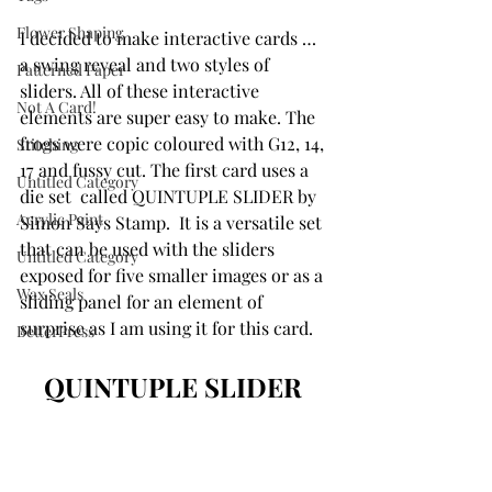
Flower Shaping
I decided to make interactive cards … 
a swing reveal and two styles of 
Patterned Paper
sliders. All of these interactive 
Not A Card!
elements are super easy to make. The 
frogs were copic coloured with G12, 14, 
Stitching
17 and fussy cut. The first card uses a 
Untitled Category
die set  called QUINTUPLE SLIDER by 
Acrylic Paint
Simon Says Stamp.  It is a versatile set 
that can be used with the sliders 
Untitled Category
exposed for five smaller images or as a 
Wax Seals
sliding panel for an element of 
surprise as I am using it for this card. 
BetterPress
QUINTUPLE SLIDER 