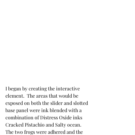
I began by creating the interactive 
element.  The areas that would be 
exposed on both the slider and slotted 
base panel were ink blended with a 
combination of Distress Oxide inks 
Cracked Pistachio and Salty ocean. 
The two frogs were adhered and the 