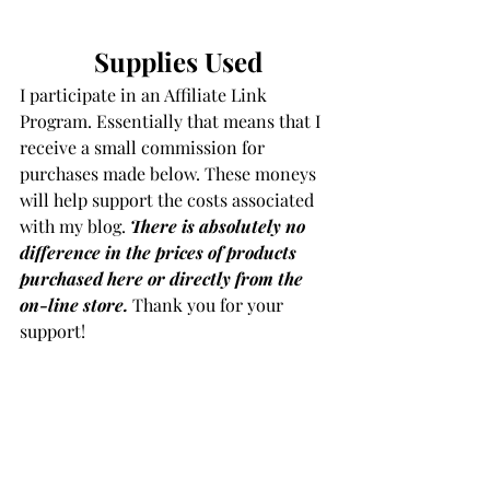
Supplies Used
I participate in an Affiliate Link 
Program. Essentially that means that I 
receive a small commission for 
purchases made below. These moneys 
will help support the costs associated 
with my blog. 
There is absolutely no 
difference in the prices of products 
purchased here or directly from the 
on-line store.
Thank you for your 
support!