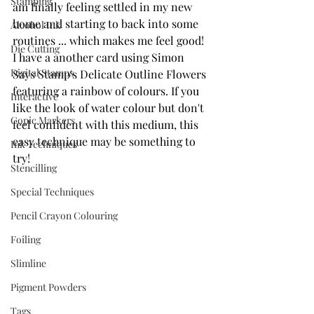
Stamping
am finally feeling settled in my new 
home and starting to back into some 
Alcohol Ink
routines ... which makes me feel good!  
Die Cutting
I have a another card using Simon 
Digital Stamps
Says Stamp's Delicate Outline Flowers 
featuring a rainbow of colours. If you 
Interactive
like the look of water colour but don't 
Copic Markers
feel confident with this medium, this 
easy technique may be something to 
Ink Techniques
try!
Stencilling
Special Techniques
Pencil Crayon Colouring
Foiling
Slimline
Pigment Powders
Tags