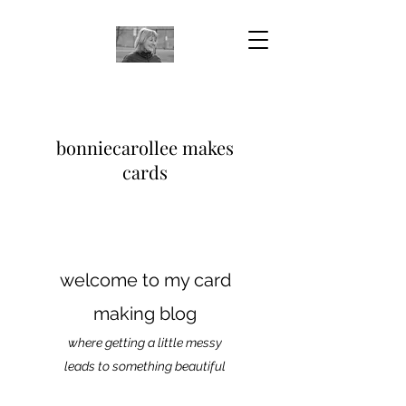
bonniecarollee makes
cards
welcome to my card
making blog
where getting a little messy
leads to something beautiful