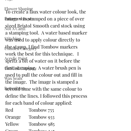
Flower Shaping
To create a faux water colour look, the 
image was stamped on a piece of over 
Patterned Paper
sized Bristol Smooth card stock using 
Not A Card!
a stamping tool.  A water based marker 
Stitching
was used to apply colour directly to 
the stamp. I find Tombow markers 
Untitled Category
work the best for this technique.   I 
Acrylic Paint
spritz a bit of water on it before the 
first stamping.  A water brush pen is 
Untitled Category
used to pull the colour out and fill in 
Wax Seals
the image.  The image is stamped a 
BetterPress
second time with the same colour to 
define the lines. I followed this process 
for each band of colour applied:
Red		Tombow 755
Orange	Tombow 933
Yellow	Tombow 985
Green	Tombow 245