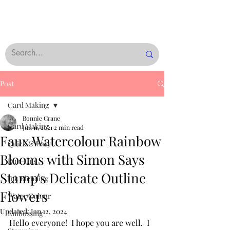
Post
Card Making
Bonnie Crane
Card Making
Jun 11, 2021
2 min read
Faux Watercolour Rainbow
Quick & Easy
Blooms with Simon Says
Rub-Ons
Stamp's Delicate Outline
Ink Blending
Flowers
Water Colour
Updated:
Jan 12, 2024
Embossing
Hello everyone!  I hope you are well.  I 