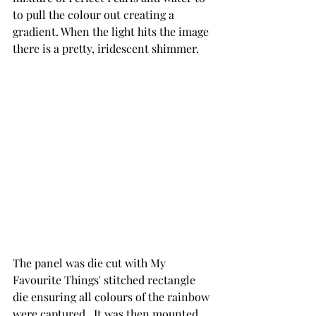
to pull the colour out creating a 
gradient. When the light hits the image 
there is a pretty, iridescent shimmer.
The panel was die cut with My 
Favourite Things' stitched rectangle 
die ensuring all colours of the rainbow 
were captured.  It was then mounted 