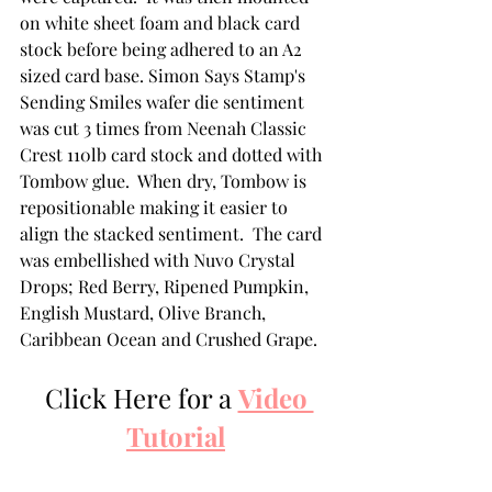
on white sheet foam and black card 
stock before being adhered to an A2 
sized card base. Simon Says Stamp's 
Sending Smiles wafer die sentiment 
was cut 3 times from Neenah Classic 
Crest 110lb card stock and dotted with 
Tombow glue.  When dry, Tombow is 
repositionable making it easier to 
align the stacked sentiment.  The card 
was embellished with Nuvo Crystal 
Drops; Red Berry, Ripened Pumpkin, 
English Mustard, Olive Branch, 
Caribbean Ocean and Crushed Grape.
 Click Here for a 
Video 
Tutorial