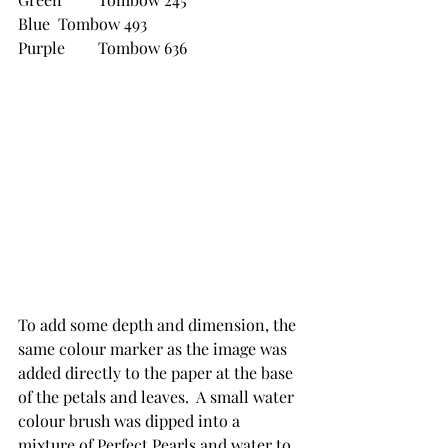
Blue 	Tombow 493
Purple	Tombow 636
To add some depth and dimension, the 
same colour marker as the image was 
added directly to the paper at the base 
of the petals and leaves.  A small water 
colour brush was dipped into a 
mixture of Perfect Pearls and water to 