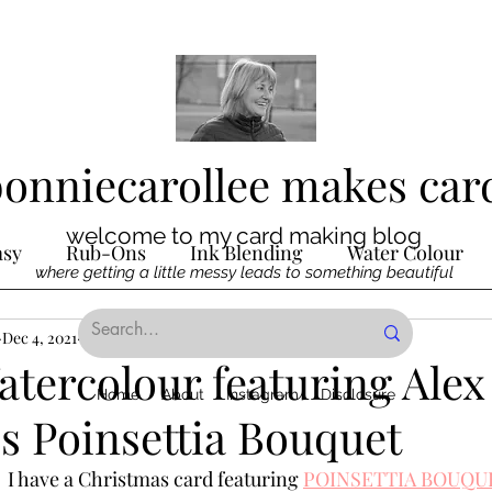
bonniecarollee makes car
welcome to my card making blog
asy
Rub-Ons
Ink Blending
Water Colour
where getting a little messy leads to something beautiful
Ink
Dec 4, 2021
Die Cutting
2 min read
Digital Stamps
Interactive
tercolour featuring Alex
Home
About
Instagram
Disclosure
s Poinsettia Bouquet
ncilling
Special Techniques
Pencil Crayon Colo
  I have a Christmas card featuring 
POINSETTIA BOUQU