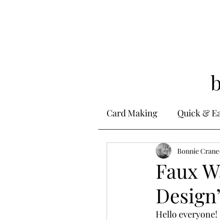
Card Making
Quick & E
Stamping
Bonnie Crane
Alcohol 
Faux Wa
Design’
Ink Techniques
Ste
Hello everyone! 