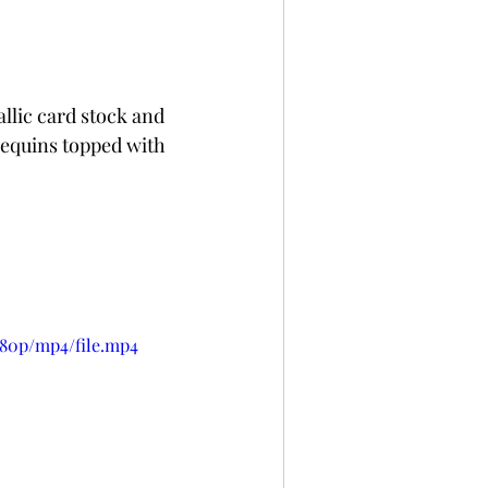
llic card stock and 
sequins topped with 
080p/mp4/file.mp4