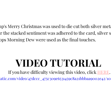
's Merry Christmas was used to die cut both silver meta
er the stacked sentiment was adhered to the card, silver 
ops Morning Dew were used as the final touches.
VIDEO TUTORIAL 
If you have difficulty viewing this video, click 
HERE
.
static.com/video/47dccc_475c309e6531459c8a21bbbaa9002e42/1