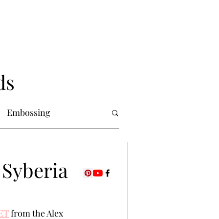
ds
Embossing
Copic Markers
 Syberia
uring
Foiling
ET
 from the Alex 