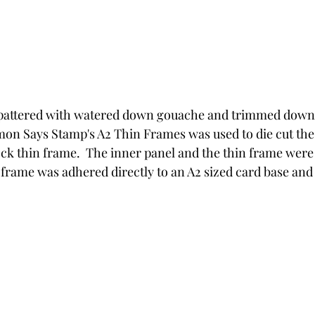
pattered with watered down gouache and trimmed down to
imon Says Stamp's A2 Thin Frames was used to die cut the 
ock thin frame.  The inner panel and the thin frame wer
 frame was adhered directly to an A2 sized card base an