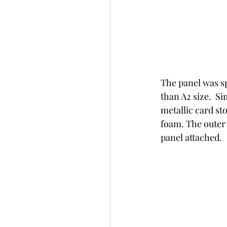
The panel was s
than A2 size.  S
metallic card st
foam. The outer
panel attached.