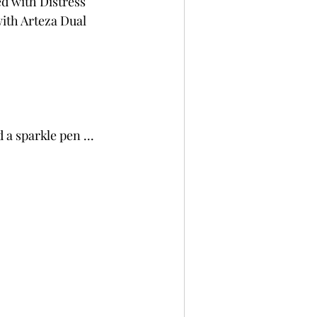
d with Distress 
ith Arteza Dual 
a sparkle pen ... 