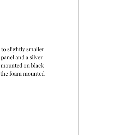
 slightly smaller 
panel and a silver 
e mounted on black 
d the foam mounted 