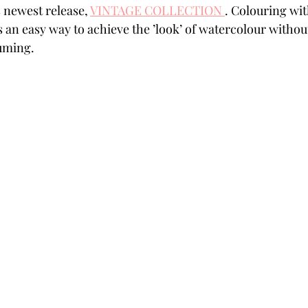
 newest release, 
VINTAGE COLLECTION 
. Colouring wi
Powders
Tags
Flower Shaping
Patterned Pa
an easy way to achieve the ’look’ of watercolour without a 
suming.
Category
Acrylic Paint
Untitled Category
Wa