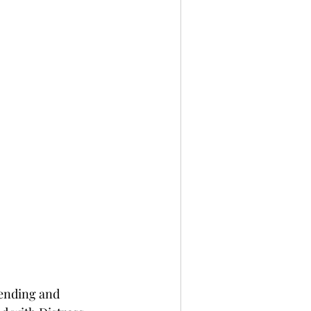
lending and 