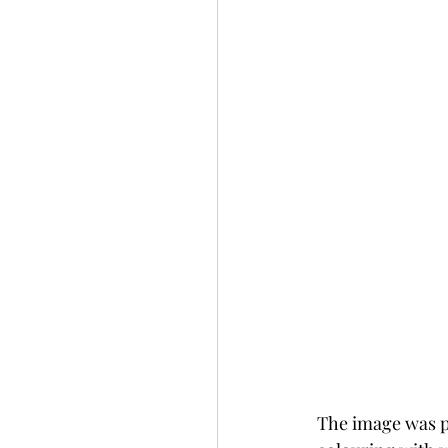
The image was pr