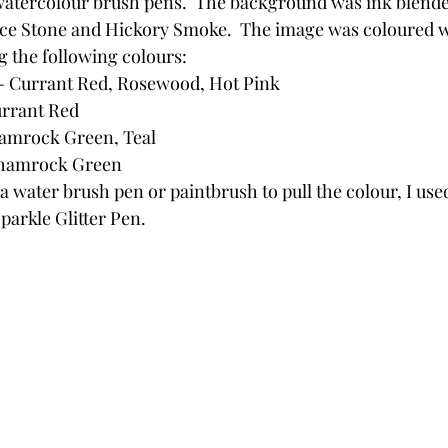
watercolour brush pens.  The background was ink blende
ce Stone and Hickory Smoke.  The image was coloured w
 the following colours:
 - Currant Red, Rosewood, Hot Pink
urrant Red
hamrock Green, Teal
Shamrock Green
a water brush pen or paintbrush to pull the colour, I used 
arkle Glitter Pen.