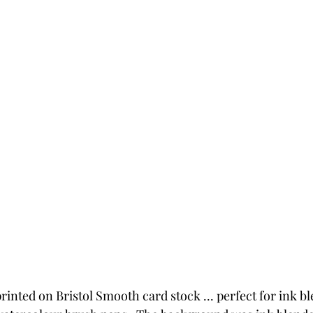
inted on Bristol Smooth card stock ... perfect for ink b