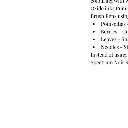
colouring with 
Oxide inks Pumi
Brush Pens using
Poinsettias
Berries - C
Leaves - S
Needles - 
Instead of using 
Spectrum Noir Sp