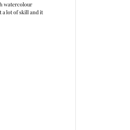
th watercolour 
per
Not A Card!
lot of skill and it 
x Seals
BetterPress