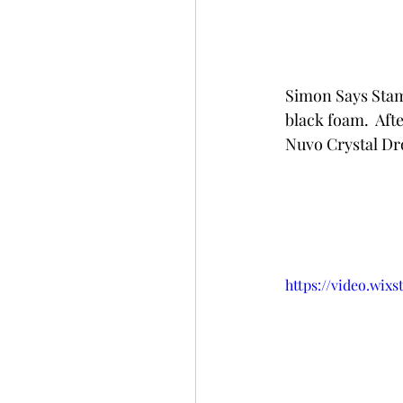
Simon Says Stamp
black foam.  Aft
Nuvo Crystal Dr
https://video.wix