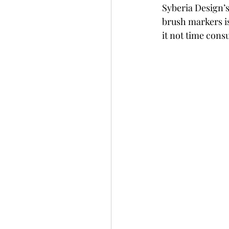
Syberia Design’s
Slimline
Pigment 
brush markers is 
it not time con
Stitching
Untitled 