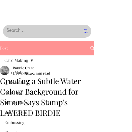
Post
Card Making
Bonnie Crane
Card Making
Dec 30, 2021
2 min read
Creating a Subtle Water
Quick & Easy
Colour Background for
Rub-Ons
Simon Says Stamp’s
Ink Blending
LAYERED BIRDIE
Water Colour
Embossing