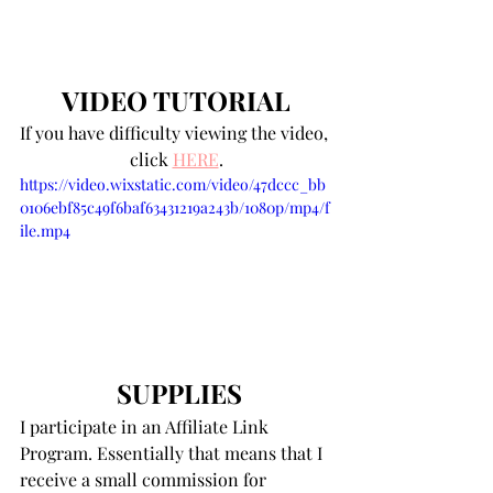
VIDEO TUTORIAL
If you have difficulty viewing the video, 
click 
HERE
.
https://video.wixstatic.com/video/47dccc_bb
0106ebf85c49f6baf63431219a243b/1080p/mp4/f
ile.mp4
SUPPLIES
I participate in an Affiliate Link 
Program. Essentially that means that I 
receive a small commission for 