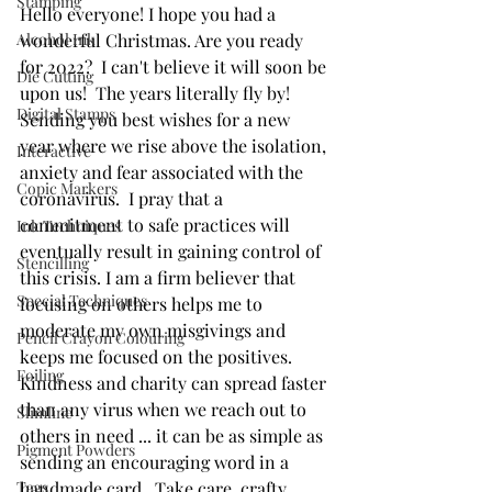
Stamping
Hello everyone! I hope you had a 
Alcohol Ink
wonderful Christmas. Are you ready 
for 2022?  I can't believe it will soon be 
Die Cutting
upon us!  The years literally fly by! 
Digital Stamps
Sending you best wishes for a new 
year where we rise above the isolation, 
Interactive
anxiety and fear associated with the 
Copic Markers
coronavirus.  I pray that a 
commitment to safe practices will 
Ink Techniques
eventually result in gaining control of 
Stencilling
this crisis. I am a firm believer that 
Special Techniques
focusing on others helps me to 
moderate my own misgivings and 
Pencil Crayon Colouring
keeps me focused on the positives. 
Foiling
Kindness and charity can spread faster 
than any virus when we reach out to 
Slimline
others in need ... it can be as simple as 
Pigment Powders
sending an encouraging word in a 
Tags
handmade card.  Take care, crafty 