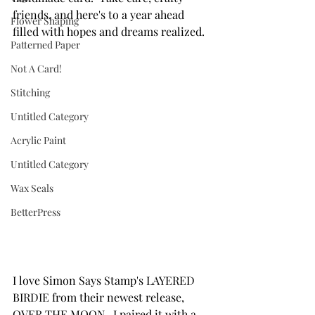
friends, and here's to a year ahead 
Flower Shaping
filled with hopes and dreams realized.
Patterned Paper
Not A Card!
Stitching
Untitled Category
Acrylic Paint
Untitled Category
Wax Seals
BetterPress
I love Simon Says Stamp's LAYERED 
BIRDIE from their newest release, 
OVER THE MOON.  I paired it with a 