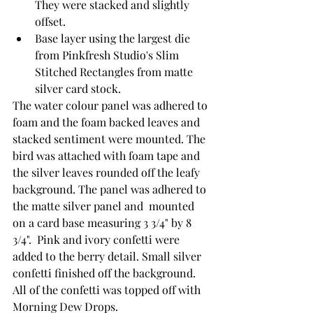
They were stacked and slightly 
offset.
Base layer using the largest die 
from Pinkfresh Studio's Slim 
Stitched Rectangles from matte 
silver card stock.
The water colour panel was adhered to 
foam and the foam backed leaves and 
stacked sentiment were mounted. The 
bird was attached with foam tape and 
the silver leaves rounded off the leafy 
background. The panel was adhered to 
the matte silver panel and  mounted 
on a card base measuring 3 3/4" by 8 
3/4".  Pink and ivory confetti were 
added to the berry detail. Small silver 
confetti finished off the background. 
All of the confetti was topped off with 
Morning Dew Drops.