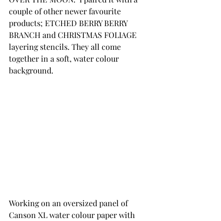
couple of other newer favourite 
products; ETCHED BERRY BERRY 
BRANCH and CHRISTMAS FOLIAGE 
layering stencils. They all come 
together in a soft, water colour 
background.
Working on an oversized panel of 
Canson XL water colour paper with 