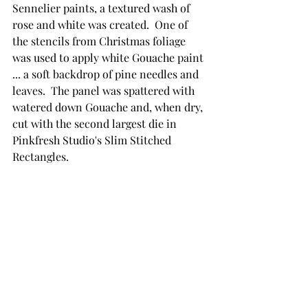
Sennelier paints, a textured wash of 
rose and white was created.  One of 
the stencils from Christmas foliage 
was used to apply white Gouache paint 
... a soft backdrop of pine needles and 
leaves.  The panel was spattered with 
watered down Gouache and, when dry, 
cut with the second largest die in 
Pinkfresh Studio's Slim Stitched 
Rectangles.