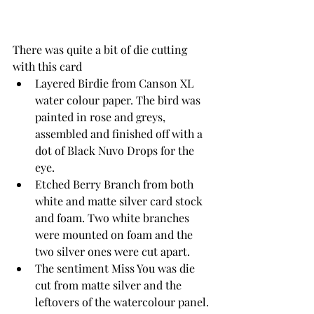
There was quite a bit of die cutting 
with this card
Layered Birdie from Canson XL 
water colour paper. The bird was 
painted in rose and greys, 
assembled and finished off with a 
dot of Black Nuvo Drops for the 
eye.
Etched Berry Branch from both 
white and matte silver card stock 
and foam. Two white branches 
were mounted on foam and the 
two silver ones were cut apart.
The sentiment Miss You was die 
cut from matte silver and the 
leftovers of the watercolour panel. 