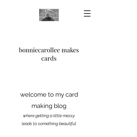
bonniecarollee makes
cards
welcome to my card
making blog
where getting a little messy
leads to something beautiful