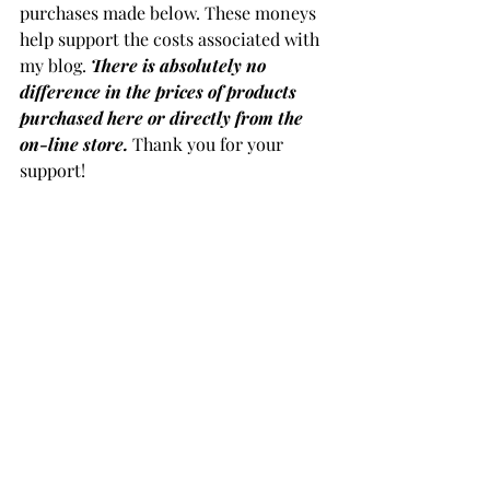
purchases made below. These moneys 
help support the costs associated with 
my blog. 
There is absolutely no 
difference in the prices of products 
purchased here or directly from the 
on-line store.
 Thank you for your 
support!