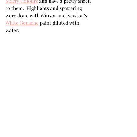
Starry Colours
 and have a pretty sheen 
to them.  Highlights and spattering 
were done with Winsor and Newton's 
White Gouache
 paint diluted with 
water. 