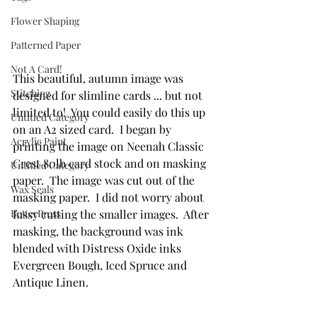
Flower Shaping
Patterned Paper
Not A Card!
This beautiful, autumn image was 
Stitching
designed for slimline cards ... but not 
limited to!  You could easily do this up 
Untitled Category
on an A2 sized card.  I began by 
Acrylic Paint
printing the image on Neenah Classic 
Crest 80lb card stock and on masking 
Untitled Category
paper.  The image was cut out of the 
Wax Seals
masking paper.  I did not worry about 
BetterPress
fussy cutting the smaller images.  After 
masking, the background was ink 
blended with Distress Oxide inks 
Evergreen Bough, Iced Spruce and 
Antique Linen.  