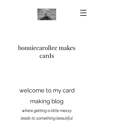
bonniecarollee makes
cards
welcome to my card
making blog
where getting a little messy
leads to something beautiful