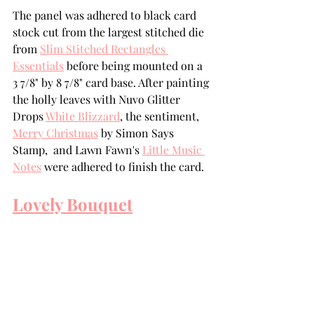
The panel was adhered to black card 
stock cut from the largest stitched die 
from 
Slim Stitched Rectangles 
Essentials
 before being mounted on a 
3 7/8" by 8 7/8" card base. After painting 
the holly leaves with Nuvo Glitter 
Drops 
White Blizzard
, the sentiment, 
Merry Christmas
 by Simon Says 
Stamp,  and Lawn Fawn's 
Little Music 
Notes
 were adhered to finish the card.  
Lovely Bouquet