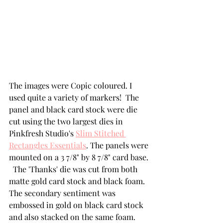
The images were Copic coloured. I 
used quite a variety of markers!  The 
panel and black card stock were die 
cut using the two largest dies in 
Pinkfresh Studio's 
Slim Stitched 
Rectangles Essentials
. The panels were 
mounted on a 3 7/8" by 8 7/8" card base. 
  The 'Thanks' die was cut from both 
matte gold card stock and black foam.  
The secondary sentiment was 
embossed in gold on black card stock 
and also stacked on the same foam. 