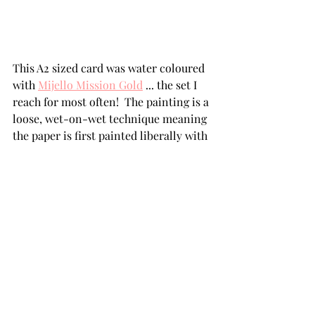
This A2 sized card was water coloured 
with 
Mijello Mission Gold
 ... the set I 
reach for most often!  The painting is a 
loose, wet-on-wet technique meaning 
the paper is first painted liberally with 
water before the colour is dropped in 
and allowed to move on its own. 
Minimal detail painting and spattering 
followed when the panel was 
completely dry.  