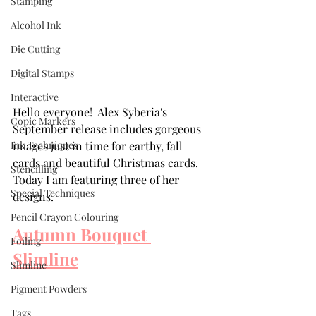
Stamping
Alcohol Ink
Die Cutting
Digital Stamps
Interactive
Hello everyone!  Alex Syberia's 
Copic Markers
September release includes gorgeous 
images just in time for earthy, fall 
Ink Techniques
cards and beautiful Christmas cards. 
Stencilling
Today I am featuring three of her 
Special Techniques
designs.  
Pencil Crayon Colouring
Autumn Bouquet 
Foiling
Slimline
Slimline
Pigment Powders
Tags