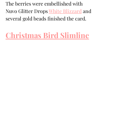
The berries were embellished with 
Nuvo Glitter Drops 
White Blizzard
 and 
several gold beads finished the card.
Christmas Bird Slimline