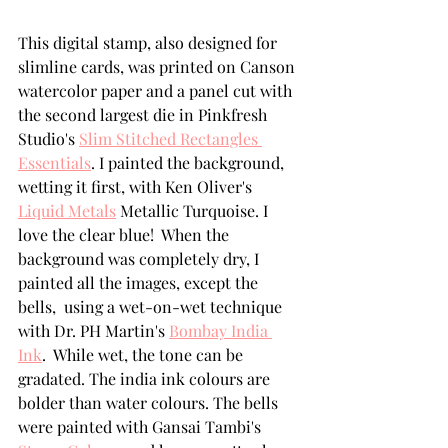
This digital stamp, also designed for 
slimline cards, was printed on Canson 
watercolor paper and a panel cut with 
the second largest die in Pinkfresh 
Studio's 
Slim Stitched Rectangles 
Essentials
. I painted the background, 
wetting it first, with Ken Oliver's 
Liquid Metals
 Metallic Turquoise. I 
love the clear blue!  When the 
background was completely dry, I 
painted all the images, except the 
bells,  using a wet-on-wet technique 
with Dr. PH Martin's 
Bombay India 
Ink
.  While wet, the tone can be 
gradated. The india ink colours are 
bolder than water colours. The bells 
were painted with Gansai Tambi's 