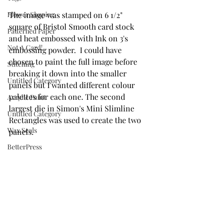
Flower Shaping
The image was stamped on 6 1/2" 
square of Bristol Smooth card stock 
Patterned Paper
and heat embossed with Ink on 3's 
Not A Card!
embossing powder.  I could have 
chosen to paint the full image before 
Stitching
breaking it down into the smaller 
Untitled Category
panels but I wanted different colour 
palettes for each one. The second 
Acrylic Paint
largest die in Simon's Mini Slimline 
Untitled Category
Rectangles was used to create the two 
Wax Seals
panels.
BetterPress