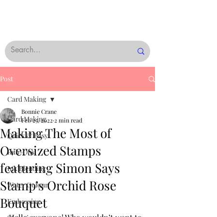
Post
Card Making
Bonnie Crane
Card Making
Feb 25, 2022
2 min read
Making The Most of
Quick & Easy
Oversized Stamps
Rub-Ons
featuring Simon Says
Ink Blending
Stamp’s Orchid Rose
Water Colour
Bouquet
Embossing