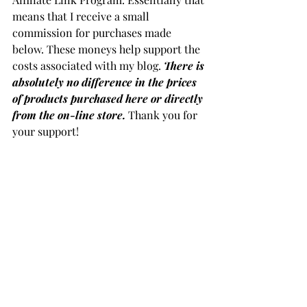
means that I receive a small 
commission for purchases made 
below. These moneys help support the 
costs associated with my blog. 
There is 
absolutely no difference in the prices 
of products purchased here or directly 
from the on-line store.
 Thank you for 
your support!