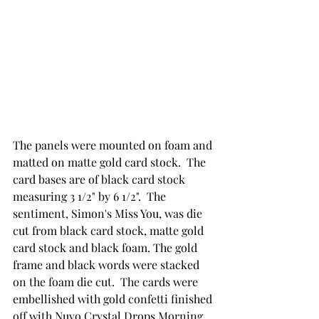
The panels were mounted on foam and 
matted on matte gold card stock.  The 
card bases are of black card stock 
measuring 3 1/2" by 6 1/2".  The 
sentiment, Simon's Miss You, was die 
cut from black card stock, matte gold 
card stock and black foam. The gold 
frame and black words were stacked 
on the foam die cut.  The cards were 
embellished with gold confetti finished 
off with Nuvo Crystal Drops Morning 