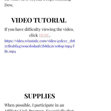
Dew.
VIDEO TUTORIAL 
If you have difficulty viewing the video, 
click 
HERE
.
https://video.wixstatic.com/video/47dccc_2b8
7cffeabfa47009cd0daafc7b8da26/1080p/mp4/f
ile.mp4
SUPPLIES
When possible, I participate in an 
Affiliate Link Program. Essentially that 