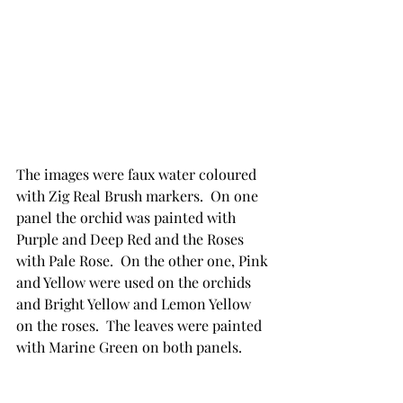
The images were faux water coloured 
with Zig Real Brush markers.  On one 
panel the orchid was painted with 
Purple and Deep Red and the Roses 
with Pale Rose.  On the other one, Pink 
and Yellow were used on the orchids 
and Bright Yellow and Lemon Yellow 
on the roses.  The leaves were painted 
with Marine Green on both panels.