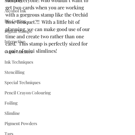
Hello everyone! Who wouldn’t want to 
Stamping
get two cards when you are working 
Alcohol Ink
with a gorgeous stamp like the Orchid 
Die Cutting
Rose Bouquet?!!  With a little bit of 
planning, we can make good use of our 
Digital Stamps
time and create two rather than one 
Interactive
card.  This stamp is perfectly sized for 
a pair of mini slimlines!
Copic Markers
Ink Techniques
Stencilling
Special Techniques
Pencil Crayon Colouring
Foiling
Slimline
Pigment Powders
Tags