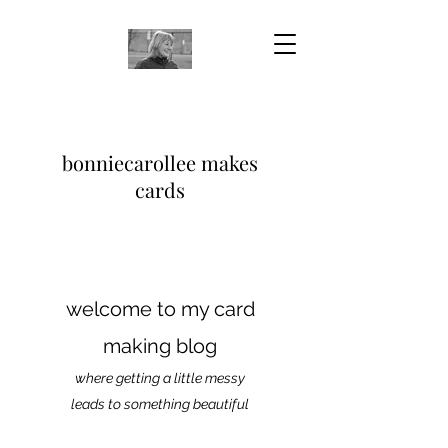
bonniecarollee makes
cards
welcome to my card
making blog
where getting a little messy
leads to something beautiful