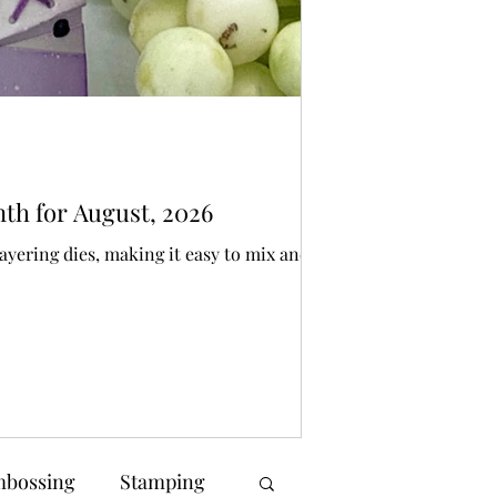
Bonnie Crane
3 days ago
3 min 
Die Cutting
nth for August, 2026
SPOOKY Spellbi
ayering dies, making it easy to mix and
I have created a pair
make someone smile
bossing
Stamping