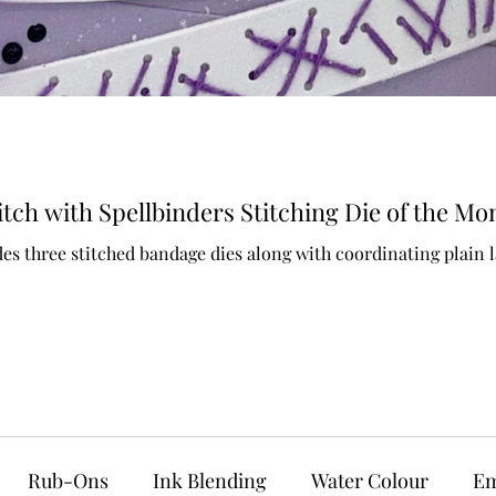
ch with Spellbinders Stitching Die of the Mo
es three stitched bandage dies along with coordinating plain l
Rub-Ons
Ink Blending
Water Colour
Em