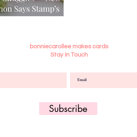
mon Says Stamp’s
ase
bonniecarollee makes cards
Stay In Touch
Subscribe