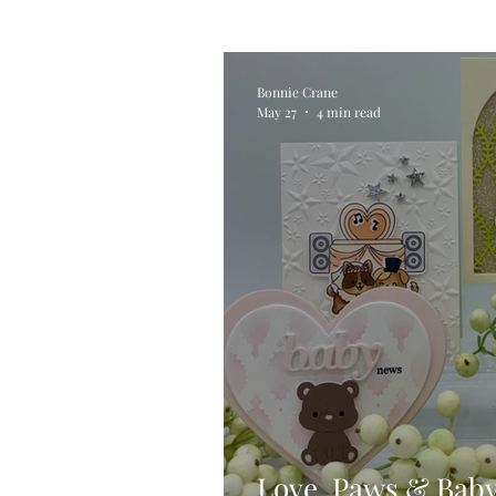
Alcohol Ink
Die Cutting
Bonnie Crane
May 27
4 min read
Stencilling
Special Tec
Pigment Powders
Tags
Untitled Category
Acryl
Love, Paws & Bab