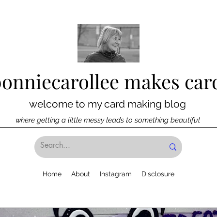
bonniecarollee makes car
welcome to my card making blog
where getting a little messy leads to something beautiful
Home
About
Instagram
Disclosure