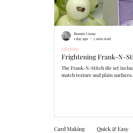
Bonnie Crane
1 day ago
2 min read
Stitching
Frightening Frank-N-Stit
The Frank-N-Stitch die set includ
match texture and plain surfaces.
Card Making
Quick & Easy