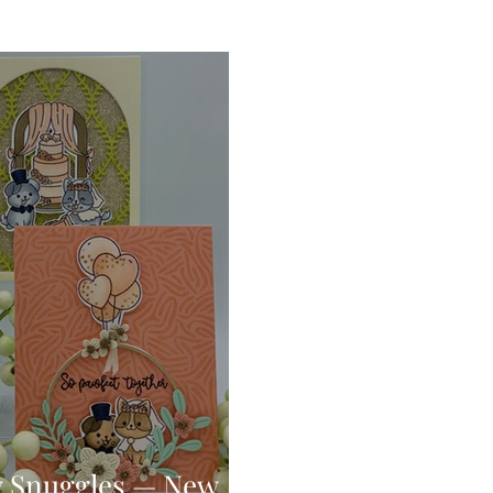
Digital Stamps
Interactive
Copic Markers
hniques
Pencil Crayon Colouring
Foiling
Sl
Flower Shaping
Patterned Paper
Not A Car
ic Paint
Untitled Category
Wax Seals
Better
y Snuggles — New