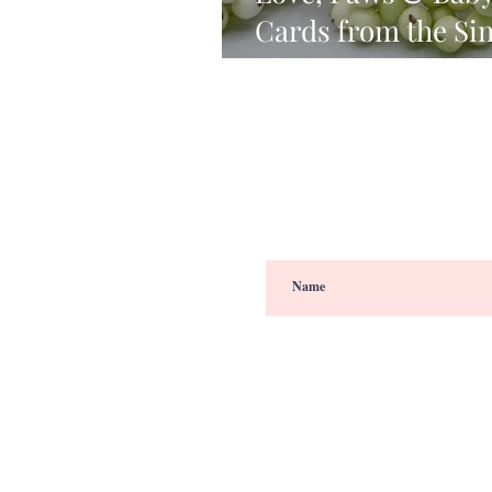
Cards from the Si
Always There Rele