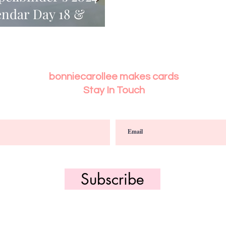
endar Day 18 &
bonniecarollee makes cards
Stay In Touch
Subscribe