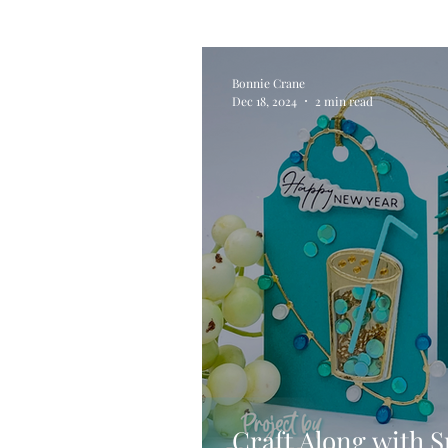
Alcohol Ink
Die Cutting
Bonnie Crane
Dec 18, 2024
2 min read
Stencilling
Special Tec
Pigment Powders
Tags
Untitled Category
Acryl
Craft Along with S