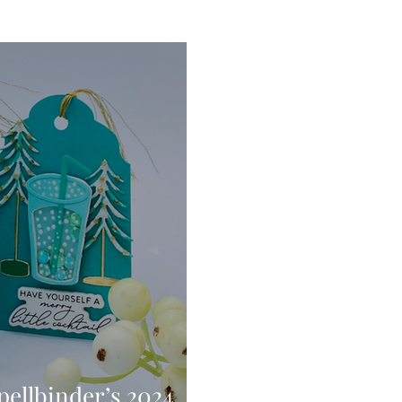
Digital Stamps
Interactive
Copic Markers
hniques
Pencil Crayon Colouring
Foiling
Sl
Flower Shaping
Patterned Paper
Not A Car
ic Paint
Untitled Category
Wax Seals
Better
pellbinder’s 2024