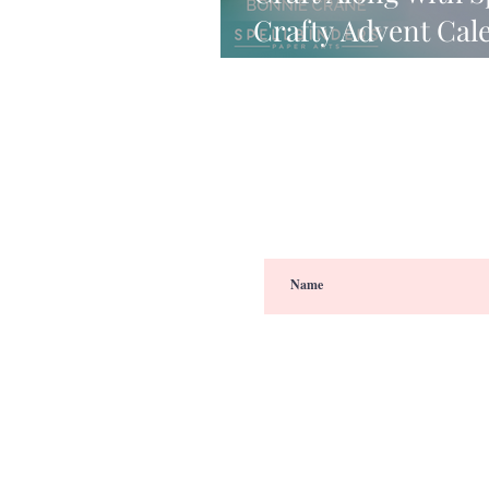
Crafty Advent Cal
VIDEO