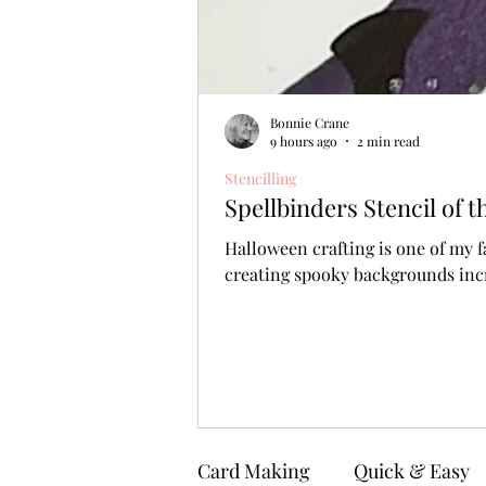
Bonnie Crane
9 hours ago
2 min read
Stencilling
Spellbinders Stencil of
Halloween crafting is one of my f
creating spooky backgrounds incr
Card Making
Quick & Easy