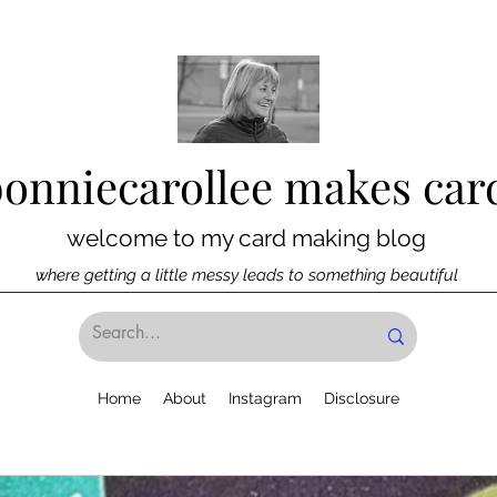
bonniecarollee makes car
welcome to my card making blog
where getting a little messy leads to something beautiful
Home
About
Instagram
Disclosure