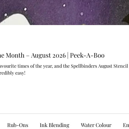
 the Month – August 2026 | Peek-A-Boo
avourite times of the year, and the Spellbinders August Stenc
edibly easy!
Rub-Ons
Ink Blending
Water Colour
Em