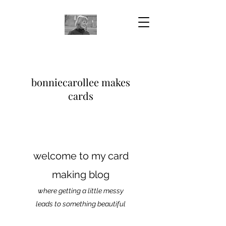
bonniecarollee makes
cards
welcome to my card
making blog
where getting a little messy
leads to something beautiful