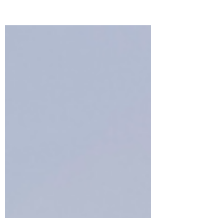
creates a work of art!