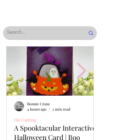
Bonnie Crane
4 hours ago
2 min read
Die Cutting
A Spooktacular Interactive
Halloween Card | Boo