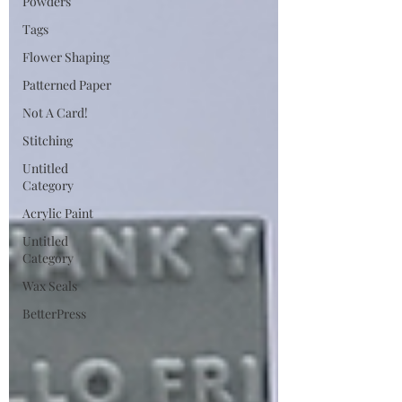
Powders
Tags
Flower Shaping
Patterned Paper
Not A Card!
Stitching
Untitled
Category
Acrylic Paint
Untitled
Category
Wax Seals
BetterPress