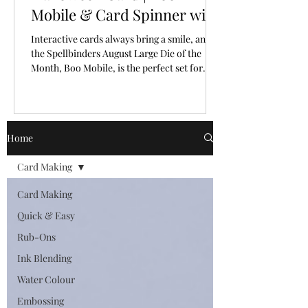
Mobile & Card Spinner with
Spellbinders Large Die of
Interactive cards always bring a smile, and
the Month for August, 2026
the Spellbinders August Large Die of the
Month, Boo Mobile, is the perfect set for
creating a Halloween card full of personality
and movement.
Home
Card Making
Card Making
Quick & Easy
Rub-Ons
Ink Blending
Water Colour
Embossing