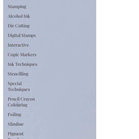
Stamping
Alcohol Ink
Die Cutting
Digital Stamps
Interactive
Copic Markers
Ink Techniques
Stencilling
Special
Techniques
Pencil Crayon
Colouring
Foiling
Slimline
Pigment