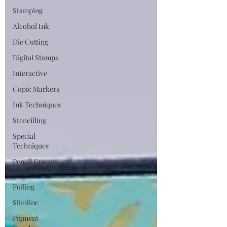
Stamping
Alcohol Ink
Die Cutting
Digital Stamps
Interactive
Copic Markers
Ink Techniques
Stencilling
Special
Techniques
Pencil Crayon
Colouring
Foiling
Slimline
Pigment