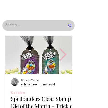
Bonnie Crane
18 hours ago
3 min read
Stamping
Spellbinders Clear Stamp &
Die of the Month – Trick or