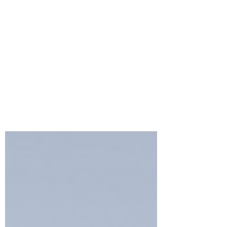
Crafty Meraki’s
MERAKIVERSARY
RELEASE Blog Hop &
Giveaway
As Crafty Meraki celebrates its 4th
anniversary this month, we're throwing a
huge party with our Brand new
#Merakiversary Release!