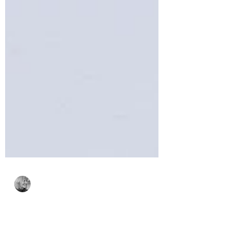
Bonnie Crane
May 20, 2024
3 min read