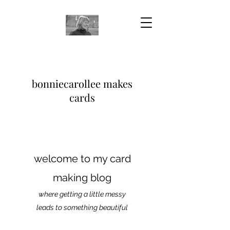
bonniecarollee makes
cards
welcome to my card
making blog
where getting a little messy
leads to something beautiful