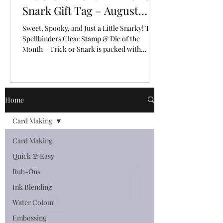
Snark Gift Tag – August
2026
Sweet, Spooky, and Just a Little Snarky! The
Spellbinders Clear Stamp & Die of the
Month – Trick or Snark is packed with
personality!
Home
Card Making
Card Making
Quick & Easy
Rub-Ons
Ink Blending
Water Colour
Embossing