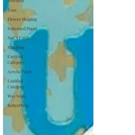
Powders
Tags
Flower Shaping
Patterned Paper
Not A Card!
Stitching
Untitled
Category
Acrylic Paint
Untitled
Category
Wax Seals
BetterPress