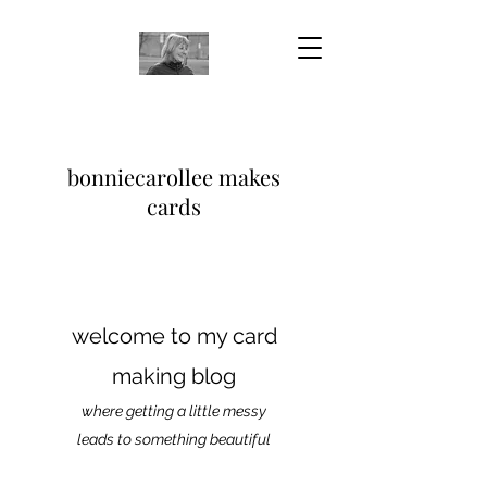
bonniecarollee makes
cards
welcome to my card
making blog
where getting a little messy
leads to something beautiful