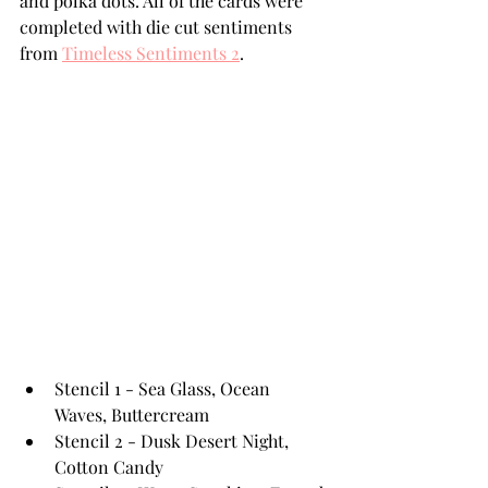
and polka dots. All of the cards were 
completed with die cut sentiments 
from 
Timeless Sentiments 2
.
Stencil 1 - Sea Glass, Ocean 
Waves, Buttercream 
Stencil 2 - Dusk Desert Night, 
Cotton Candy