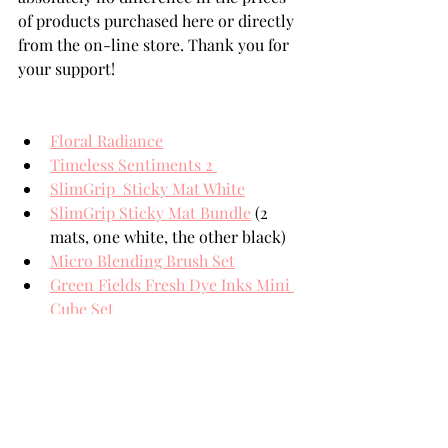
of products purchased here or directly 
from the on-line store. Thank you for 
your support!
Floral Radiance
Timeless Sentiments 2 
SlimGrip  Sticky Mat White
SlimGrip Sticky Mat Bundle
 (2 
mats, one white, the other black)
Micro Blending Brush Set
Green Fields Fresh Dye Inks Mini 
Cube Set
Summer Afternoon Fresh Dye 
Inks Mini Cube Set
Goldfish Tails 6 Crisp Dye Ink 
Mini Cube Set
Soft Pastel 6 Crisp Dye Ink Mini 