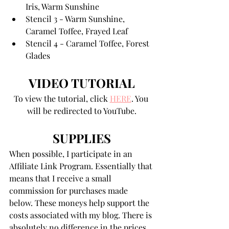
Iris, Warm Sunshine
Stencil 3 - Warm Sunshine, 
Caramel Toffee, Frayed Leaf
Stencil 4 - Caramel Toffee, Forest 
Glades
VIDEO TUTORIAL
To view the tutorial, click 
HERE
. You 
will be redirected to YouTube.
SUPPLIES
When possible, I participate in an 
Affiliate Link Program. Essentially that 
means that I receive a small 
commission for purchases made 
below. These moneys help support the 
costs associated with my blog. There is 
absolutely no difference in the prices 