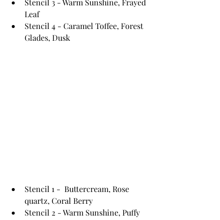
Stencil 3 - Warm Sunshine, Frayed 
Leaf
Stencil 4 - Caramel Toffee, Forest 
Glades, Dusk
Stencil 1 -  Buttercream, Rose 
quartz, Coral Berry
Stencil 2 - Warm Sunshine, Puffy 