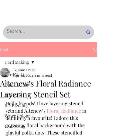
Post
Card Making
Bonnie Crane
Card Making
Apr 30, 2024
2 min read
Altenew’s Floral Radiance
Quick & Easy
Layering Stencil Set
Rub-Ons
Hello friends! I love layering stencil 
Ink Blending
sets and Altenew’s 
Floral Radiance
 is 
Water Colour
definitely a favourite! I adore this 
gorgeous floral background with the 
Embossing
playful polka dots. These stencilled 