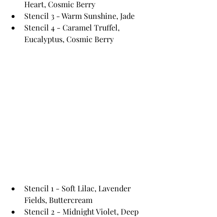
Heart, Cosmic Berry
Stencil 3 - Warm Sunshine, Jade
Stencil 4 - Caramel Truffel, 
Eucalyptus, Cosmic Berry
Stencil 1 - Soft Lilac, Lavender 
Fields, Buttercream 
Stencil 2 - Midnight Violet, Deep 