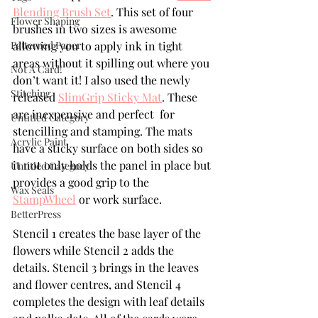
Blending Brush Set
. This set of four 
Flower Shaping
brushes in two sizes is awesome 
Patterned Paper
allowing you to apply ink in tight 
areas without it spilling out where you 
Not A Card!
don’t want it! I also used the newly 
Stitching
released 
SlimGrip Sticky Mat
. These 
are inexpensive and perfect  for 
Untitled Category
stencilling and stamping. The mats 
Acrylic Paint
have a sticky surface on both sides so 
it not only holds the panel in place but 
Untitled Category
provides a good grip to the 
Wax Seals
StampWheel
 or work surface.
BetterPress
Stencil 1 creates the base layer of the 
flowers while Stencil 2 adds the 
details. Stencil 3 brings in the leaves 
and flower centres, and Stencil 4 
completes the design with leaf details 