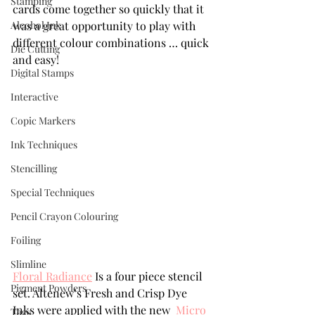
Stamping
cards come together so quickly that it 
Alcohol Ink
was a great opportunity to play with 
different colour combinations … quick 
Die Cutting
and easy! 
Digital Stamps
Interactive
Copic Markers
Ink Techniques
Stencilling
Special Techniques
Pencil Crayon Colouring
Foiling
Slimline
Floral Radiance
 Is a four piece stencil 
Pigment Powders
set. Altenew’s Fresh and Crisp Dye 
Inks were applied with the new  
Micro 
Tags